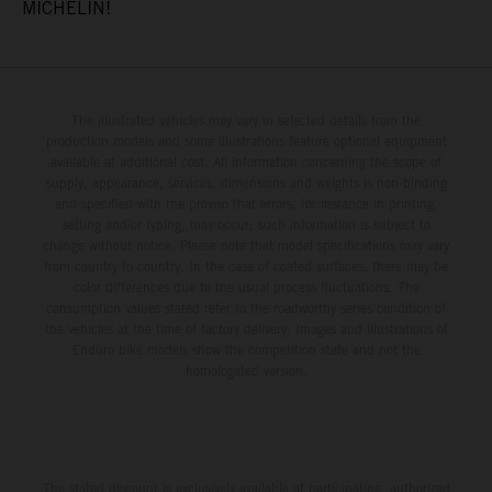
MICHELIN!
The illustrated vehicles may vary in selected details from the
production models and some illustrations feature optional equipment
available at additional cost. All information concerning the scope of
supply, appearance, services, dimensions and weights is non-binding
and specified with the proviso that errors, for instance in printing,
setting and/or typing, may occur; such information is subject to
change without notice. Please note that model specifications may vary
from country to country. In the case of coated surfaces, there may be
color differences due to the usual process fluctuations. The
consumption values stated refer to the roadworthy series condition of
the vehicles at the time of factory delivery. Images and illustrations of
Enduro bike models show the competition state and not the
homologated version.
The stated discount is exclusively available at participating, authorized