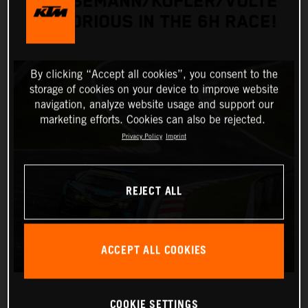
GRIESEMANN/KOFLER/VOLTE
VICTORIOUS IN THE 6H RACE!
By clicking “Accept all cookies”, you consent to the
storage of cookies on your device to improve website
navigation, analyze website usage and support our
marketing efforts. Cookies can also be rejected.
Privacy Policy
Imprint
REJECT ALL
ACCEPT ALL COOKIES
COOKIE SETTINGS