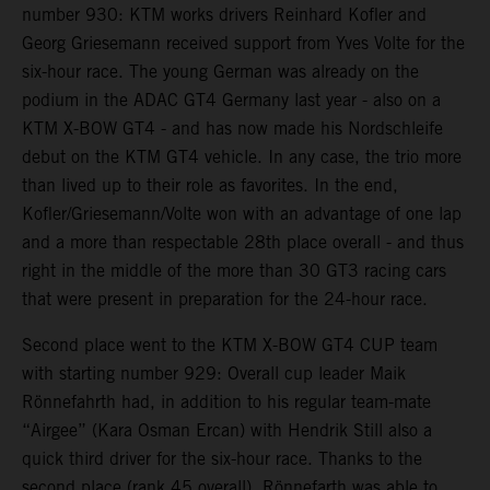
number 930: KTM works drivers Reinhard Kofler and
Georg Griesemann received support from Yves Volte for the
six-hour race. The young German was already on the
podium in the ADAC GT4 Germany last year - also on a
KTM X-BOW GT4 - and has now made his Nordschleife
debut on the KTM GT4 vehicle. In any case, the trio more
than lived up to their role as favorites. In the end,
Kofler/Griesemann/Volte won with an advantage of one lap
and a more than respectable 28th place overall - and thus
right in the middle of the more than 30 GT3 racing cars
that were present in preparation for the 24-hour race.
Second place went to the KTM X-BOW GT4 CUP team
with starting number 929: Overall cup leader Maik
Rönnefahrth had, in addition to his regular team-mate
“Airgee” (Kara Osman Ercan) with Hendrik Still also a
quick third driver for the six-hour race. Thanks to the
second place (rank 45 overall), Rönnefarth was able to