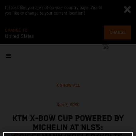
It looks like you are not on your country page. Would
you like to change to your current location?
CHANGE TO
CHANGE
United States
SHOW ALL
Sep 7, 2020
KTM X-BOW CUP POWERED BY
MICHELIN AT NLS5: