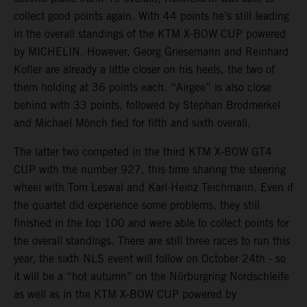
collect good points again. With 44 points he’s still leading
in the overall standings of the KTM X-BOW CUP powered
by MICHELIN. However, Georg Griesemann and Reinhard
Kofler are already a little closer on his heels, the two of
them holding at 36 points each. “Airgee” is also close
behind with 33 points, followed by Stephan Brodmerkel
and Michael Mönch tied for fifth and sixth overall.
The latter two competed in the third KTM X-BOW GT4
CUP with the number 927, this time sharing the steering
wheel with Tom Leswal and Karl-Heinz Teichmann. Even if
the quartet did experience some problems, they still
finished in the top 100 and were able to collect points for
the overall standings. There are still three races to run this
year, the sixth NLS event will follow on October 24th - so
it will be a “hot autumn” on the Nürburgring Nordschleife
as well as in the KTM X-BOW CUP powered by