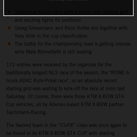
Traditional 6-hour race with a record size starting grid
and exciting fights for positions
Georg Griesemann and Reini Kofler win together with
Yves Volte in the cup classification
The battle for the championship lead is getting intense
whle Maik Rönnefarth is still leading
172 entries were received by the organizer for the
traditionally longest NLS race of the season, the "ROWE 6
hours ADAC Ruhr-Pokal race", so an absolute record
starting grid was waiting to kick-off the race at noon last
Saturday. Of course, there were three KTM X-BOW GT4
Cup vehicles, all by Adenau-based KTM X-BOW partner
Teichmann-Racing.
The favored team in the “CUPX” class was once again to
be found in its KTM X-BOW GT4 CUP with starting