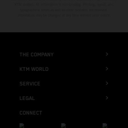
KTM dealers. All information is non-binding. Printing, layout, and
typographical errors as well as other mistakes are reserved.
Information may be changed at any time without prior notice.
THE COMPANY
KTM WORLD
SERVICE
LEGAL
CONNECT