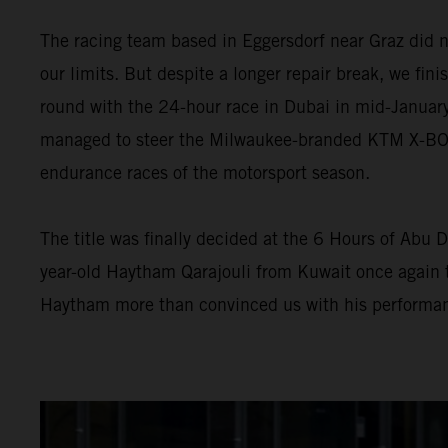
The racing team based in Eggersdorf near Graz did n
our limits. But despite a longer repair break, we fini
round with the 24-hour race in Dubai in mid-January
managed to steer the Milwaukee-branded KTM X-BOW G
endurance races of the motorsport season.
The title was finally decided at the 6 Hours of Abu D
year-old Haytham Qarajouli from Kuwait once again t
Haytham more than convinced us with his performan