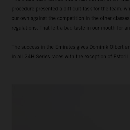
procedure presented a difficult task for the team, wh
our own against the competition in the other classes
regulations. That left a bad taste in our mouth for a
The success in the Emirates gives Dominik Olbert a
in all 24H Series races with the exception of Estoril.