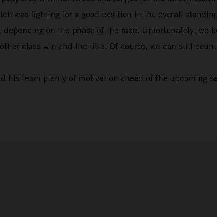
ich was fighting for a good position in the overall standi
, depending on the phase of the race. Unfortunately, we k
nother class win and the title. Of course, we can still cou
nd his team plenty of motivation ahead of the upcoming s