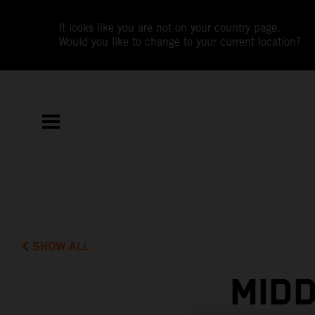
It looks like you are not on your country page.
Would you like to change to your current location?
SHOW ALL
MIDD