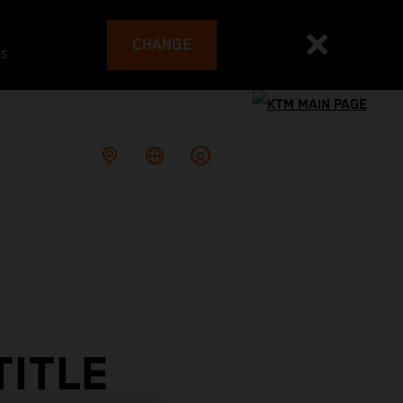
CHANGE
es
TITLE