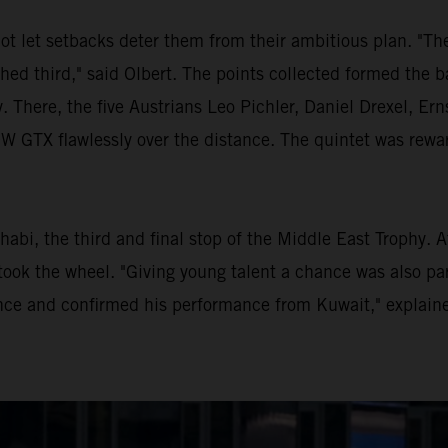
ot let setbacks deter them from their ambitious plan. "Th
shed third," said Olbert. The points collected formed the b
. There, the five Austrians Leo Pichler, Daniel Drexel, E
TX flawlessly over the distance. The quintet was rewarde
habi, the third and final stop of the Middle East Trophy. 
ook the wheel. "Giving young talent a chance was also par
ce and confirmed his performance from Kuwait," explaine