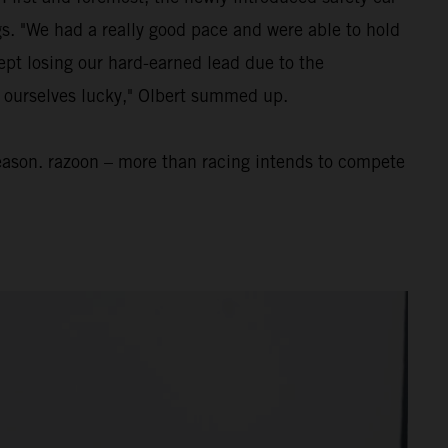
ngs. "We had a really good pace and were able to hold
ept losing our hard-earned lead due to the
nt ourselves lucky," Olbert summed up.
eason. razoon – more than racing intends to compete