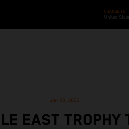
CHANGE TO
United Stat
Jan 23, 2023
LE EAST TROPHY 