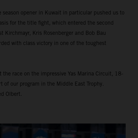
e season opener in Kuwait in particular pushed us to
asis for the title fight, which entered the second
rnst Kirchmayr, Kris Rosenberger and Bob Bau
d with class victory in one of the toughest
At the race on the impressive Yas Marina Circuit, 18-
t of our program in the Middle East Trophy.
d Olbert.