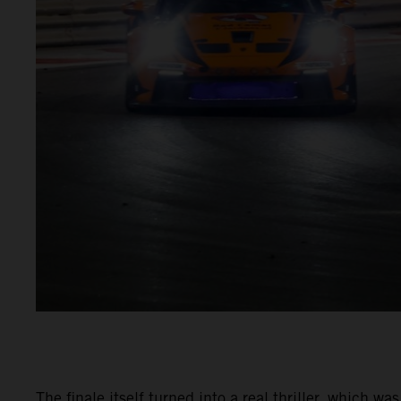
The finale itself turned into a real thriller, which 