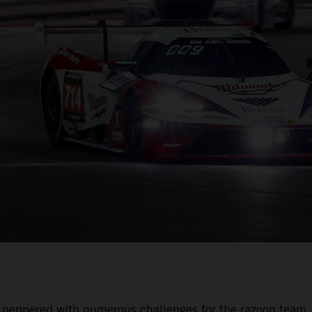
was peppered with numerous challenges for the razoon team.