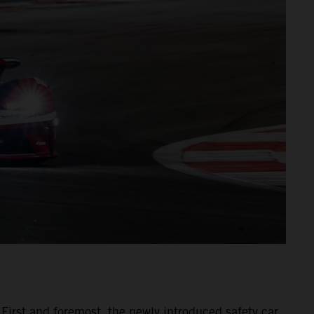
 First and foremost, the newly introduced safety car