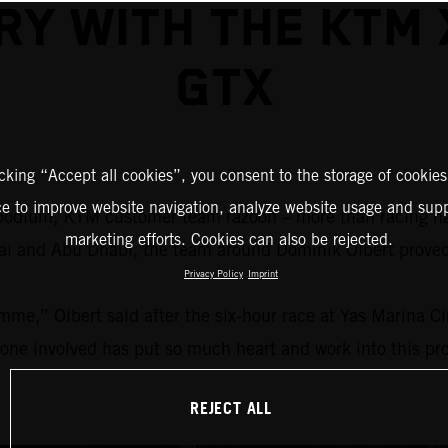
RY WITH THE KTM
GTX
icking “Accept all cookies”, you consent to the storage of cookies
ce to improve website navigation, analyze website usage and supp
 a podium, KTM customer team razoon – more than racing 
marketing efforts. Cookies can also be rejected.
ubai and Abu Dhabi, the team around Dominik Olbert prov
Privacy Policy
Imprint
mme,” Olbert said after the six-hour race at Yas Marina C
yone involved has put so much heart and work into this proj
REJECT ALL