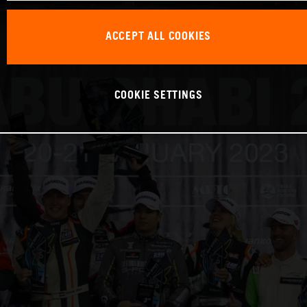
ACCEPT ALL COOKIES
COOKIE SETTINGS