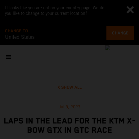
It looks like you are not on your country page. Would
you like to change to your current location?
CHANGE TO
CHANGE
United States
SHOW ALL
Jul 3, 2023
LAPS IN THE LEAD FOR THE KTM X-
BOW GTX IN GTC RACE