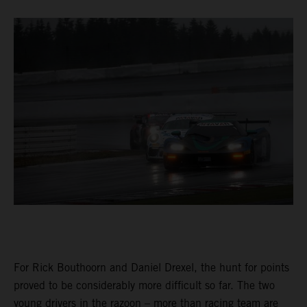
For Rick Bouthoorn and Daniel Drexel, the hunt for points
proved to be considerably more difficult so far. The two
young drivers in the razoon – more than racing team are