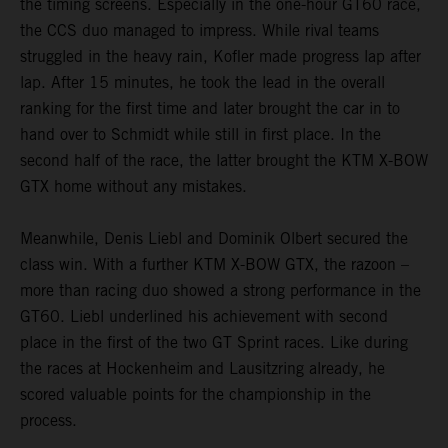
the timing screens. Especially in the one-hour GT60 race,
the CCS duo managed to impress. While rival teams
struggled in the heavy rain, Kofler made progress lap after
lap. After 15 minutes, he took the lead in the overall
ranking for the first time and later brought the car in to
hand over to Schmidt while still in first place. In the
second half of the race, the latter brought the KTM X-BOW
GTX home without any mistakes.
Meanwhile, Denis Liebl and Dominik Olbert secured the
class win. With a further KTM X-BOW GTX, the razoon –
more than racing duo showed a strong performance in the
GT60. Liebl underlined his achievement with second
place in the first of the two GT Sprint races. Like during
the races at Hockenheim and Lausitzring already, he
scored valuable points for the championship in the
process.