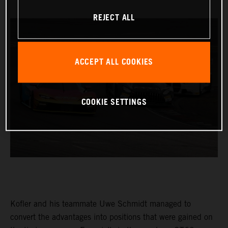
REJECT ALL
ACCEPT ALL COOKIES
COOKIE SETTINGS
Kofler and his teammate Uwe Schmidt managed to
convert the advantages into positions that were gained on