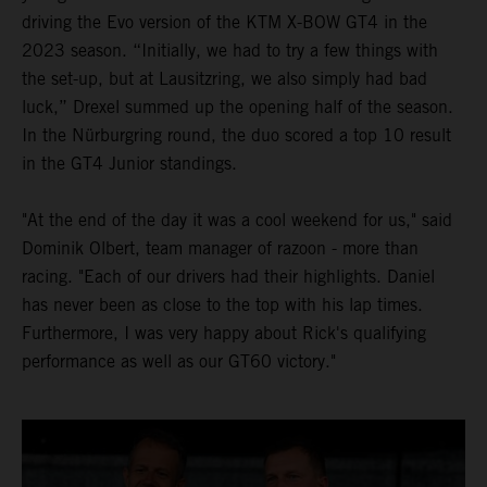
driving the Evo version of the KTM X-BOW GT4 in the
2023 season. “Initially, we had to try a few things with
the set-up, but at Lausitzring, we also simply had bad
luck,” Drexel summed up the opening half of the season.
In the Nürburgring round, the duo scored a top 10 result
in the GT4 Junior standings.
"At the end of the day it was a cool weekend for us," said
Dominik Olbert, team manager of razoon - more than
racing. "Each of our drivers had their highlights. Daniel
has never been as close to the top with his lap times.
Furthermore, I was very happy about Rick's qualifying
performance as well as our GT60 victory."