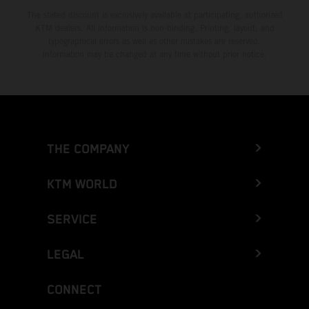
The stated discount is exclusively available at participating, authorized
KTM dealers. All information is non-binding. Printing, layout, and
typographical errors as well as other mistakes are reserved.
Information may be changed at any time without prior notice.
THE COMPANY
KTM WORLD
SERVICE
LEGAL
CONNECT