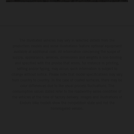
The illustrated vehicles may vary in selected details from the
production models and some illustrations feature optional equipment
available at additional cost. All information concerning the scope of
supply, appearance, services, dimensions and weights is non-binding
and specified with the proviso that errors, for instance in printing,
setting and/or typing, may occur; such information is subject to
change without notice. Please note that model specifications may vary
from country to country. In the case of coated surfaces, there may be
color differences due to the usual process fluctuations. The
consumption values stated refer to the roadworthy series condition of
the vehicles at the time of factory delivery. Images and illustrations of
Enduro bike models show the competition state and not the
homologated version.