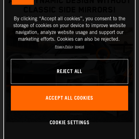
AERODYNAMIC DESIGN WITHOUT
CLASSIC SIDE MIRRORS!
By clicking “Accept all cookies”, you consent to the
storage of cookies on your device to improve website
navigation, analyze website usage and support our
marketing efforts. Cookies can also be rejected.
Privacy Policy
Imprint
REJECT ALL
ACCEPT ALL COOKIES
COOKIE SETTINGS