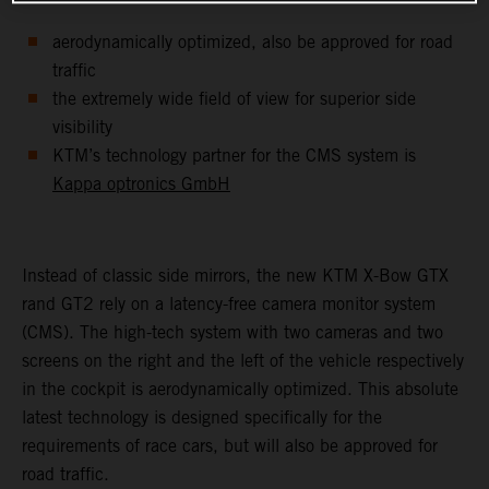
aerodynamically optimized, also be approved for road
traffic
the extremely wide field of view for superior side
visibility
KTM’s technology partner for the CMS system is
Kappa optronics GmbH
Instead of classic side mirrors, the new KTM X-Bow GTX
rand GT2 rely on a latency-free camera monitor system
(CMS). The high-tech system with two cameras and two
screens on the right and the left of the vehicle respectively
in the cockpit is aerodynamically optimized. This absolute
latest technology is designed specifically for the
requirements of race cars, but will also be approved for
road traffic.