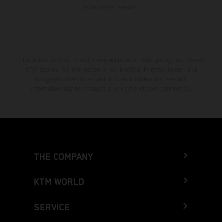
homologated version.
The stated discount is exclusively available at participating, authorized
KTM dealers. All information is non-binding. Printing, layout, and
typographical errors as well as other mistakes are reserved.
Information may be changed at any time without prior notice.
THE COMPANY
KTM WORLD
SERVICE