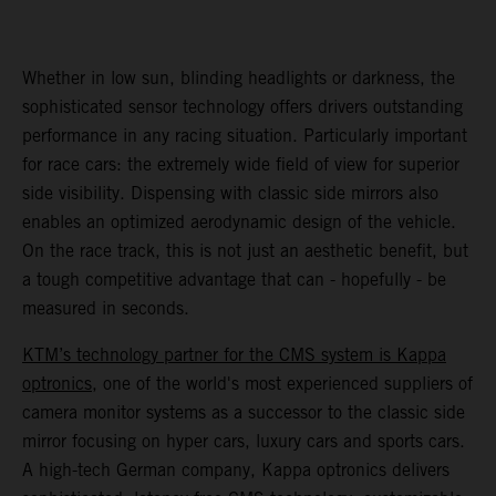
Whether in low sun, blinding headlights or darkness, the
sophisticated sensor technology offers drivers outstanding
performance in any racing situation. Particularly important
for race cars: the extremely wide field of view for superior
side visibility. Dispensing with classic side mirrors also
enables an optimized aerodynamic design of the vehicle.
On the race track, this is not just an aesthetic benefit, but
a tough competitive advantage that can - hopefully - be
measured in seconds.
KTM’s technology partner for the CMS system is Kappa
optronics
, one of the world's most experienced suppliers of
camera monitor systems as a successor to the classic side
mirror focusing on hyper cars, luxury cars and sports cars.
A high-tech German company, Kappa optronics delivers