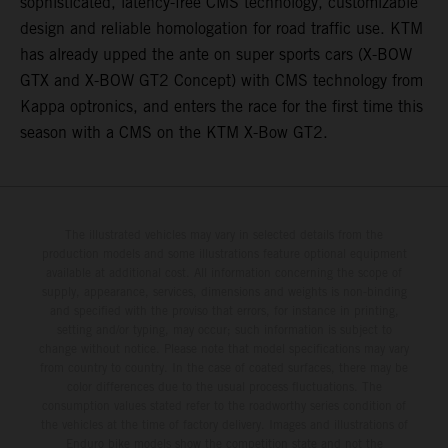
sophisticated, latency-free CMS technology, customizable
design and reliable homologation for road traffic use. KTM
has already upped the ante on super sports cars (X-BOW
GTX and X-BOW GT2 Concept) with CMS technology from
Kappa optronics, and enters the race for the first time this
season with a CMS on the KTM X-Bow GT2.
The illustrated vehicles may vary in selected details from the
production models and some illustrations feature optional equipment
available at additional cost. All information concerning the scope of
supply, appearance, services, dimensions and weights is non-binding
and specified with the proviso that errors, for instance in printing,
setting and/or typing, may occur; such information is subject to
change without notice. Please note that model specifications may vary
from country to country. In the case of coated surfaces, there may be
color differences due to the usual process fluctuations. The
consumption values stated refer to the roadworthy series condition of
the vehicles at the time of factory delivery. Images and illustrations of
Enduro bike models show the competition state and not the