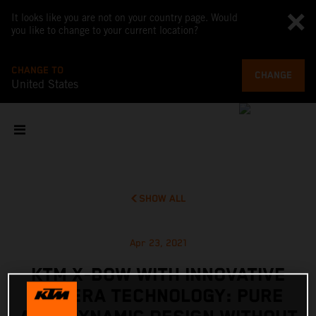
It looks like you are not on your country page. Would
you like to change to your current location?
CHANGE TO
CHANGE
United States
SHOW ALL
Apr 23, 2021
KTM X-BOW WITH INNOVATIVE
CAMERA TECHNOLOGY: PURE