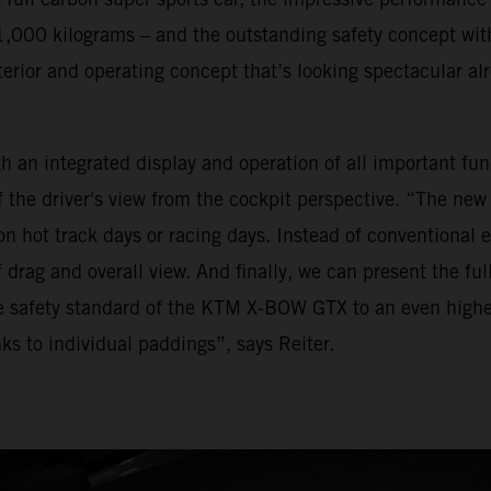
,000 kilograms – and the outstanding safety concept wit
rior and operating concept that’s looking spectacular alr
 an integrated display and operation of all important fun
 the driver's view from the cockpit perspective. “The new v
n hot track days or racing days. Instead of conventional ex
 drag and overall view. And finally, we can present the fu
e safety standard of the KTM X-BOW GTX to an even higher 
ks to individual paddings”, says Reiter.