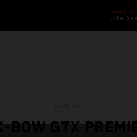
CHANGE TO
United Stat
Jul 23, 2020
X-BOW GTX PREMIE