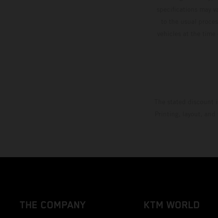
specifications may v
to the usual proces
vehicles at the time
The stated discount i
Printing, layout, and
THE COMPANY
KTM WORLD