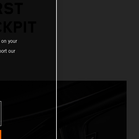
RST
KPIT
 on your
ort our