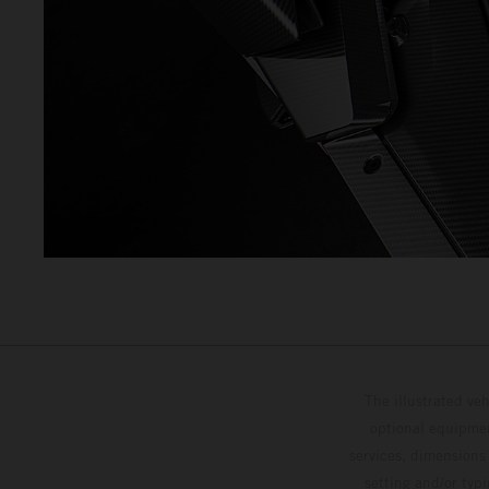
The illustrated ve
optional equipmen
services, dimensions 
setting and/or typ