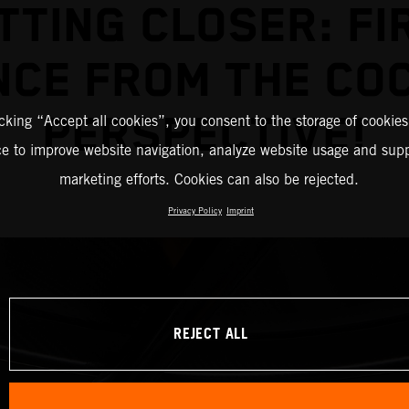
TTING CLOSER: FI
NCE FROM THE COC
PERSPECTIVE!
icking “Accept all cookies”, you consent to the storage of cookies
ce to improve website navigation, analyze website usage and supp
marketing efforts. Cookies can also be rejected.
Privacy Policy
Imprint
REJECT ALL