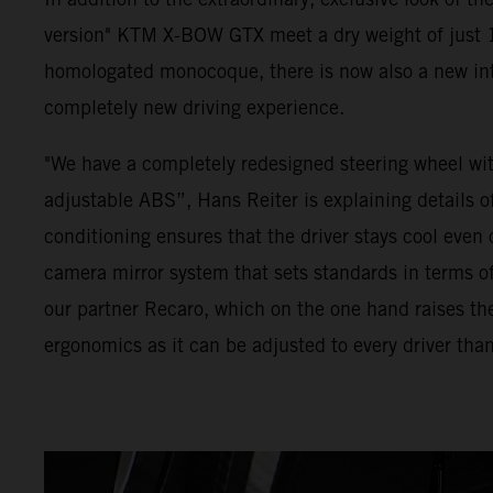
version" KTM X-BOW GTX meet a dry weight of just 1
homologated monocoque, there is now also a new inte
completely new driving experience.
"We have a completely redesigned steering wheel with
adjustable ABS”, Hans Reiter is explaining details of
conditioning ensures that the driver stays cool even o
camera mirror system that sets standards in terms of
our partner Recaro, which on the one hand raises th
ergonomics as it can be adjusted to every driver than