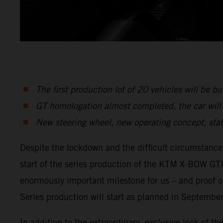
The first production lot of 20 vehicles will be bui
GT homologation almost completed, the car will 
New steering wheel, new operating concept, stat
Despite the lockdown and the difficult circumstanc
start of the series production of the KTM X-BOW GTX
enormously important milestone for us – and proof 
Series production will start as planned in September
In addition to the extraordinary, exclusive look of t