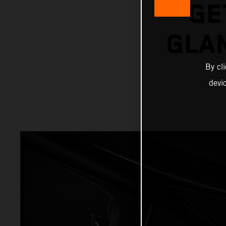
GE
GLA
By cl
devi