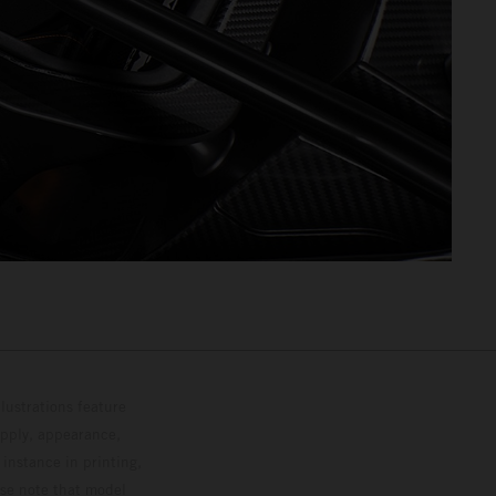
lustrations feature
upply, appearance,
 instance in printing,
ase note that model