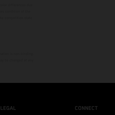
color differences due
ies condition of the
the competition state
mation is non-binding.
 may be changed at any
LEGAL
CONNECT