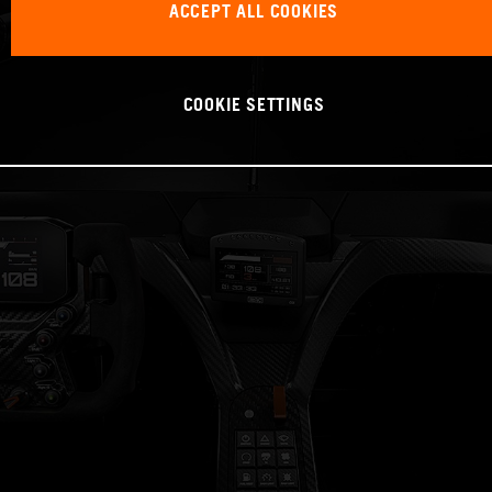
ACCEPT ALL COOKIES
COOKIE SETTINGS