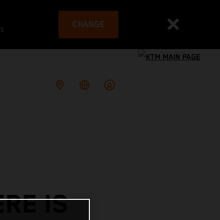
CHANGE
es
RE IS