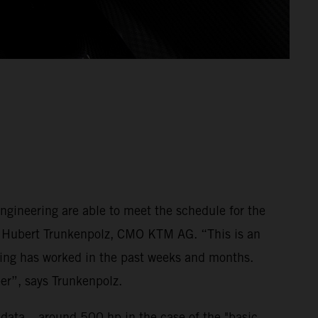
gineering are able to meet the schedule for the
ays Hubert Trunkenpolz, CMO KTM AG. “This is an
ring has worked in the past weeks and months.
ber”, says Trunkenpolz.
e data – around 500 hp in the case of the "basic