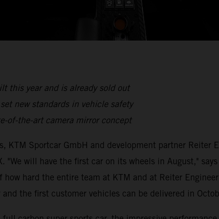
lt this year and is already sold out
set new standards in vehicle safety
e-of-the-art camera mirror concept
es, KTM Sportcar GmbH and development partner Reiter En
. "We will have the first car on its wheels in August," s
of how hard the entire team at KTM and at Reiter Enginee
 and the first customer vehicles can be delivered in Octo
he full carbon super sports car, the impressive performanc