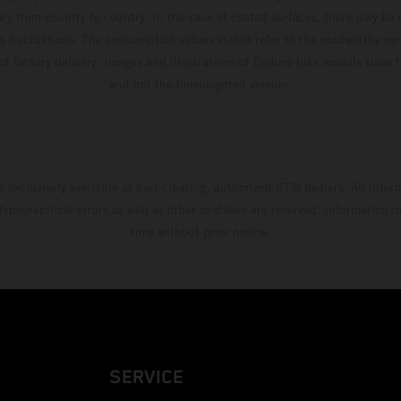
ary from country to country. In the case of coated surfaces, there may be 
s fluctuations. The consumption values stated refer to the roadworthy ser
 of factory delivery. Images and illustrations of Enduro bike models show 
and not the homologated version.
s exclusively available at participating, authorized KTM dealers. All infor
 typographical errors as well as other mistakes are reserved. Information
time without prior notice.
SERVICE