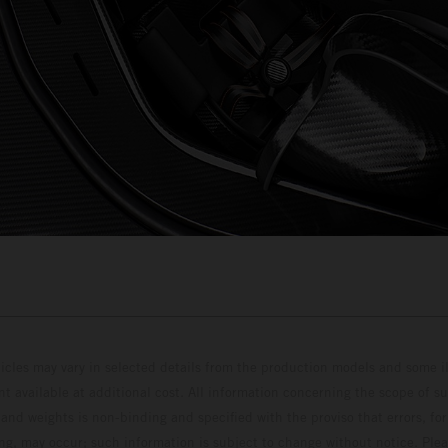
hicles may vary in selected details from the production models and some il
t available at additional cost. All information concerning the scope of s
and weights is non-binding and specified with the proviso that errors, for
ing, may occur; such information is subject to change without notice. Ple