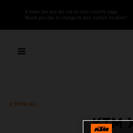
It looks like you are not on your country page.
Would you like to change to your current location?
SHOW ALL
KTM 