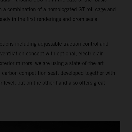
h a combination of a homologated GT roll cage and
eady in the first renderings and promises a
ctions including adjustable traction control and
entilation concept with optional, electric air
terior mirrors, we are using a state-of-the-art
ll carbon competition seat, developed together with
level, but on the other hand also offers great