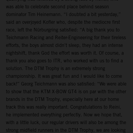
was able to celebrate second place behind season
dominator Tim Heinemann. “I doubted a bit yesterday,”
said an overjoyed Kofler who, despite the mediocre first
race, left the Nürburgring satisfied: “A big thank you to
Teichmann Racing and Reiter-Engineering for their tireless
efforts, the boys almost didn't sleep, they had an intense
nightshift, thank God the effort was worth it. Of course, a
thank you also goes to ITR, who worked with us to find a
solution. The DTM Trophy is an extremely strong
championship. It was great fun and I would like to come
back!” Georg Teichmann was also satisfied: “We were able
to show that the KTM X-BOW GT4 is on par with the other
brands in the DTM Trophy, especially here at our home
track this was really important. Congratulations to Reini,
he implemented everything perfectly. Now we hope that,
with a little luck, our regular drivers will also be among the
strong midfield runners in the DTM Trophy, we are looking