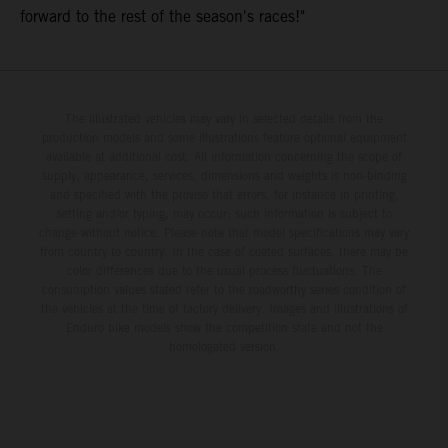
forward to the rest of the season's races!"
The illustrated vehicles may vary in selected details from the
production models and some illustrations feature optional equipment
available at additional cost. All information concerning the scope of
supply, appearance, services, dimensions and weights is non-binding
and specified with the proviso that errors, for instance in printing,
setting and/or typing, may occur; such information is subject to
change without notice. Please note that model specifications may vary
from country to country. In the case of coated surfaces, there may be
color differences due to the usual process fluctuations. The
consumption values stated refer to the roadworthy series condition of
the vehicles at the time of factory delivery. Images and illustrations of
Enduro bike models show the competition state and not the
homologated version.