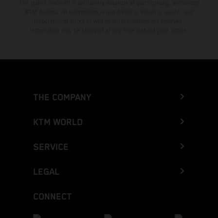
The stated discount is exclusively available at participating, authorized
KTM dealers. All information is non-binding. Printing, layout, and
typographical errors as well as other mistakes are reserved.
Information may be changed at any time without prior notice.
THE COMPANY
KTM WORLD
SERVICE
LEGAL
CONNECT