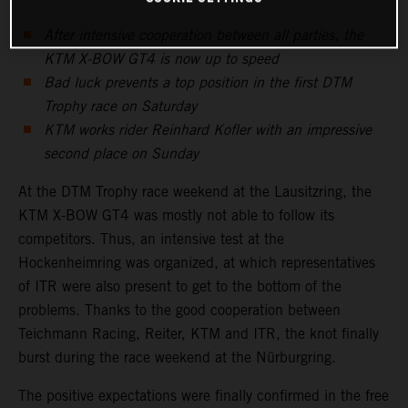
After intensive cooperation between all parties, the
KTM X-BOW GT4 is now up to speed
Bad luck prevents a top position in the first DTM
Trophy race on Saturday
KTM works rider Reinhard Kofler with an impressive
second place on Sunday
At the DTM Trophy race weekend at the Lausitzring, the
KTM X-BOW GT4 was mostly not able to follow its
competitors. Thus, an intensive test at the
Hockenheimring was organized, at which representatives
of ITR were also present to get to the bottom of the
problems. Thanks to the good cooperation between
Teichmann Racing, Reiter, KTM and ITR, the knot finally
burst during the race weekend at the Nürburgring.
The positive expectations were finally confirmed in the free