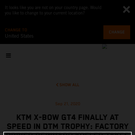
It looks like you are not on your country page. Would
you like to change to your current location?
CHANGE TO
CHANGE
United States
SHOW ALL
Sep 21, 2020
KTM X-BOW GT4 FINALLY AT
SPEED IN DTM TROPHY: FACTORY