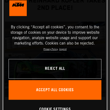
DRIVER REINHARD KOFLER TAKES
2ND PLACE!
By clicking “Accept all cookies”, you consent to the
storage of cookies on your device to improve website
navigation, analyze website usage and support our
marketing efforts. Cookies can also be rejected.
Privacy Policy
Imprint
REJECT ALL
ACCEPT ALL COOKIES
COOKIE SETTINGS