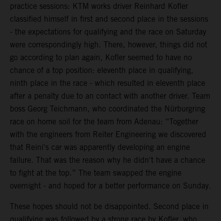
practice sessions: KTM works driver Reinhard Kofler
classified himself in first and second place in the sessions
- the expectations for qualifying and the race on Saturday
were correspondingly high. There, however, things did not
go according to plan again, Kofler seemed to have no
chance of a top position: eleventh place in qualifying,
ninth place in the race - which resulted in eleventh place
after a penalty due to an contact with another driver. Team
boss Georg Teichmann, who coordinated the Nürburgring
race on home soil for the team from Adenau: “Together
with the engineers from Reiter Engineering we discovered
that Reini's car was apparently developing an engine
failure. That was the reason why he didn't have a chance
to fight at the top.” The team swapped the engine
overnight - and hoped for a better performance on Sunday.
These hopes should not be disappointed. Second place in
qualifying was followed by a strong race by Kofler, who