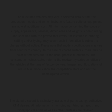
The illustrated vehicles may vary in selected details from the
production models and some illustrations feature optional equipment
available at additional cost. All information concerning the scope of
supply, appearance, services, dimensions and weights is non-binding
and specified with the proviso that errors, for instance in printing,
setting and/or typing, may occur; such information is subject to
change without notice. Please note that model specifications may vary
from country to country. In the case of coated surfaces, there may be
color differences due to the usual process fluctuations. The
consumption values stated refer to the roadworthy series condition of
the vehicles at the time of factory delivery. Images and illustrations of
Enduro bike models show the competition state and not the
homologated version.
The stated discount is exclusively available at participating, authorized
KTM dealers. All information is non-binding. Printing, layout, and
typographical errors as well as other mistakes are reserved.