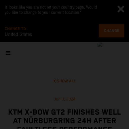
It looks like you are not on your country page. Would
you like to change to your current location?
CHANGE TO
CHANGE
United States
SHOW ALL
Jun 3, 2024
KTM X-BOW GT2 FINISHES WELL
AT NÜRBURGRING 24H AFTER