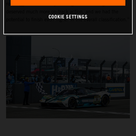
red-flagged on Saturday evening due to the fog. The fans
deserved much more on-track action, and we had the
COOKIE SETTINGS
potential to finish even higher in the overall classification.”