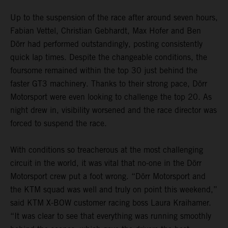
Up to the suspension of the race after around seven hours,
Fabian Vettel, Christian Gebhardt, Max Hofer and Ben
Dörr had performed outstandingly, posting consistently
quick lap times. Despite the changeable conditions, the
foursome remained within the top 30 just behind the
faster GT3 machinery. Thanks to their strong pace, Dörr
Motorsport were even looking to challenge the top 20. As
night drew in, visibility worsened and the race director was
forced to suspend the race.
With conditions so treacherous at the most challenging
circuit in the world, it was vital that no-one in the Dörr
Motorsport crew put a foot wrong. “Dörr Motorsport and
the KTM squad was well and truly on point this weekend,”
said KTM X-BOW customer racing boss Laura Kraihamer.
“It was clear to see that everything was running smoothly