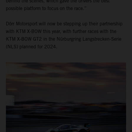
behind the scenes, which gave the drivers the best
possible platform to focus on the race.”
Dörr Motorsport will now be stepping up their partnership
with KTM X-BOW this year, with further races with the
KTM X-BOW GT2 in the Nürburgring Langstrecken-Serie
(NLS) planned for 2024.