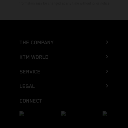
Information may be changed at any time without prior notice.
THE COMPANY
KTM WORLD
SERVICE
LEGAL
CONNECT