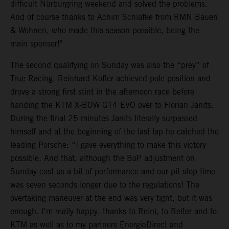
difficult Nürburgring weekend and solved the problems.
And of course thanks to Achim Schlafke from RMN Bauen
& Wohnen, who made this season possible, being the
main sponsor!"
The second qualifying on Sunday was also the “prey” of
True Racing, Reinhard Kofler achieved pole position and
drove a strong first stint in the afternoon race before
handing the KTM X-BOW GT4 EVO over to Florian Janits.
During the final 25 minutes Janits literally surpassed
himself and at the beginning of the last lap he catched the
leading Porsche: “I gave everything to make this victory
possible. And that, although the BoP adjustment on
Sunday cost us a bit of performance and our pit stop time
was seven seconds longer due to the regulations! The
overtaking maneuver at the end was very tight, but it was
enough. I'm really happy, thanks to Reini, to Reiter and to
KTM as well as to my partners EnergieDirect and