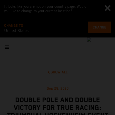
It looks like you are not on your country page. Would
you like to change to your current location?
CHANGE TO
CHANGE
United States
SHOW ALL
Sep 29, 2020
DOUBLE POLE AND DOUBLE
VICTORY FOR TRUE RACING: