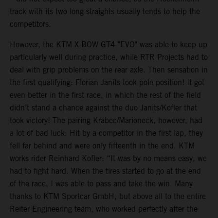
track with its two long straights usually tends to help the
competitors.
However, the KTM X-BOW GT4 "EVO" was able to keep up
particularly well during practice, while RTR Projects had to
deal with grip problems on the rear axle. Then sensation in
the first qualifying: Florian Janits took pole position! It got
even better in the first race, in which the rest of the field
didn’t stand a chance against the duo Janits/Kofler that
took victory! The pairing Krabec/Marioneck, however, had
a lot of bad luck: Hit by a competitor in the first lap, they
fell far behind and were only fifteenth in the end. KTM
works rider Reinhard Kofler: “It was by no means easy, we
had to fight hard. When the tires started to go at the end
of the race, I was able to pass and take the win. Many
thanks to KTM Sportcar GmbH, but above all to the entire
Reiter Engineering team, who worked perfectly after the