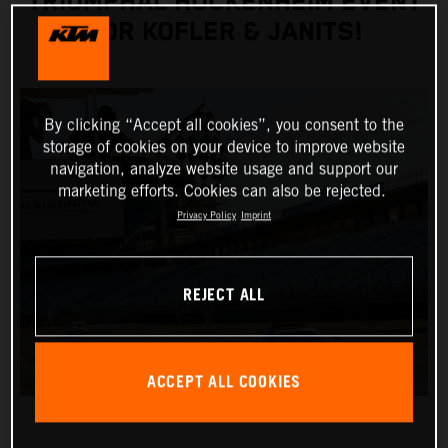
TRIUMPHAL HOCKENHEIM EVENT
FOR KOFLER & JANITS!
By clicking “Accept all cookies”, you consent to the
storage of cookies on your device to improve website
navigation, analyze website usage and support our
marketing efforts. Cookies can also be rejected.
Privacy Policy
Imprint
REJECT ALL
ACCEPT ALL COOKIES