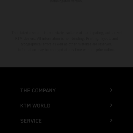
homologated version.
The stated discount is exclusively available at participating, authorized
KTM dealers. All information is non-binding. Printing, layout, and
typographical errors as well as other mistakes are reserved.
Information may be changed at any time without prior notice.
THE COMPANY
KTM WORLD
SERVICE