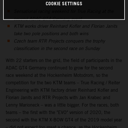
COOKIE SETTINGS
Sensational racing weekend for True Racing at the
second ADAC GT4 Germany event
KTM works driver Reinhard Kofler and Florian Janits
take two pole positions and both wins
Czech team RTR Projects conquers the trophy
classification in the second race on Sunday
With 22 starters on the grid, the field of participants in the
ADAC GT4 Germany continued to grow for the second
race weekend at the Hockenheim Motodrom, so the
competition for the two KTM teams – True Racing / Reiter
Engineering with KTM factory driver Reinhard Kofler and
Florian Janits and RTR Projects with Jan Krabec and
Lenny Marioneck – was a little bigger. For the races, both
teams – the first with the "EVO" version of 2020, the
second with the KTM X-BOW GT4 of the 2019 model year
– did not expect too great a chance, as the Hockenheim