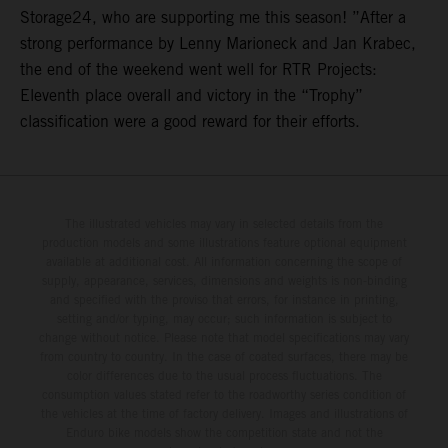
Storage24, who are supporting me this season! ”After a
strong performance by Lenny Marioneck and Jan Krabec,
the end of the weekend went well for RTR Projects:
Eleventh place overall and victory in the “Trophy”
classification were a good reward for their efforts.
The illustrated vehicles may vary in selected details from the
production models and some illustrations feature optional equipment
available at additional cost. All information concerning the scope of
supply, appearance, services, dimensions and weights is non-binding
and specified with the proviso that errors, for instance in printing,
setting and/or typing, may occur; such information is subject to
change without notice. Please note that model specifications may vary
from country to country. In the case of coated surfaces, there may be
color differences due to the usual process fluctuations. The
consumption values stated refer to the roadworthy series condition of
the vehicles at the time of factory delivery. Images and illustrations of
Enduro bike models show the competition state and not the