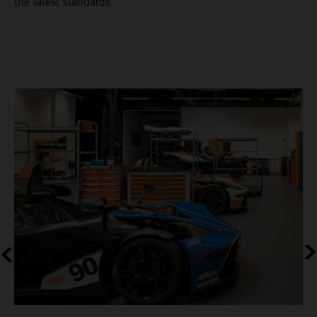
the latest standards.