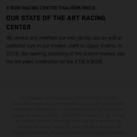
T
X-BOW RACING CENTER THALHEIM/WELS
t
OUR STATE OF THE ART RACING
c
CENTER
h
We service and maintain our own racing cars as well as
a
customer cars in our modern plant in Upper Austria. In
2018, the opening ceremony of the branch marked also
the ten years celebration for the KTM X-BOW.
The illustrated vehicles may vary in selected details from the
production models and some illustrations feature optional equipment
available at additional cost. All information concerning the scope of
supply, appearance, services, dimensions and weights is non-binding
and specified with the proviso that errors, for instance in printing,
setting and/or typing, may occur; such information is subject to
change without notice. Please note that model specifications may vary