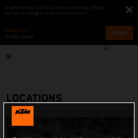
It looks like you are not on your country page. Would
you like to change to your current location?
CHANGE TO
CHANGE
United States
LOCATIONS