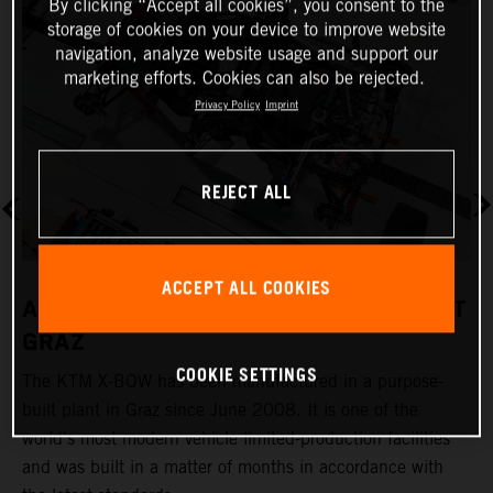
By clicking “Accept all cookies”, you consent to the
storage of cookies on your device to improve website
navigation, analyze website usage and support our
marketing efforts. Cookies can also be rejected.
Privacy Policy
Imprint
REJECT ALL
ACCEPT ALL COOKIES
A REVOLUTIONARY PRODUCTION PLANT
GRAZ
COOKIE SETTINGS
The KTM X-BOW has been manufactured in a purpose-
K
built plant in Graz since June 2008. It is one of the
t
world's most modern vehicle limited-production facilities
c
and was built in a matter of months in accordance with
a