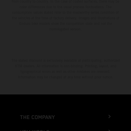
from country to country. In the case of coated surfaces, there may be
color differences due to the usual process fluctuations. The
consumption values stated refer to the roadworthy series condition of
the vehicles at the time of factory delivery. Images and illustrations of
Enduro bike models show the competition state and not the
homologated version.
The stated discount is exclusively available at participating, authorized
KTM dealers. All information is non-binding. Printing, layout, and
typographical errors as well as other mistakes are reserved.
Information may be changed at any time without prior notice.
THE COMPANY