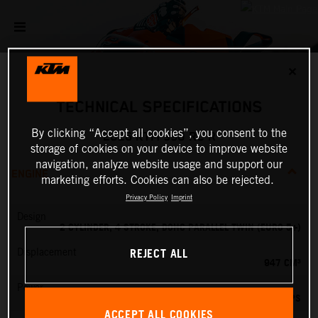
✕
TECHNICAL SPECIFICATIONS
By clicking “Accept all cookies”, you consent to the
2026 KTM 990 RC R
storage of cookies on your device to improve website
navigation, analyze website usage and support our
ENGINE
marketing efforts. Cookies can also be rejected.
Privacy Policy
Imprint
Design
2 CYLINDER, 4 STROKE, DOHC PARALLEL TWIN (EURO 5+)
REJECT ALL
Displacement
947 CM³
Power
127.84 PS
ACCEPT ALL COOKIES