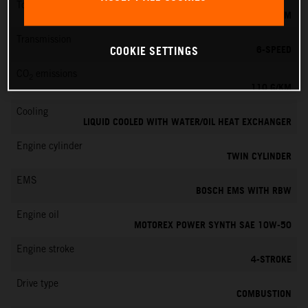
Torque
103 NM
Transmission
6-SPEED
COOKIE SETTINGS
CO
emissions
2
110 G/KM
Cooling
LIQUID COOLED WITH WATER/OIL HEAT EXCHANGER
Engine cylinder
TWIN CYLINDER
EMS
BOSCH EMS WITH RBW
Engine oil
MOTOREX POWER SYNTH SAE 10W-50
Engine stroke
4-STROKE
Drive type
COMBUSTION