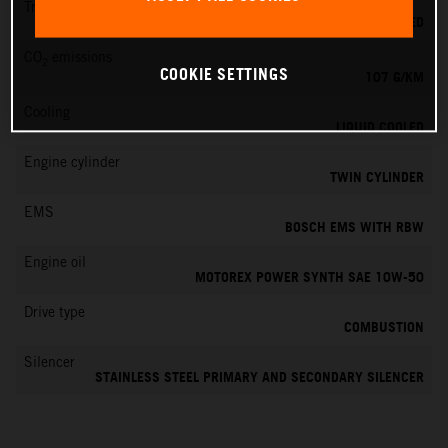
Transmission
6-SPEED
CO
emissions
2
COOKIE SETTINGS
107 G/KM
Cooling
LIQUID COOLED
Engine cylinder
TWIN CYLINDER
EMS
BOSCH EMS WITH RBW
Engine oil
MOTOREX POWER SYNTH SAE 10W-50
Drive type
COMBUSTION
Silencer
STAINLESS STEEL PRIMARY AND SECONDARY SILENCER