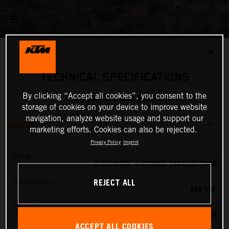
✕
TECHNICAL SPECIFICATIONS
By clicking “Accept all cookies”, you consent to the
2024 KTM 890 SMT
storage of cookies on your device to improve website
navigation, analyze website usage and support our
ENGINE
marketing efforts. Cookies can also be rejected.
Privacy Policy
Imprint
Design
2-CYLINDER, 4-STROKE, PARALLEL TWIN
REJECT ALL
Displacement
889 CM³
Torque
100 NM
ACCEPT ALL COOKIES