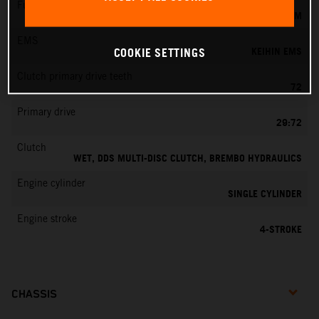
Fuel-mixture generation
KEIHIN EFI, THROTTLE BODY 44 MM
EMS
KEIHIN EMS
COOKIE SETTINGS
Clutch primary drive teeth
72
Primary drive
29:72
Clutch
WET, DDS MULTI-DISC CLUTCH, BREMBO HYDRAULICS
Engine cylinder
SINGLE CYLINDER
Engine stroke
4-STROKE
CHASSIS