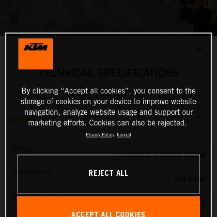
✕
TECHNICAL SPECIFICATIONS
By clicking “Accept all cookies”, you consent to the
2026 KTM 450 SX-F
storage of cookies on your device to improve website
navigation, analyze website usage and support our
ENGINE
marketing efforts. Cookies can also be rejected.
Privacy Policy
Imprint
Design
1-CYLINDER, 4-STROKE ENGINE
REJECT ALL
Displacement
449.9 CM³
Transmission
5-SPEED
ACCEPT ALL COOKIES