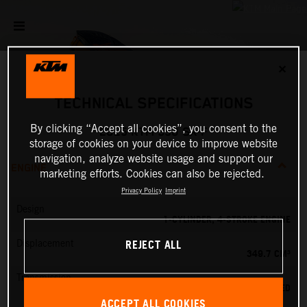
✕
TECHNICAL SPECIFICATIONS
By clicking “Accept all cookies”, you consent to the
2025 KTM 350 SX-F
storage of cookies on your device to improve website
navigation, analyze website usage and support our
ENGINE
marketing efforts. Cookies can also be rejected.
Privacy Policy
Imprint
Design
1-CYLINDER, 4-STROKE ENGINE
REJECT ALL
Displacement
349.7 CM³
Transmission
5-SPEED
ACCEPT ALL COOKIES