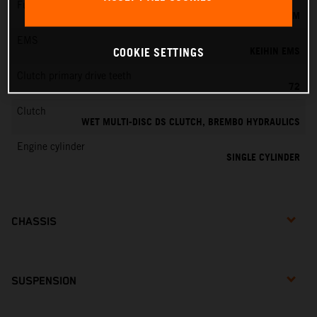
Fuel-mixture generation
KEIHIN EFI, THROTTLE BODY 44 MM
EMS
KEIHIN EMS
COOKIE SETTINGS
Clutch primary drive teeth
72
Clutch
WET MULTI-DISC DS CLUTCH, BREMBO HYDRAULICS
Engine cylinder
SINGLE CYLINDER
CHASSIS
SUSPENSION