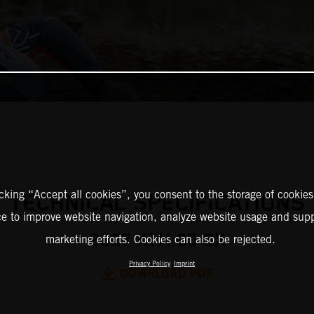
icking “Accept all cookies”, you consent to the storage of cookies
TECHNICAL SPECIFICATIONS
ce to improve website navigation, analyze website usage and supp
2027 KTM 65 SX
marketing efforts. Cookies can also be rejected.
Privacy Policy
Imprint
DOWNLOAD PDF