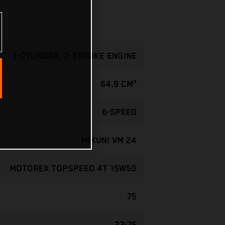
1-CYLINDER, 2-STROKE ENGINE
64.9 CM³
6-SPEED
MIKUNI VM 24
MOTOREX TOPSPEED 4T 15W50
75