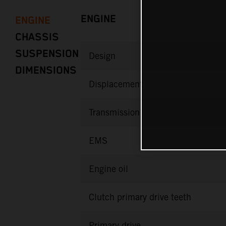
ENGINE
ENGINE
CHASSIS
SUSPENSION
Design
DIMENSIONS
Displacement
Transmission
EMS
Engine oil
Clutch primary drive teeth
Primary drive