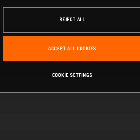
REJECT ALL
ACCEPT ALL COOKIES
COOKIE SETTINGS