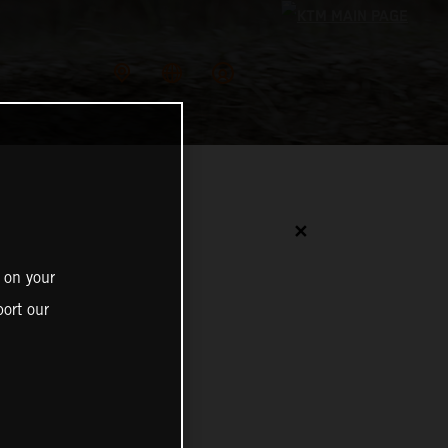
✕
 on your
ort our