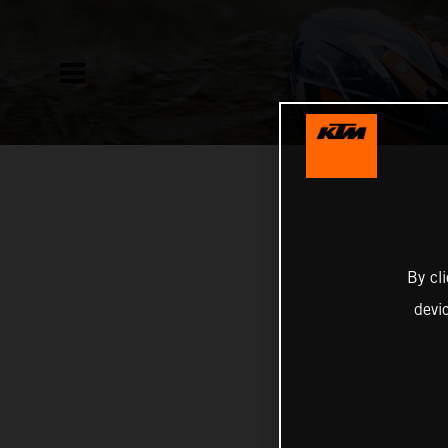
By cl
devi