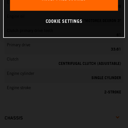
EMS
DELL’ORTO PHBG 19 BS
Engine oil
ATF "MOTOREX DEXRON 3"
COOKIE SETTINGS
Clutch primary drive teeth
61
Primary drive
33:61
Clutch
CENTRIFUGAL CLUTCH (ADJUSTABLE)
Engine cylinder
SINGLE CYLINDER
Engine stroke
2-STROKE
CHASSIS