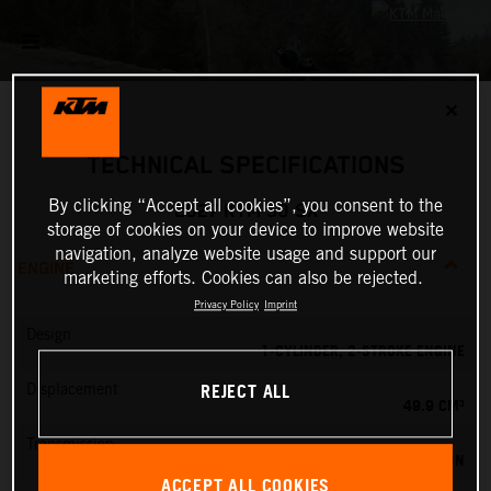
✕
TECHNICAL SPECIFICATIONS
By clicking “Accept all cookies”, you consent to the
2027 KTM 50 SX
storage of cookies on your device to improve website
navigation, analyze website usage and support our
ENGINE
marketing efforts. Cookies can also be rejected.
Privacy Policy
Imprint
Design
1-CYLINDER, 2-STROKE ENGINE
REJECT ALL
Displacement
49.9 CM³
Transmission
SINGLE SPEED TRANSMISSION
ACCEPT ALL COOKIES