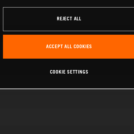
REJECT ALL
ACCEPT ALL COOKIES
COOKIE SETTINGS