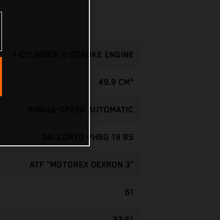
1-CYLINDER, 2-STROKE ENGINE
49.9 CM³
SINGLE-SPEED AUTOMATIC
DELL’ORTO PHBG 19 BS
ATF "MOTOREX DEXRON 3"
61