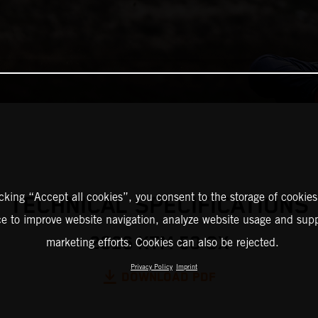
icking “Accept all cookies”, you consent to the storage of cookies
TECHNICAL SPECIFICATIONS
ce to improve website navigation, analyze website usage and supp
2026 KTM 50 SX
marketing efforts. Cookies can also be rejected.
Privacy Policy
Imprint
DOWNLOAD PDF