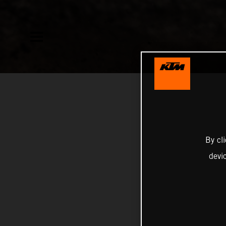
By cl
devi