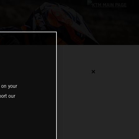
✕
 on your
ort our