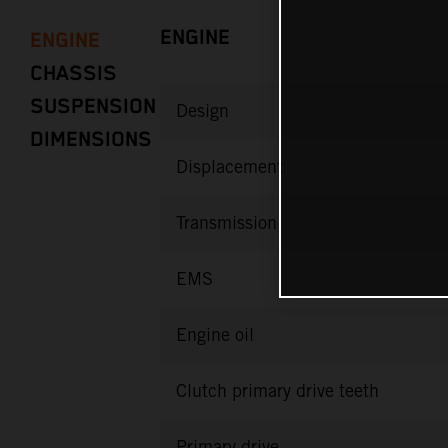
ENGINE
ENGINE
CHASSIS
SUSPENSION
Design
DIMENSIONS
Displacement
Transmission
EMS
Engine oil
Clutch primary drive teeth
Primary drive