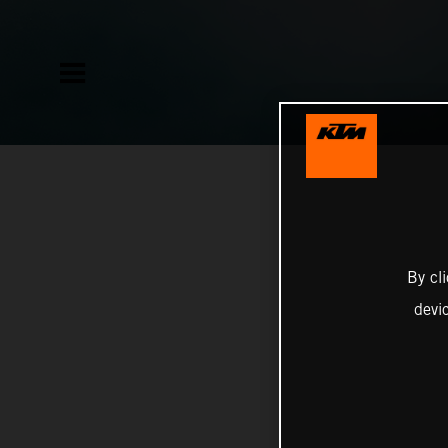
By cl
devi