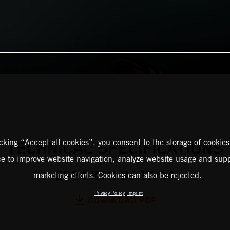
icking “Accept all cookies”, you consent to the storage of cookies
TECHNICAL SPECIFICATIONS
ce to improve website navigation, analyze website usage and supp
2024 KTM 85 17/14
marketing efforts. Cookies can also be rejected.
Privacy Policy
Imprint
DOWNLOAD PDF