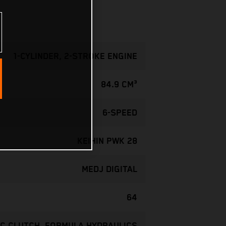
1-CYLINDER, 2-STROKE ENGINE
84.9 CM³
6-SPEED
KEIHIN PWK 28
MEDJ DIGITAL
64