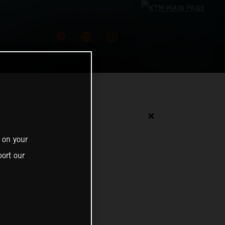
✕
 on your
ort our