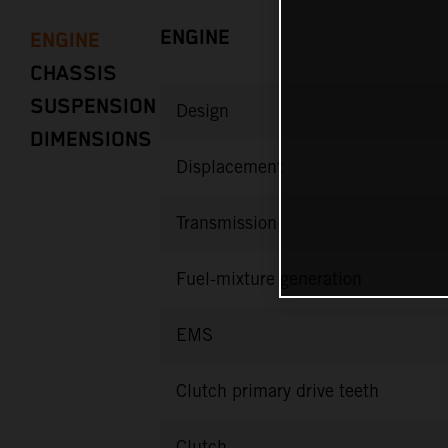
ENGINE
ENGINE
CHASSIS
SUSPENSION
Design
DIMENSIONS
Displacement
Transmission
Fuel-mixture generation
EMS
Clutch primary drive teeth
Clutch