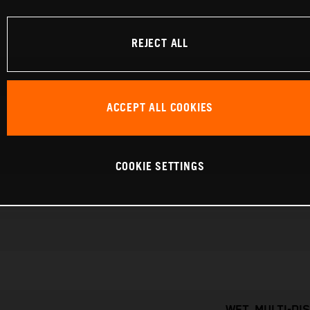
REJECT ALL
ACCEPT ALL COOKIES
COOKIE SETTINGS