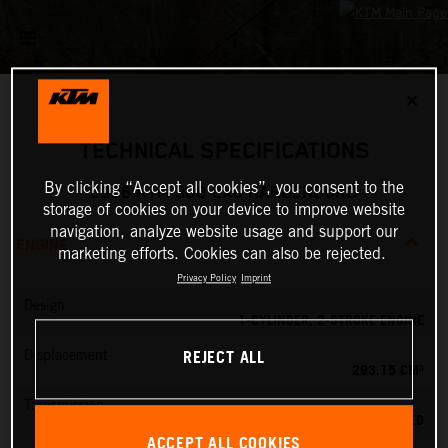
✕
TECHNICAL SPECIFICATIONS
By clicking “Accept all cookies”, you consent to the
2026 KTM 300 EXC HARDENDURO
storage of cookies on your device to improve website
navigation, analyze website usage and support our
ENGINE
marketing efforts. Cookies can also be rejected.
Privacy Policy
Imprint
Design
1-CYLINDER, 2-STROKE ENGINE
REJECT ALL
Displacement
293.15 CM³
Transmission
6-SPEED
ACCEPT ALL COOKIES