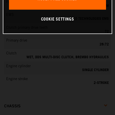
Fuel-mixture generation
KEIHIN EFI, THROTTLE BODY 39 MM
EMS
VITESCO TECHNOLOGIES EMS
COOKIE SETTINGS
Clutch primary drive teeth
72
Primary drive
26:72
Clutch
WET, DDS MULTI-DISC CLUTCH, BREMBO HYDRAULICS
Engine cylinder
SINGLE CYLINDER
Engine stroke
2-STROKE
CHASSIS