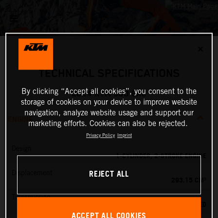
✕
TECHNICAL SPECIFICATIONS
By clicking “Accept all cookies”, you consent to the
2024 KTM 300 EXC
storage of cookies on your device to improve website
navigation, analyze website usage and support our
ENGINE
marketing efforts. Cookies can also be rejected.
Privacy Policy
Imprint
Design
1-CYLINDER, 2-STROKE ENGINE
REJECT ALL
Displacement
293.15 CM³
Transmission
6-SPEED
ACCEPT ALL COOKIES