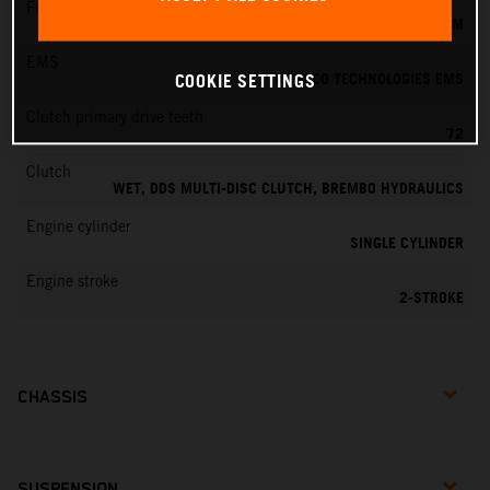
Fuel-mixture generation
KEIHIN EFI, THROTTLE BODY 39 MM
EMS
VITESCO TECHNOLOGIES EMS
COOKIE SETTINGS
Clutch primary drive teeth
72
Clutch
WET, DDS MULTI-DISC CLUTCH, BREMBO HYDRAULICS
Engine cylinder
SINGLE CYLINDER
Engine stroke
2-STROKE
CHASSIS
SUSPENSION