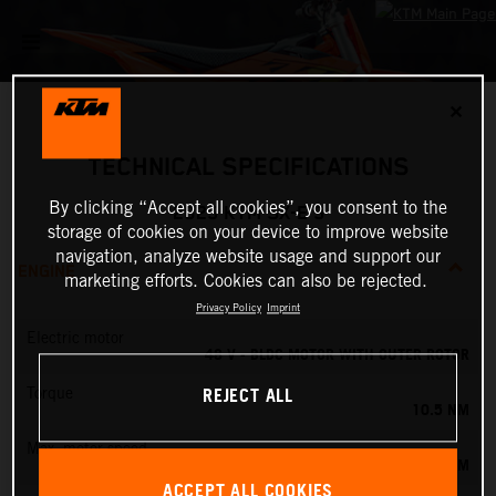
✕
TECHNICAL SPECIFICATIONS
By clicking “Accept all cookies”, you consent to the
2025 KTM SX-E 3
storage of cookies on your device to improve website
navigation, analyze website usage and support our
ENGINE
marketing efforts. Cookies can also be rejected.
Privacy Policy
Imprint
Electric motor
48 V - BLDC MOTOR WITH OUTER ROTOR
REJECT ALL
Torque
10.5 NM
Max. motor speed
5500 RPM
ACCEPT ALL COOKIES