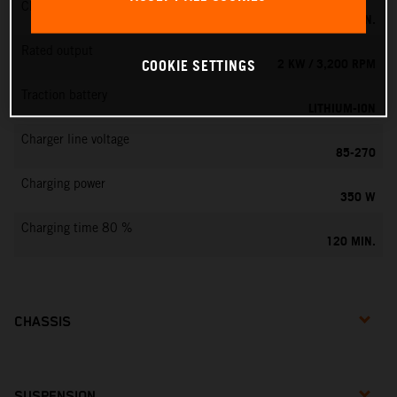
Charging time 100 %
160 MIN.
Rated output
2 KW / 3,200 RPM
COOKIE SETTINGS
Traction battery
LITHIUM-ION
Charger line voltage
85-270
Charging power
350 W
Charging time 80 %
120 MIN.
CHASSIS
SUSPENSION