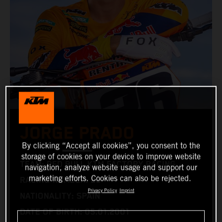
JORGE PRADO
By clicking “Accept all cookies”, you consent to the
storage of cookies on your device to improve website
TEAM: RED BULL KTM FACTORY RACING
navigation, analyze website usage and support our
marketing efforts. Cookies can also be rejected.
RACING NUMBER: 26
Privacy Policy
Imprint
NATIONALITY: SPAIN
DATE OF BIRTH: 05.01.2001