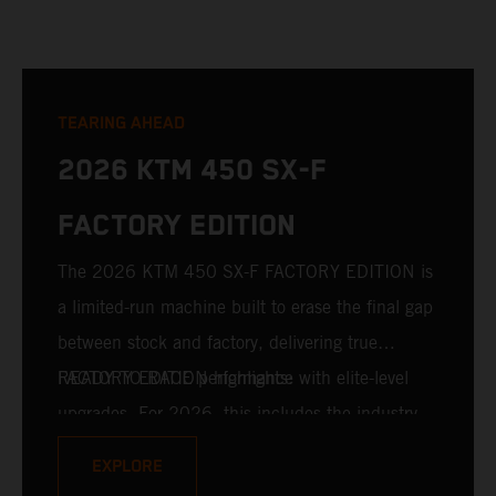
TEARING AHEAD
2026 KTM 450 SX-F
FACTORY EDITION
The 2026 KTM 450 SX-F FACTORY EDITION is
a limited-run machine built to erase the final gap
between stock and factory, delivering true
READY TO RACE performance with elite-level
FACTORY EDITION highlights:
upgrades. For 2026, this includes the industry-
leading WP XACT PRO 7548 front fork and WP
EXPLORE
XACT PRO 8950 rear shock fitted as standard.