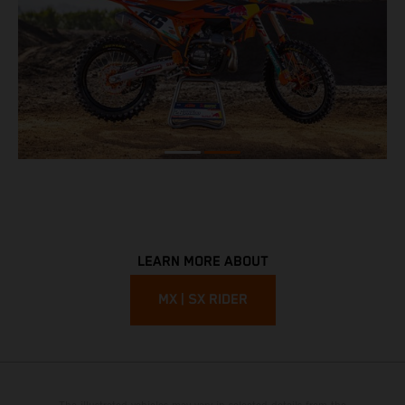
LEARN MORE ABOUT
MX | SX RIDER