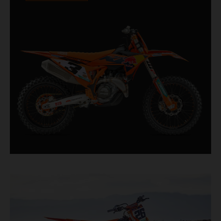
Designed for riders chasing every tenth of a
second, it features race-proven componentry
straight from the top level of motocross
competition.