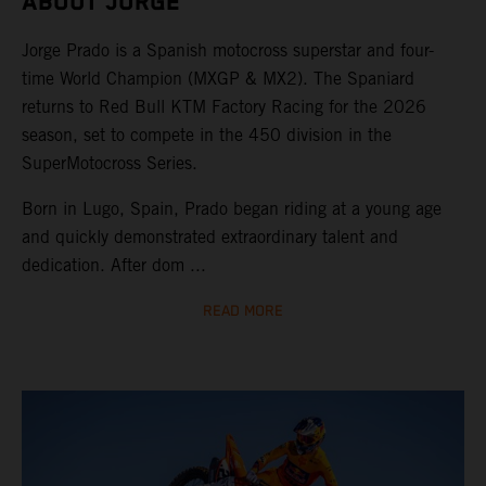
ABOUT JORGE
Jorge Prado is a Spanish motocross superstar and four-
time World Champion (MXGP & MX2). The Spaniard
returns to Red Bull KTM Factory Racing for the 2026
season, set to compete in the 450 division in the
SuperMotocross Series.
Born in Lugo, Spain, Prado began riding at a young age
and quickly demonstrated extraordinary talent and
dedication. After dom ...
READ MORE