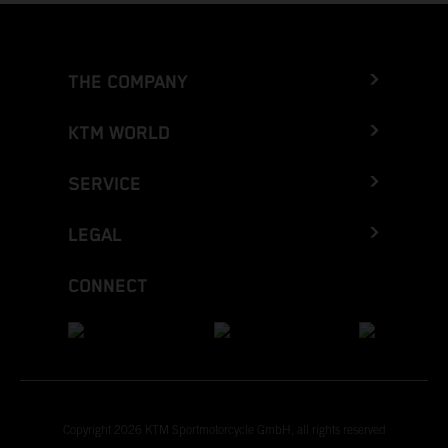
THE COMPANY
KTM WORLD
SERVICE
LEGAL
CONNECT
Copyright 2026 KTM Sportmotorcycle GmbH, all rights reserved