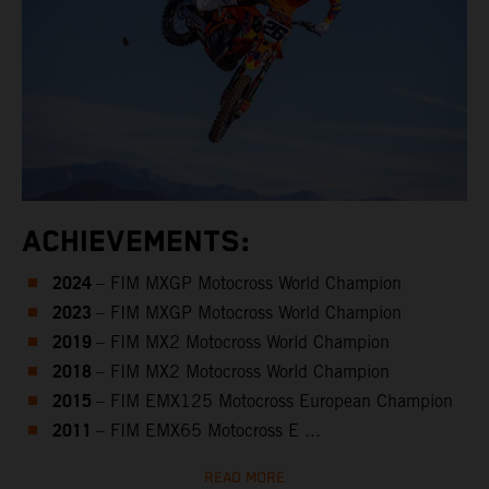
ACHIEVEMENTS:
2024
– FIM MXGP Motocross World Champion
2023
– FIM MXGP Motocross World Champion
2019
– FIM MX2 Motocross World Champion
2018
– FIM MX2 Motocross World Champion
2015
– FIM EMX125 Motocross European Champion
2011
– FIM EMX65 Motocross E ...
READ MORE