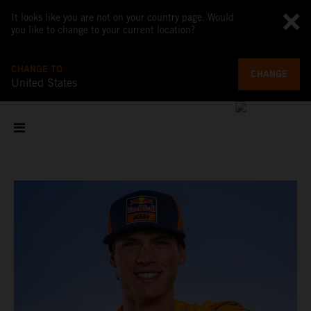
It looks like you are not on your country page. Would
you like to change to your current location?
CHANGE TO
CHANGE
United States