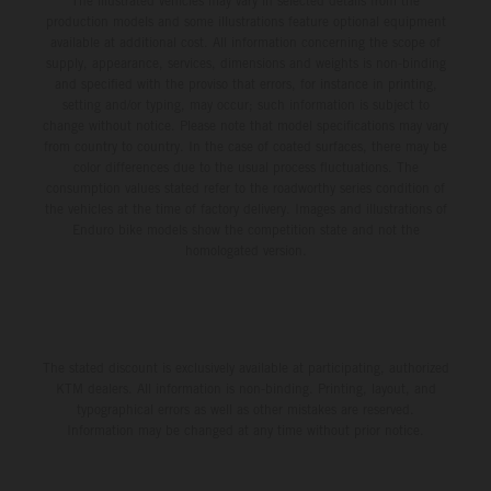
The illustrated vehicles may vary in selected details from the
production models and some illustrations feature optional equipment
available at additional cost. All information concerning the scope of
supply, appearance, services, dimensions and weights is non-binding
and specified with the proviso that errors, for instance in printing,
setting and/or typing, may occur; such information is subject to
change without notice. Please note that model specifications may vary
from country to country. In the case of coated surfaces, there may be
color differences due to the usual process fluctuations. The
consumption values stated refer to the roadworthy series condition of
the vehicles at the time of factory delivery. Images and illustrations of
Enduro bike models show the competition state and not the
homologated version.
The stated discount is exclusively available at participating, authorized
KTM dealers. All information is non-binding. Printing, layout, and
typographical errors as well as other mistakes are reserved.
Information may be changed at any time without prior notice.