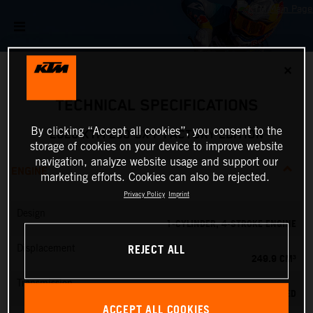
✕
TECHNICAL SPECIFICATIONS
By clicking “Accept all cookies”, you consent to the
2026 KTM 250 SX-F FACTORY EDITION
storage of cookies on your device to improve website
navigation, analyze website usage and support our
ENGINE
marketing efforts. Cookies can also be rejected.
Privacy Policy
Imprint
Design
1-CYLINDER, 4-STROKE ENGINE
REJECT ALL
Displacement
249.9 CM³
Transmission
5-SPEED
ACCEPT ALL COOKIES