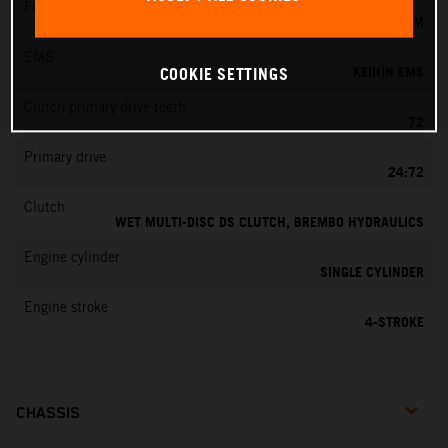
Fuel-mixture generation
KEIHIN EFI, THROTTLE BODY 44 MM
EMS
KEIHIN EMS
COOKIE SETTINGS
Clutch primary drive teeth
72
Primary drive
24:72
Clutch
WET MULTI-DISC DS CLUTCH, BREMBO HYDRAULICS
Engine cylinder
SINGLE CYLINDER
Engine stroke
4-STROKE
CHASSIS