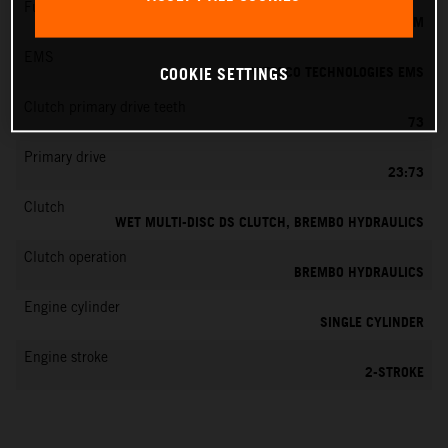
Fuel-mixture generation
KEIHIN EFI, THROTTLE BODY 39 MM
EMS
VITESCO TECHNOLOGIES EMS
COOKIE SETTINGS
Clutch primary drive teeth
73
Primary drive
23:73
Clutch
WET MULTI-DISC DS CLUTCH, BREMBO HYDRAULICS
Clutch operation
BREMBO HYDRAULICS
Engine cylinder
SINGLE CYLINDER
Engine stroke
2-STROKE