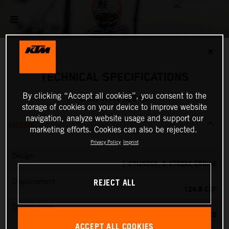
✕
TECHNICAL SPECIFICATIONS
By clicking “Accept all cookies”, you consent to the
2027 KTM 125 SX
storage of cookies on your device to improve website
navigation, analyze website usage and support our
ENGINE
marketing efforts. Cookies can also be rejected.
Privacy Policy
Imprint
Design
1-CYLINDER, 2-STROKE ENGINE
REJECT ALL
Displacement
124.8 CM³
Transmission
6-SPEED
ACCEPT ALL COOKIES