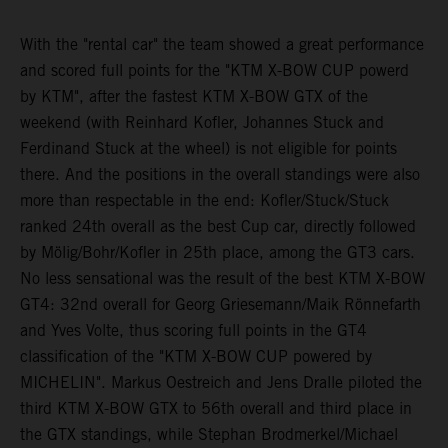
With the "rental car" the team showed a great performance
and scored full points for the "KTM X-BOW CUP powerd
by KTM", after the fastest KTM X-BOW GTX of the
weekend (with Reinhard Kofler, Johannes Stuck and
Ferdinand Stuck at the wheel) is not eligible for points
there. And the positions in the overall standings were also
more than respectable in the end: Kofler/Stuck/Stuck
ranked 24th overall as the best Cup car, directly followed
by Mölig/Bohr/Kofler in 25th place, among the GT3 cars.
No less sensational was the result of the best KTM X-BOW
GT4: 32nd overall for Georg Griesemann/Maik Rönnefarth
and Yves Volte, thus scoring full points in the GT4
classification of the "KTM X-BOW CUP powered by
MICHELIN". Markus Oestreich and Jens Dralle piloted the
third KTM X-BOW GTX to 56th overall and third place in
the GTX standings, while Stephan Brodmerkel/Michael