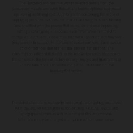
The illustrated vehicles may vary in selected details from the
production models and some illustrations feature optional equipment
available at additional cost. All information concerning the scope of
supply, appearance, services, dimensions and weights is non-binding
and specified with the proviso that errors, for instance in printing,
setting and/or typing, may occur; such information is subject to
change without notice. Please note that model specifications may vary
from country to country. In the case of coated surfaces, there may be
color differences due to the usual process fluctuations. The
consumption values stated refer to the roadworthy series condition of
the vehicles at the time of factory delivery. Images and illustrations of
Enduro bike models show the competition state and not the
homologated version.
The stated discount is exclusively available at participating, authorized
KTM dealers. All information is non-binding. Printing, layout, and
typographical errors as well as other mistakes are reserved.
Information may be changed at any time without prior notice.