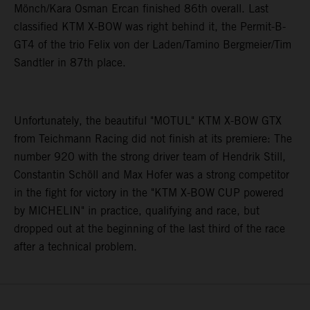
Mönch/Kara Osman Ercan finished 86th overall. Last
classified KTM X-BOW was right behind it, the Permit-B-
GT4 of the trio Felix von der Laden/Tamino Bergmeier/Tim
Sandtler in 87th place.
Unfortunately, the beautiful "MOTUL" KTM X-BOW GTX
from Teichmann Racing did not finish at its premiere: The
number 920 with the strong driver team of Hendrik Still,
Constantin Schöll and Max Hofer was a strong competitor
in the fight for victory in the "KTM X-BOW CUP powered
by MICHELIN" in practice, qualifying and race, but
dropped out at the beginning of the last third of the race
after a technical problem.