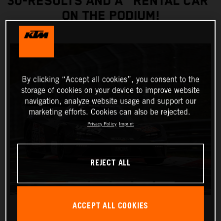
30-RESULTS AND A "RENTAL CAR”
ON THE PODIUM!
By clicking “Accept all cookies”, you consent to the
storage of cookies on your device to improve website
navigation, analyze website usage and support our
marketing efforts. Cookies can also be rejected.
Privacy Policy
Imprint
REJECT ALL
ACCEPT ALL COOKIES