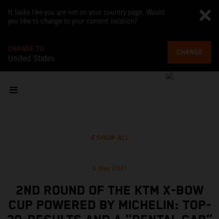
It looks like you are not on your country page. Would
you like to change to your current location?
CHANGE TO
CHANGE
United States
SHOW ALL
6 May 2021
2ND ROUND OF THE KTM X-BOW
CUP POWERED BY MICHELIN: TOP-