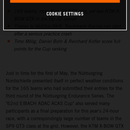
165 teams, more than 30 GT3 cars, yet two KTM X-
COOKIE SETTINGS
BOW GTX in the top-30 overall
Thanks to McChip-DKR, Teichmann Racing can start
after a serious practice crash
Timo Mölig, Daniel Bohr & Reinhard Kofler score full
points for the Cup ranking
Just in time for the first of May, the Nürburgring
Nordschleife presented itself in perfect weather conditions
for the 165 teams who had submitted their entries for the
third round of the Nürburgring Endurance Series. The
"62nd EIBACH ADAC ACAS Cup" also served many
participants as a final preparation for this year's 24-hour
race, with a correspondingly large number of teams in the
SP9 GT3 class at the grid. However, the KTM X-BOW GTX