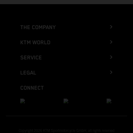
THE COMPANY
KTM WORLD
SERVICE
LEGAL
CONNECT
Copyright 2026 KTM Sportmotorcycle GmbH, all rights reserved