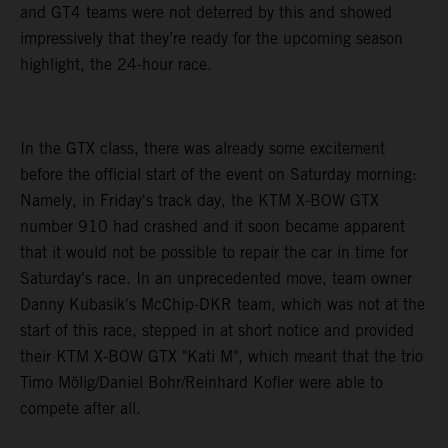
and GT4 teams were not deterred by this and showed
impressively that they’re ready for the upcoming season
highlight, the 24-hour race.
In the GTX class, there was already some excitement
before the official start of the event on Saturday morning:
Namely, in Friday's track day, the KTM X-BOW GTX
number 910 had crashed and it soon became apparent
that it would not be possible to repair the car in time for
Saturday's race. In an unprecedented move, team owner
Danny Kubasik's McChip-DKR team, which was not at the
start of this race, stepped in at short notice and provided
their KTM X-BOW GTX "Kati M", which meant that the trio
Timo Mölig/Daniel Bohr/Reinhard Kofler were able to
compete after all.