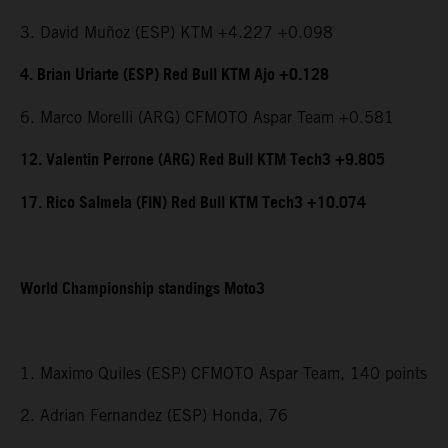
3. David Muñoz (ESP) KTM +4.227 +0.098
4. Brian Uriarte (ESP) Red Bull KTM Ajo +0.128
6. Marco Morelli (ARG) CFMOTO Aspar Team +0.581
12. Valentin Perrone (ARG) Red Bull KTM Tech3 +9.805
17. Rico Salmela (FIN) Red Bull KTM Tech3 +10.074
World Championship standings Moto3
1. Maximo Quiles (ESP) CFMOTO Aspar Team, 140 points
2. Adrian Fernandez (ESP) Honda, 76