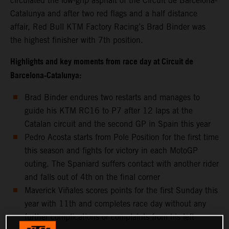
circulated the low-grip asphalt of the Circuit de Barcelona-
Catalunya and after two red flags and a half distance
affair, Red Bull KTM Factory Racing’s Brad Binder was
the highest finisher with 7th position.
Highlights and key moments from race day at Circuit de
Barcelona-Catalunya:
Brad Binder endures two restarts and manages to
guide his KTM RC16 to P7 after 12 laps at the
Catalan circuit and the second GP in Spain this year
Pedro Acosta starts from Pole Position for the first time
this season and fights for victory in each MotoGP
outing. The Spaniard suffers contact with another rider
and falls out of 4th on the final corner
Maverick Viñales scores points for the first Sunday this
year with 11th and completes race day without any
further complications or complaints from his left