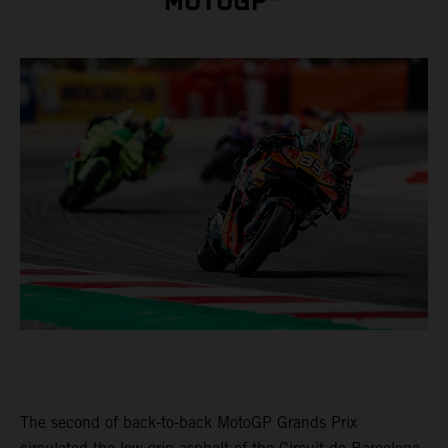
MOTOGP™
The second of back-to-back MotoGP Grands Prix