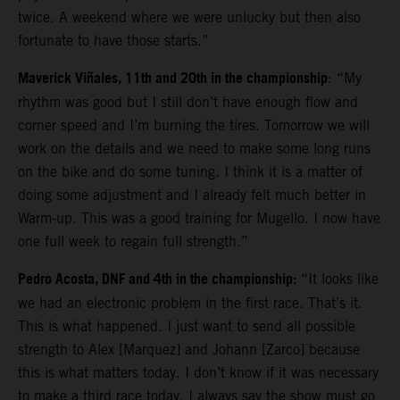
twice. A weekend where we were unlucky but then also
fortunate to have those starts.”
Maverick Viñales, 11th and 20th in the championship
: “My
rhythm was good but I still don’t have enough flow and
corner speed and I’m burning the tires. Tomorrow we will
work on the details and we need to make some long runs
on the bike and do some tuning. I think it is a matter of
doing some adjustment and I already felt much better in
Warm-up. This was a good training for Mugello. I now have
one full week to regain full strength.”
Pedro Acosta, DNF and 4th in the championship:
“It looks like
we had an electronic problem in the first race. That’s it.
This is what happened. I just want to send all possible
strength to Alex [Marquez] and Johann [Zarco] because
this is what matters today. I don’t know if it was necessary
to make a third race today. I always say the show must go