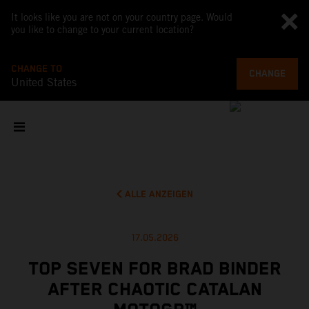
It looks like you are not on your country page. Would
you like to change to your current location?
CHANGE TO
CHANGE
United States
ALLE ANZEIGEN
17.05.2026
TOP SEVEN FOR BRAD BINDER
AFTER CHAOTIC CATALAN