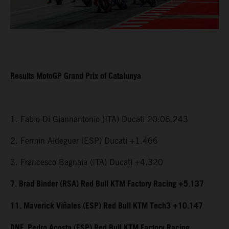
Results MotoGP Grand Prix of Catalunya
1. Fabio Di Giannantonio (ITA) Ducati 20:06.243
2. Fermin Aldeguer (ESP) Ducati +1.466
3. Francesco Bagnaia (ITA) Ducati +4.320
7. Brad Binder (RSA) Red Bull KTM Factory Racing +5.137
11. Maverick Viñales (ESP) Red Bull KTM Tech3 +10.147
DNF. Pedro Acosta (ESP) Red Bull KTM Factory Racing