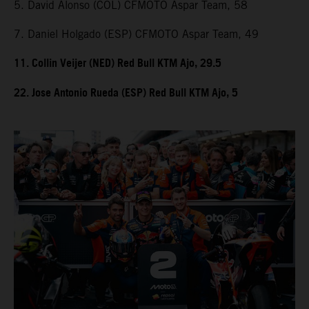
5. David Alonso (COL) CFMOTO Aspar Team, 58
7. Daniel Holgado (ESP) CFMOTO Aspar Team, 49
11. Collin Veijer (NED) Red Bull KTM Ajo, 29.5
22. Jose Antonio Rueda (ESP) Red Bull KTM Ajo, 5