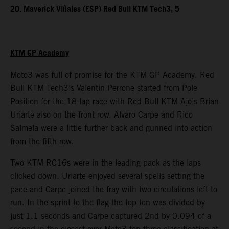
20. Maverick Viñales (ESP) Red Bull KTM Tech3, 5
KTM GP Academy
Moto3 was full of promise for the KTM GP Academy. Red
Bull KTM Tech3’s Valentin Perrone started from Pole
Position for the 18-lap race with Red Bull KTM Ajo’s Brian
Uriarte also on the front row. Alvaro Carpe and Rico
Salmela were a little further back and gunned into action
from the fifth row.
Two KTM RC16s were in the leading pack as the laps
clicked down. Uriarte enjoyed several spells setting the
pace and Carpe joined the fray with two circulations left to
run. In the sprint to the flag the top ten was divided by
just 1.1 seconds and Carpe captured 2nd by 0.094 of a