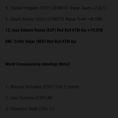
5. Daniel Holgado (ESP) CFMOTO Aspar Team +7.971
6. David Alonso (COL) CFMOTO Aspar Team +8.080
12. Jose Antonio Rueda (ESP) Red Bull KTM Ajo +15.056
DNF. Collin Veijer (NED) Red Bull KTM Ajo
World Championship standings Moto2
1. Manuel Gonzalez (ESP) 104.5 points
2. Izan Guevara (ESP) 86
3. Celestino Vietti (ITA) 73