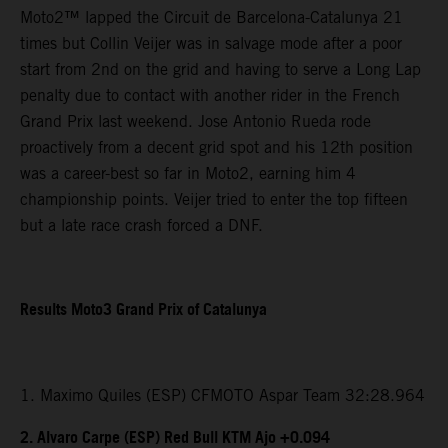
Moto2™ lapped the Circuit de Barcelona-Catalunya 21
times but Collin Veijer was in salvage mode after a poor
start from 2nd on the grid and having to serve a Long Lap
penalty due to contact with another rider in the French
Grand Prix last weekend. Jose Antonio Rueda rode
proactively from a decent grid spot and his 12th position
was a career-best so far in Moto2, earning him 4
championship points. Veijer tried to enter the top fifteen
but a late race crash forced a DNF.
Results Moto3 Grand Prix of Catalunya
1. Maximo Quiles (ESP) CFMOTO Aspar Team 32:28.964
2. Alvaro Carpe (ESP) Red Bull KTM Ajo +0.094