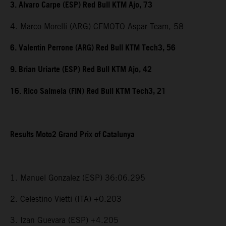
3. Alvaro Carpe (ESP) Red Bull KTM Ajo, 73
4. Marco Morelli (ARG) CFMOTO Aspar Team, 58
6. Valentin Perrone (ARG) Red Bull KTM Tech3, 56
9. Brian Uriarte (ESP) Red Bull KTM Ajo, 42
16. Rico Salmela (FIN) Red Bull KTM Tech3, 21
Results Moto2 Grand Prix of Catalunya
1. Manuel Gonzalez (ESP) 36:06.295
2. Celestino Vietti (ITA) +0.203
3. Izan Guevara (ESP) +4.205