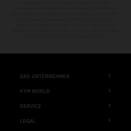
Die angegebenen Verbrauchswerte beziehen sich auf den
straßentauglichen Serienzustand der Fahrzeuge, im Zeitpunkt der
Werksauslieferung. Die angegebene Preisermäßigung ist ausschließlich
bei teilnehmenden, autorisierten KTM-Händlern verfügbar. Alle
Angaben sind unverbindlich. Druck-, Satz- und Tippfehler sowie
sonstige Irrtümer bleiben vorbehalten. Änderungen der Informationen
sind jederzeit ohne vorherige Ankündigung möglich.
DAS UNTERNEHMEN
KTM WORLD
SERVICE
LEGAL