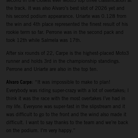
second in the closest ever Moto3 top three classification at
the track. It was also Alvaro’s best slot of 2026 yet and
his second podium appearance. Uriarte was 0.128 from
the win and 4th place represented the finest result of his
rookie term so far. Perrone was in the second pack and
took 12th while Salmela was 17th.
After six rounds of 22, Carpe is the highest-placed Moto3
runner and holds 3rd in the championship standings.
Perrone and Uriarte are also in the top ten.
Alvaro Carpe
: “It was impossible to make to plan!
Everybody was riding super-crazy with a lot of overtakes; I
think it was the race with the most overtakes I’ve had in
my life. Everyone was super-fast in the slipstream and it
was difficult to go to the front and the wind also made it
difficult. I want to say thanks to the team and we’re back
on the podium. I’m very happy.”