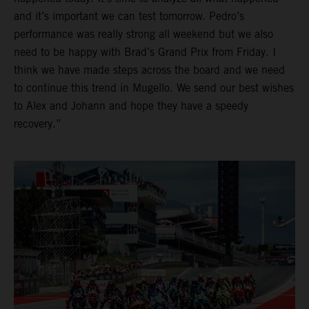
and it’s important we can test tomorrow. Pedro’s
performance was really strong all weekend but we also
need to be happy with Brad’s Grand Prix from Friday. I
think we have made steps across the board and we need
to continue this trend in Mugello. We send our best wishes
to Alex and Johann and hope they have a speedy
recovery.”