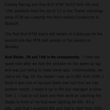
Factory Racing and Red Bull KTM Tech3 hold 4th and
10th positions from the list of 11 in the Teams’ standings
while KTM are currently the third ranked Constructor in
MotoGP.
The Red Bull KTM teams will remain in Catalunya for the
second one-day IRTA test session of the season on
Monday.
Brad Binder, 7th and 14th in the championship
: “I took the
spare bike after we had the problem on the warm-up lap
and was just trying to make some laps. Unfortunately, we
had a red flag. On the restart I was up to 8th from 20th: I
think it was one of my best starts ever but then we had
another restart. I made it up to 9th but managed to blow
Turn 1. I had to cut back and then work on catching the
dudes in front of me that were fighting for 5th. It’s a
pity…also that I qualified 8th and had to start from 20th