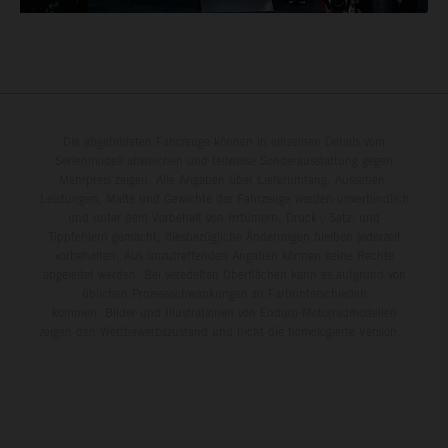
Die abgebildeten Fahrzeuge können in einzelnen Details vom
Serienmodell abweichen und teilweise Sonderausstattung gegen
Mehrpreis zeigen. Alle Angaben über Lieferumfang, Aussehen,
Leistungen, Maße und Gewichte der Fahrzeuge werden unverbindlich
und unter dem Vorbehalt von Irrtümern, Druck-, Satz- und
Tippfehlern gemacht; diesbezügliche Änderungen bleiben jederzeit
vorbehalten. Aus unzutreffenden Angaben können keine Rechte
abgeleitet werden. Bei veredelten Oberflächen kann es aufgrund von
üblichen Prozessschwankungen zu Farbunterschieden
kommen. Bilder und Illustrationen von Enduro-Motorradmodellen
zeigen den Wettbewerbszustand und nicht die homologierte Version.