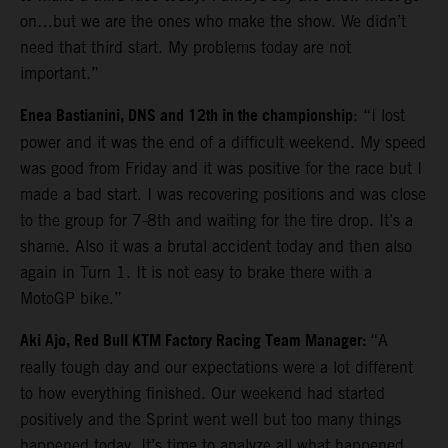
on…but we are the ones who make the show. We didn’t
need that third start. My problems today are not
important.”
Enea Bastianini, DNS and 12th in the championship
: “I lost
power and it was the end of a difficult weekend. My speed
was good from Friday and it was positive for the race but I
made a bad start. I was recovering positions and was close
to the group for 7-8th and waiting for the tire drop. It’s a
shame. Also it was a brutal accident today and then also
again in Turn 1. It is not easy to brake there with a
MotoGP bike.”
Aki Ajo, Red Bull KTM Factory Racing Team Manager:
“A
really tough day and our expectations were a lot different
to how everything finished. Our weekend had started
positively and the Sprint went well but too many things
happened today. It’s time to analyze all what happened