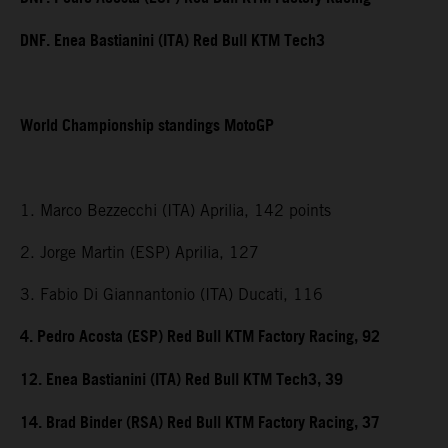
DNF. Enea Bastianini (ITA) Red Bull KTM Tech3
World Championship standings MotoGP
1. Marco Bezzecchi (ITA) Aprilia, 142 points
2. Jorge Martin (ESP) Aprilia, 127
3. Fabio Di Giannantonio (ITA) Ducati, 116
4. Pedro Acosta (ESP) Red Bull KTM Factory Racing, 92
12. Enea Bastianini (ITA) Red Bull KTM Tech3, 39
14. Brad Binder (RSA) Red Bull KTM Factory Racing, 37