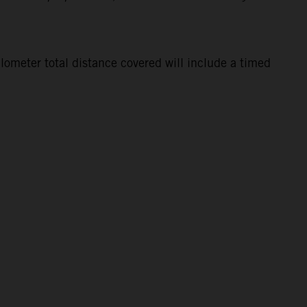
lometer total distance covered will include a timed