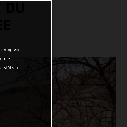
 DU
EE
cherung von
, die
erstützen.