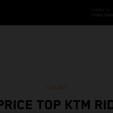
CHANGE TO
United Stat
11.10.2021
PRICE TOP KTM RI