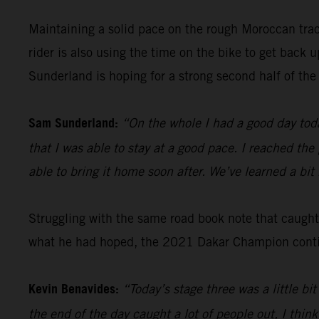
Maintaining a solid pace on the rough Moroccan tra
rider is also using the time on the bike to get back
Sunderland is hoping for a strong second half of the 
Sam Sunderland:
“On the whole I had a good day toda
that I was able to stay at a good pace. I reached the
able to bring it home soon after. We’ve learned a bi
Struggling with the same road book note that caugh
what he had hoped, the 2021 Dakar Champion continu
Kevin Benavides:
“Today’s stage three was a little b
the end of the day caught a lot of people out, I think