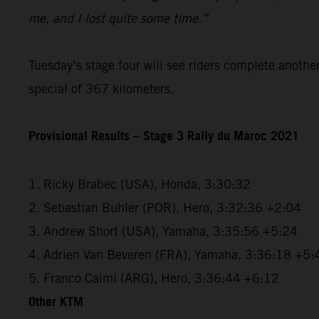
me, and I lost quite some time.”
Tuesday’s stage four will see riders complete anothe
special of 367 kilometers.
Provisional Results – Stage 3 Rally du Maroc 2021
1. Ricky Brabec (USA), Honda, 3:30:32
2. Sebastian Buhler (POR), Hero, 3:32:36 +2:04
3. Andrew Short (USA), Yamaha, 3:35:56 +5:24
4. Adrien Van Beveren (FRA), Yamaha, 3:36:18 +5:
5. Franco Caimi (ARG), Hero, 3:36:44 +6:12
Other KTM