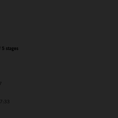
f 5 stages
7
17:33