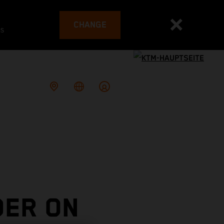
CHANGE
es
DER ON