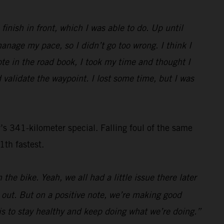
inish in front, which I was able to do. Up until
nage my pace, so I didn’t go too wrong. I think I
ote in the road book, I took my time and thought I
 validate the waypoint. I lost some time, but I was
s 341-kilometer special. Falling foul of the same
1th fastest.
the bike. Yeah, we all had a little issue there later
s out. But on a positive note, we’re making good
n is to stay healthy and keep doing what we’re doing.”