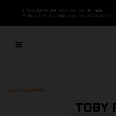
It looks like you are not on your country page.
Would you like to change to your current location?
ALLE ANZEIGEN
TOBY 