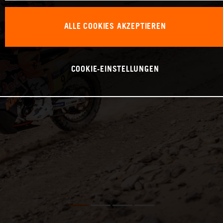
ALLE COOKIES AKZEPTIEREN
COOKIE-EINSTELLUNGEN