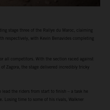
ing stage three of the Rallye du Maroc, claiming
h respectively, with Kevin Benavides completing
or all competitors. With the section raced against
of Zagora, the stage delivered incredibly tricky
 lead the riders from start to finish – a task he
ge. Losing time to some of his rivals, Walkner