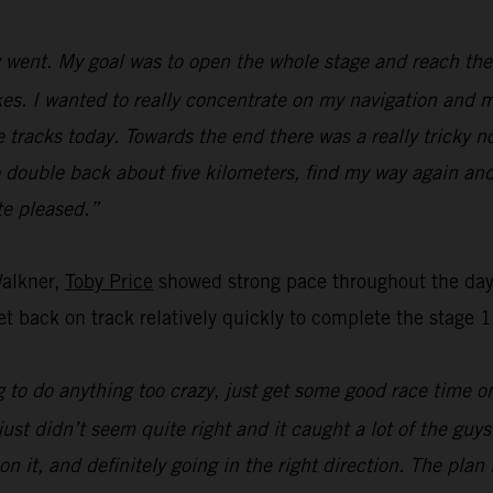
went. My goal was to open the whole stage and reach the f
s. I wanted to really concentrate on my navigation and ma
e tracks today. Towards the end there was a really tricky n
o double back about five kilometers, find my way again and
ite pleased.”
Walkner,
Toby Price
showed strong pace throughout the day’
t back on track relatively quickly to complete the stage 1
 to do anything too crazy, just get some good race time on 
just didn’t seem quite right and it caught a lot of the guy
on it, and definitely going in the right direction. The pla