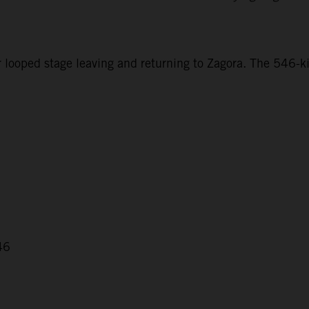
r looped stage leaving and returning to Zagora. The 546-ki
46