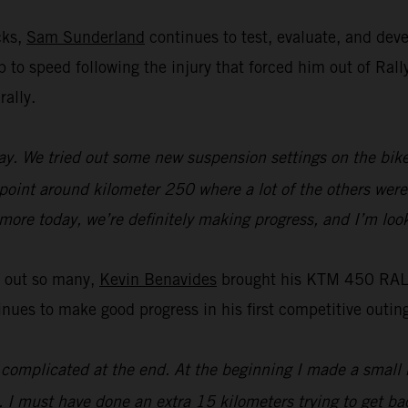
cks,
Sam Sunderland
continues to test, evaluate, and de
 up to speed following the injury that forced him out of R
rally.
y. We tried out some new suspension settings on the bike an
 point around kilometer 250 where a lot of the others were 
t more today, we’re definitely making progress, and I’m loo
t out so many,
Kevin Benavides
brought his KTM 450 RALLY
es to make good progress in his first competitive outing
it complicated at the end. At the beginning I made a small 
. I must have done an extra 15 kilometers trying to get bac