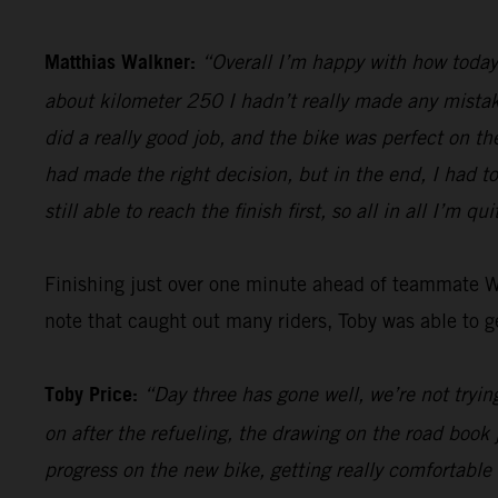
Matthias Walkner:
“Overall I’m happy with how today 
about kilometer 250 I hadn’t really made any mistake
did a really good job, and the bike was perfect on th
had made the right decision, but in the end, I had t
still able to reach the finish first, so all in all I’m qu
Finishing just over one minute ahead of teammate 
note that caught out many riders, Toby was able to ge
Toby Price:
“Day three has gone well, we’re not trying
on after the refueling, the drawing on the road book 
progress on the new bike, getting really comfortable 