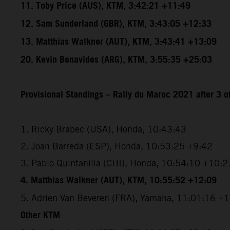
11. Toby Price (AUS), KTM, 3:42:21 +11:49
12. Sam Sunderland (GBR), KTM, 3:43:05 +12:33
13. Matthias Walkner (AUT), KTM, 3:43:41 +13:09
20. Kevin Benavides (ARG), KTM, 3:55:35 +25:03
Provisional Standings – Rally du Maroc 2021 after 3 o
1. Ricky Brabec (USA), Honda, 10:43:43
2. Joan Barreda (ESP), Honda, 10:53:25 +9:42
3. Pablo Quintanilla (CHI), Honda, 10:54:10 +10:2
4. Matthias Walkner (AUT), KTM, 10:55:52 +12:09
5. Adrien Van Beveren (FRA), Yamaha, 11:01:16 +
Other KTM