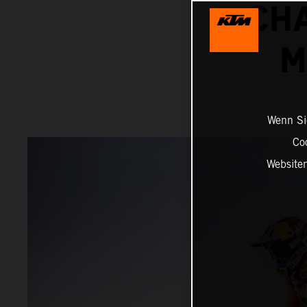
CH
M
Wenn Sie
Co
Website