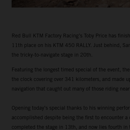
Red Bull KTM Factory Racing’s Toby Price has finish
11th place on his KTM 450 RALLY. Just behind, Sam
the tricky-to-navigate stage in 20th.
Featuring the longest timed special of the event, the
the clock covering over 341 kilometers, and made up o
navigation that caught out many of those riding near 
Opening today’s special thanks to his winning perf
accomplished despite being the first to encounter a d
completed the stage in 13th, and now lies fourth in t