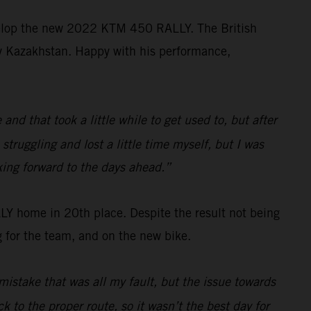
velop the new 2022 KTM 450 RALLY. The British
ally Kazakhstan. Happy with his performance,
d that took a little while to get used to, but after
struggling and lost a little time myself, but I was
king forward to the days ahead.”
 home in 20th place. Despite the result not being
 for the team, and on the new bike.
mistake that was all my fault, but the issue towards
k to the proper route, so it wasn’t the best day for