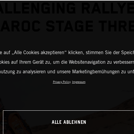
ALLENGING RALLYE
AROC STAGE THR
 auf „Alle Cookies akzeptieren“ klicken, stimmen Sie der Spei
okies auf Ihrem Gerät zu, um die Websitenavigation zu verbessern
nutzung zu analysieren und unsere Marketingbemühungen zu unt
Privacy Policy
Impressum
ALLE ABLEHNEN