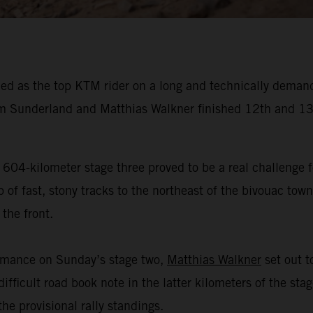
ed as the top KTM rider on a long and technically demand
 Sunderland and Matthias Walkner finished 12th and 13t
 604-kilometer stage three proved to be a real challenge f
f fast, stony tracks to the northeast of the bivouac town 
the front.
ormance on Sunday’s stage two,
Matthias Walkner
set out to
ifficult road book note in the latter kilometers of the sta
he provisional rally standings.