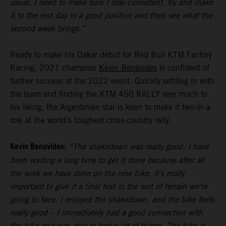
usual. I need to make sure I stay consistent, try and make
it to the rest day in a good position and then see what the
second week brings.”
Ready to make his Dakar debut for Red Bull KTM Factory
Racing, 2021 champion
Kevin Benavides
is confident of
further success at the 2022 event. Quickly settling in with
the team and finding the KTM 450 RALLY very much to
his liking, the Argentinian star is keen to make it two-in-a-
row at the world’s toughest cross-country rally.
Kevin Benavides:
“The shakedown was really good. I have
been waiting a long time to get it done because after all
the work we have done on the new bike, it’s really
important to give it a final test in the sort of terrain we’re
going to face. I enjoyed the shakedown, and the bike feels
really good – I immediately had a good connection with
the bike and was able to test a lot of things. The bike is