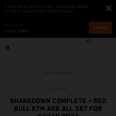
It looks like you are not on your country page. Would
you like to change to your current location?
CHANGE TO
CHANGE
United States
ALLE ANZEIGEN
31.12.2021
SHAKEDOWN COMPLETE – RED
BULL KTM ARE ALL SET FOR