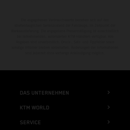
Die angegebenen Verbrauchswerte beziehen sich auf den
straßentauglichen Serienzustand der Fahrzeuge, im Zeitpunkt der
Werksauslieferung. Die angegebene Preisermäßigung ist ausschließlich
bei teilnehmenden, autorisierten KTM-Händlern verfügbar. Alle
Angaben sind unverbindlich. Druck-, Satz- und Tippfehler sowie
sonstige Irrtümer bleiben vorbehalten. Änderungen der Informationen
sind jederzeit ohne vorherige Ankündigung möglich.
DAS UNTERNEHMEN
KTM WORLD
SERVICE