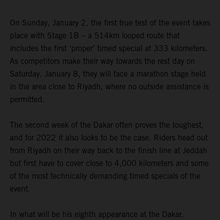
On Sunday, January 2, the first true test of the event takes
place with Stage 1B – a 514km looped route that
includes the first ‘proper’ timed special at 333 kilometers.
As competitors make their way towards the rest day on
Saturday, January 8, they will face a marathon stage held
in the area close to Riyadh, where no outside assistance is
permitted.
The second week of the Dakar often proves the toughest,
and for 2022 it also looks to be the case. Riders head out
from Riyadh on their way back to the finish line at Jeddah
but first have to cover close to 4,000 kilometers and some
of the most technically demanding timed specials of the
event.
In what will be his eighth appearance at the Dakar,