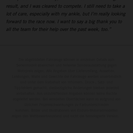
result, and I was cleared to compete. I still need to take a
lot of care, especially with my ankle, but I’m really looking
forward to the race now. I want to say a big thank you to
all the team for their help over the past week, too.”
Die abgebildeten Fahrzeuge können in einzelnen Details vom
Serienmodell abweichen und teilweise Sonderausstattung gegen
Mehrpreis zeigen. Alle Angaben über Lieferumfang, Aussehen,
Leistungen, Maße und Gewichte der Fahrzeuge werden unverbindlich
und unter dem Vorbehalt von Irrtümern, Druck-, Satz- und
Tippfehlern gemacht; diesbezügliche Änderungen bleiben jederzeit
vorbehalten. Aus unzutreffenden Angaben können keine Rechte
abgeleitet werden. Bei veredelten Oberflächen kann es aufgrund von
üblichen Prozessschwankungen zu Farbunterschieden
kommen. Bilder und Illustrationen von Enduro-Motorradmodellen
zeigen den Wettbewerbszustand und nicht die homologierte Version.