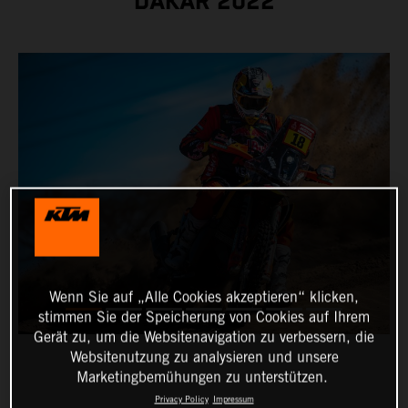
DAKAR 2022
Wenn Sie auf „Alle Cookies akzeptieren“ klicken,
stimmen Sie der Speicherung von Cookies auf Ihrem
Gerät zu, um die Websitenavigation zu verbessern, die
Websitenutzung zu analysieren und unsere
Marketingbemühungen zu unterstützen.
Privacy Policy
Impressum