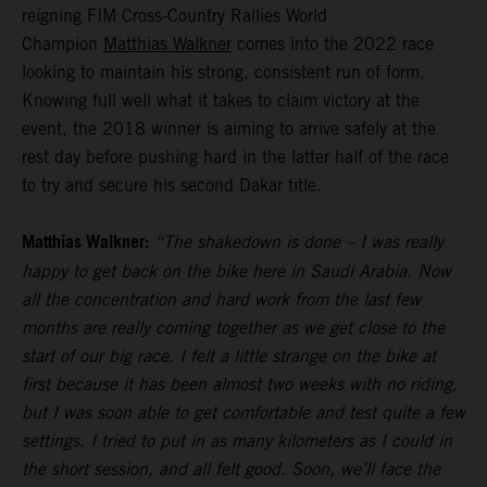
reigning FIM Cross-Country Rallies World
Champion
Matthias Walkner
comes into the 2022 race
looking to maintain his strong, consistent run of form.
Knowing full well what it takes to claim victory at the
event, the 2018 winner is aiming to arrive safely at the
rest day before pushing hard in the latter half of the race
to try and secure his second Dakar title.
Matthias Walkner:
“The shakedown is done – I was really
happy to get back on the bike here in Saudi Arabia. Now
all the concentration and hard work from the last few
months are really coming together as we get close to the
start of our big race. I felt a little strange on the bike at
first because it has been almost two weeks with no riding,
but I was soon able to get comfortable and test quite a few
settings. I tried to put in as many kilometers as I could in
the short session, and all felt good. Soon, we’ll face the