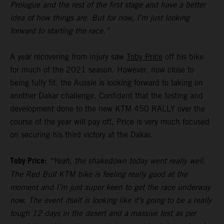
Prologue and the rest of the first stage and have a better
idea of how things are. But for now, I’m just looking
forward to starting the race.”
A year recovering from injury saw
Toby Price
off his bike
for much of the 2021 season. However, now close to
being fully fit, the Aussie is looking forward to taking on
another Dakar challenge. Confident that the testing and
development done to the new KTM 450 RALLY over the
course of the year will pay off, Price is very much focused
on securing his third victory at the Dakar.
Toby Price:
“Yeah, the shakedown today went really well.
The Red Bull KTM bike is feeling really good at the
moment and I’m just super keen to get the race underway
now. The event itself is looking like it’s going to be a really
tough 12 days in the desert and a massive test as per