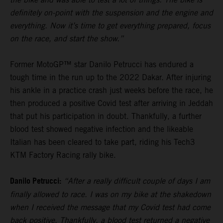
definitely on-point with the suspension and the engine and
everything. Now it’s time to get everything prepared, focus
on the race, and start the show.”
Former MotoGP™ star Danilo Petrucci has endured a
tough time in the run up to the 2022 Dakar. After injuring
his ankle in a practice crash just weeks before the race, he
then produced a positive Covid test after arriving in Jeddah
that put his participation in doubt. Thankfully, a further
blood test showed negative infection and the likeable
Italian has been cleared to take part, riding his Tech3
KTM Factory Racing rally bike.
Danilo Petrucci:
“After a really difficult couple of days I am
finally allowed to race. I was on my bike at the shakedown
when I received the message that my Covid test had come
back positive. Thankfully, a blood test returned a negative