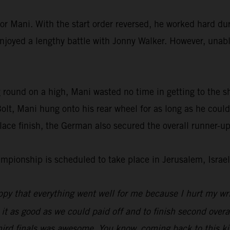
or Mani. With the start order reversed, he worked hard dur
enjoyed a lengthy battle with Jonny Walker. However, unable
 round on a high, Mani wasted no time in getting to the s
lt, Mani hung onto his rear wheel for as long as he could
ace finish, the German also secured the overall runner-up
ionship is scheduled to take place in Jerusalem, Israel
py that everything went well for me because I hurt my wri
 it as good as we could paid off and to finish second overal
hird finals was awesome. You know, coming back to this kin