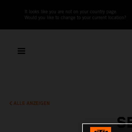
It looks like you are not on your country page.
Would you like to change to your current location?
ALLE ANZEIGEN
S