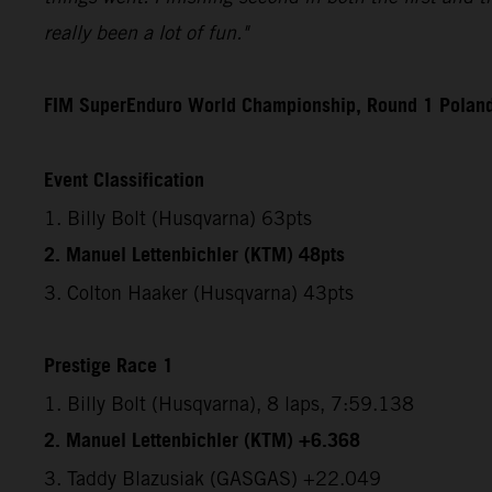
really been a lot of fun."
FIM SuperEnduro World Championship, Round 1 Polan
Event Classification
1. Billy Bolt (Husqvarna) 63pts
2. Manuel Lettenbichler (KTM) 48pts
3. Colton Haaker (Husqvarna) 43pts
Prestige Race 1
1. Billy Bolt (Husqvarna), 8 laps, 7:59.138
2. Manuel Lettenbichler (KTM) +6.368
3. Taddy Blazusiak (GASGAS) +22.049