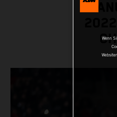
MANU
202
CH
Wenn Sie
Co
Website