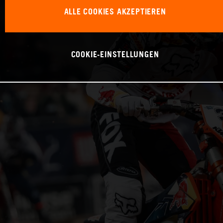
ALLE COOKIES AKZEPTIEREN
COOKIE-EINSTELLUNGEN