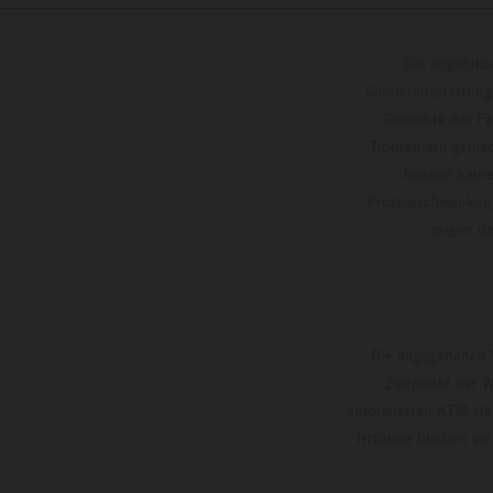
Die abgebild
Sonderausstattung
Gewichte der Fa
Tippfehlern gemac
können keine
Prozessschwankung
zeigen
Die angegebenen V
Zeitpunkt der W
autorisierten KTM-Hän
Irrtümer bleiben vo