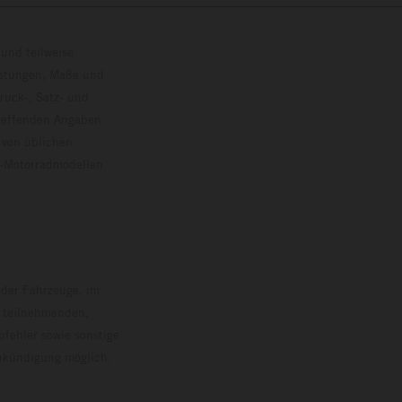
und teilweise
istungen, Maße und
ruck-, Satz- und
treffenden Angaben
 von üblichen
o-Motorradmodellen
ersion.
 der Fahrzeuge, im
i teilnehmenden,
pfehler sowie sonstige
Ankündigung möglich.