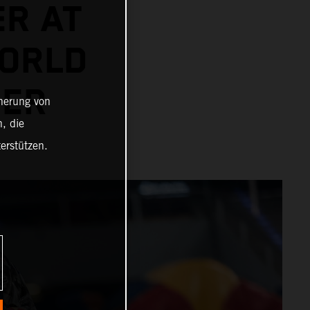
ER AT
ORLD
NER
cherung von
, die
erstützen.