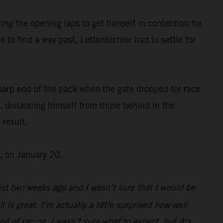
ing the opening laps to get himself in contention for
 to find a way past, Lettenbichler had to settle for
harp end of the pack when the gate dropped for race
, distancing himself from those behind in the
 result.
, on January 20.
st two weeks ago and I wasn’t sure that I would be
l is great. I’m actually a little surprised how well
d of racing, I wasn’t sure what to expect, but it’s