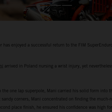
 has enjoyed a successful return to the FIM SuperEnduro
ni
arrived in Poland nursing a wrist injury, yet neverthele
n the one lap superpole, Mani carried his solid form into th
oft sandy corners, Mani concentrated on finding the much
second place finish, he ensured his confidence was high for