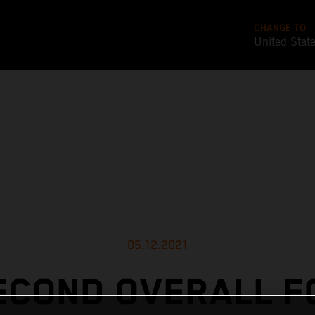
CHANGE TO
United Stat
05.12.2021
ECOND OVERALL F