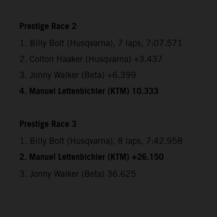
Prestige Race 2
1. Billy Bolt (Husqvarna), 7 laps, 7:07.571
2. Colton Haaker (Husqvarna) +3.437
3. Jonny Walker (Beta) +6.399
4. Manuel Lettenbichler (KTM) 10.333
Prestige Race 3
1. Billy Bolt (Husqvarna), 8 laps, 7:42.958
2. Manuel Lettenbichler (KTM) +26.150
3. Jonny Walker (Beta) 36.625