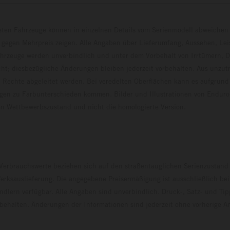
eten Fahrzeuge können in einzelnen Details vom Serienmodell abweichen 
 gegen Mehrpreis zeigen. Alle Angaben über Lieferumfang, Aussehen, Le
hrzeuge werden unverbindlich und unter dem Vorbehalt von Irrtümern, D
ht; diesbezügliche Änderungen bleiben jederzeit vorbehalten. Aus unzu
 Rechte abgeleitet werden. Bei veredelten Oberflächen kann es aufgrund
en zu Farbunterschieden kommen. Bilder und Illustrationen von Endur
 den Wettbewerbszustand und nicht die homologierte V
erbrauchswerte beziehen sich auf den straßentauglichen Serienzustand
erksauslieferung. Die angegebene Preisermäßigung ist ausschließlich be
dlern verfügbar. Alle Angaben sind unverbindlich. Druck-, Satz- und Tip
rbehalten. Änderungen der Informationen sind jederzeit ohne vorherige 