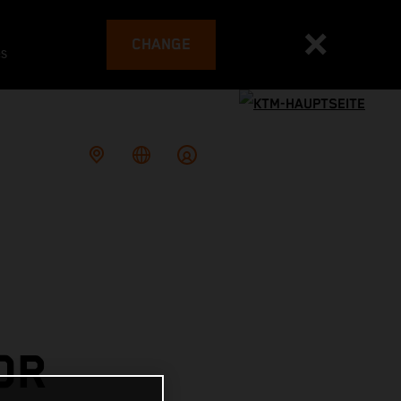
CHANGE
es
OR