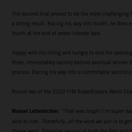
The second final proved to be the most challenging f
a strong result. Racing his way into fourth, he then 
fourth at the end of seven intense laps.
Happy with his riding and hungry to end the opening
three. Immediately second behind eventual winner Bo
process. Racing his way into a comfortable second pl
Round two of the 2022 FIM SuperEnduro World Champ
Manuel Lettenbichler:
“That was tough! I’m super hap
able to ride. Thankfully, all the work we put in to get
things went. Finishing second in both the first and t