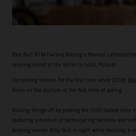
Red Bull KTM Factory Racing’s Manuel Lettenbichler
opening round of the series in Lodz, Poland.
Competing indoors for the first time since 2018,
Ma
finish on the podium at the first time of asking.
Kicking things off by posting the third fastest time i
featuring a mixture of technical log sections and s
keeping winner Billy Bolt in sight while securing a 