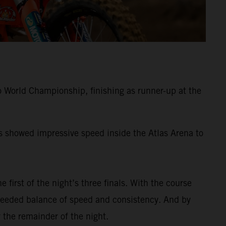
 World Championship, finishing as runner-up at the
ss showed impressive speed inside the Atlas Arena to
e first of the night’s three finals. With the course
-needed balance of speed and consistency. And by
 the remainder of the night.