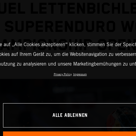
EL LETTENBICHL
2 SUPERENDURO W
AMPIONSHIP OPE
 auf „Alle Cookies akzeptieren“ klicken, stimmen Sie der Spei
okies auf Ihrem Gerät zu, um die Websitenavigation zu verbessern
nutzung zu analysieren und unsere Marketingbemühungen zu unt
Privacy Policy
Impressum
ALLE ABLEHNEN