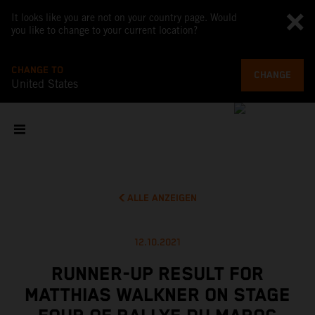
It looks like you are not on your country page. Would
you like to change to your current location?
CHANGE TO
CHANGE
United States
ALLE ANZEIGEN
12.10.2021
RUNNER-UP RESULT FOR
MATTHIAS WALKNER ON STAGE