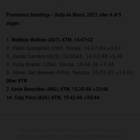
Provisional Standings – Rally du Maroc 2021 after 4 of 5
stages
1. Matthias Walkner (AUT), KTM, 14:47:02
2. Pablo Quintanilla (CHI), Honda, 14:47:39 +0:37
3. Daniel Sanders (AUS), GASGAS, 14:52:48 +5:46
4. Ricky Brabec (USA), Honda, 14:54:36 +7:34
5. Adrien Van Beveren (FRA), Yamaha, 15:01:55 +14:53
Other KTM
7. Kevin Benavides (ARG), KTM, 15:20:48 +33:46
14. Toby Price (AUS), KTM, 15:42:46 +55:44
Die abgebildeten Fahrzeuge können in einzelnen Details vom
Serienmodell abweichen und teilweise Sonderausstattung gegen