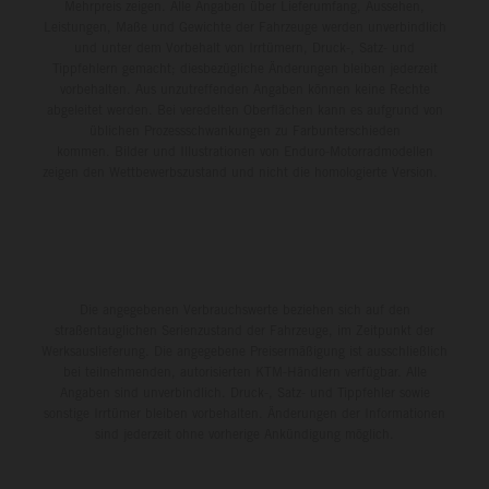
Mehrpreis zeigen. Alle Angaben über Lieferumfang, Aussehen,
Leistungen, Maße und Gewichte der Fahrzeuge werden unverbindlich
und unter dem Vorbehalt von Irrtümern, Druck-, Satz- und
Tippfehlern gemacht; diesbezügliche Änderungen bleiben jederzeit
vorbehalten. Aus unzutreffenden Angaben können keine Rechte
abgeleitet werden. Bei veredelten Oberflächen kann es aufgrund von
üblichen Prozessschwankungen zu Farbunterschieden
kommen. Bilder und Illustrationen von Enduro-Motorradmodellen
zeigen den Wettbewerbszustand und nicht die homologierte Version.
Die angegebenen Verbrauchswerte beziehen sich auf den
straßentauglichen Serienzustand der Fahrzeuge, im Zeitpunkt der
Werksauslieferung. Die angegebene Preisermäßigung ist ausschließlich
bei teilnehmenden, autorisierten KTM-Händlern verfügbar. Alle
Angaben sind unverbindlich. Druck-, Satz- und Tippfehler sowie
sonstige Irrtümer bleiben vorbehalten. Änderungen der Informationen
sind jederzeit ohne vorherige Ankündigung möglich.