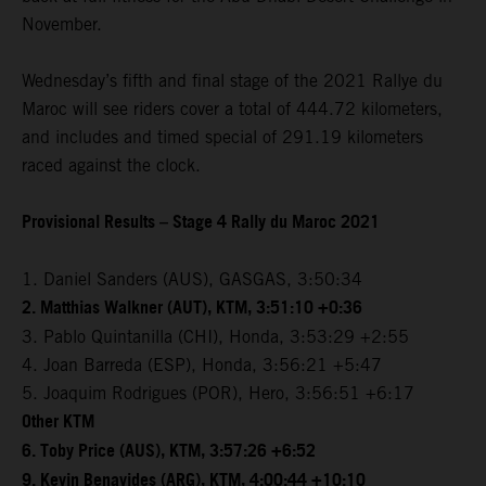
November.
Wednesday’s fifth and final stage of the 2021 Rallye du
Maroc will see riders cover a total of 444.72 kilometers,
and includes and timed special of 291.19 kilometers
raced against the clock.
Provisional Results – Stage 4 Rally du Maroc 2021
1. Daniel Sanders (AUS), GASGAS, 3:50:34
2. Matthias Walkner (AUT), KTM, 3:51:10 +0:36
3. Pablo Quintanilla (CHI), Honda, 3:53:29 +2:55
4. Joan Barreda (ESP), Honda, 3:56:21 +5:47
5. Joaquim Rodrigues (POR), Hero, 3:56:51 +6:17
Other KTM
6. Toby Price (AUS), KTM, 3:57:26 +6:52
9. Kevin Benavides (ARG), KTM, 4:00:44 +10:10