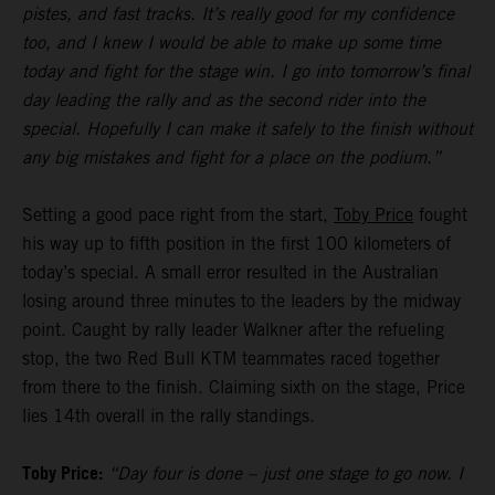
pistes, and fast tracks. It’s really good for my confidence
too, and I knew I would be able to make up some time
today and fight for the stage win. I go into tomorrow’s final
day leading the rally and as the second rider into the
special. Hopefully I can make it safely to the finish without
any big mistakes and fight for a place on the podium.”
Setting a good pace right from the start,
Toby Price
fought
his way up to fifth position in the first 100 kilometers of
today’s special. A small error resulted in the Australian
losing around three minutes to the leaders by the midway
point. Caught by rally leader Walkner after the refueling
stop, the two Red Bull KTM teammates raced together
from there to the finish. Claiming sixth on the stage, Price
lies 14th overall in the rally standings.
Toby Price:
“Day four is done – just one stage to go now. I