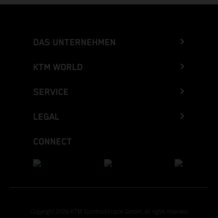
DAS UNTERNEHMEN
KTM WORLD
SERVICE
LEGAL
CONNECT
Copyright 2026 KTM Sportmotorcycle GmbH, all rights reserved