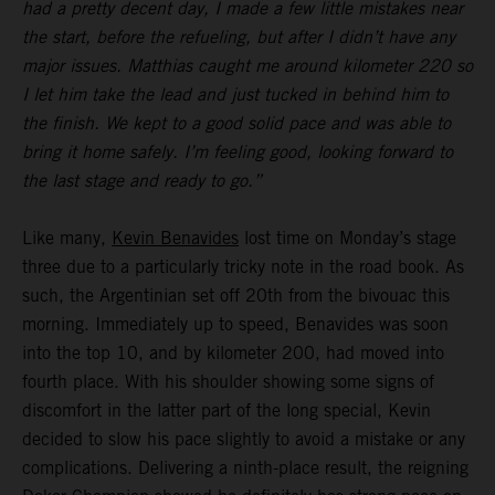
had a pretty decent day, I made a few little mistakes near
the start, before the refueling, but after I didn’t have any
major issues. Matthias caught me around kilometer 220 so
I let him take the lead and just tucked in behind him to
the finish. We kept to a good solid pace and was able to
bring it home safely. I’m feeling good, looking forward to
the last stage and ready to go.”
Like many,
Kevin Benavides
lost time on Monday’s stage
three due to a particularly tricky note in the road book. As
such, the Argentinian set off 20th from the bivouac this
morning. Immediately up to speed, Benavides was soon
into the top 10, and by kilometer 200, had moved into
fourth place. With his shoulder showing some signs of
discomfort in the latter part of the long special, Kevin
decided to slow his pace slightly to avoid a mistake or any
complications. Delivering a ninth-place result, the reigning