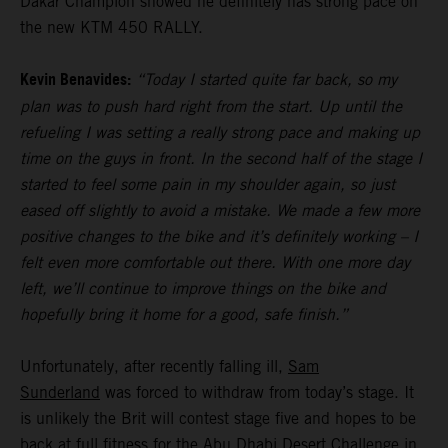
Dakar Champion showed he definitely has strong pace on
the new KTM 450 RALLY.
Kevin Benavides:
“Today I started quite far back, so my
plan was to push hard right from the start. Up until the
refueling I was setting a really strong pace and making up
time on the guys in front. In the second half of the stage I
started to feel some pain in my shoulder again, so just
eased off slightly to avoid a mistake. We made a few more
positive changes to the bike and it’s definitely working – I
felt even more comfortable out there. With one more day
left, we’ll continue to improve things on the bike and
hopefully bring it home for a good, safe finish.”
Unfortunately, after recently falling ill,
Sam
Sunderland
was forced to withdraw from today’s stage. It
is unlikely the Brit will contest stage five and hopes to be
back at full fitness for the Abu Dhabi Desert Challenge in