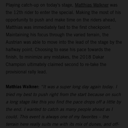
Playing catch-up on today’s stage,
Matthias Walkner
was
the 12th rider to enter the special. Making the most of his
opportunity to push and make time on the riders ahead,
Matthias was immediately fast to the first checkpoint.
Maintaining his focus through the varied terrain, the
Austrian was able to move into the lead of the stage by the
halfway point. Choosing to ease his pace towards the
finish, to minimize any mistakes, the 2018 Dakar
Champion ultimately claimed second to re-take the
provisional rally lead.
Matthias Walkner:
“It was a super long day again today. I
tried my best to push right from the start because on such
a long stage like this you find the pace drops off a little by
the end. I wanted to catch as many people ahead as I
could. This event is always one of my favorites – the
terrain here really suits me with its mix of dunes, and off-