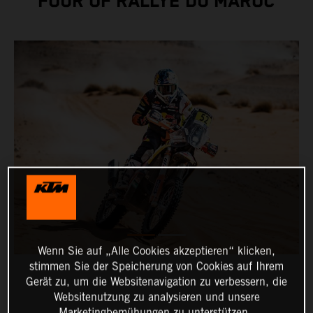
FOUR OF RALLYE DU MAROC
Wenn Sie auf „Alle Cookies akzeptieren“ klicken,
stimmen Sie der Speicherung von Cookies auf Ihrem
Gerät zu, um die Websitenavigation zu verbessern, die
Websitenutzung zu analysieren und unsere
Marketingbemühungen zu unterstützen.