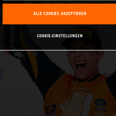
ALLE COOKIES AKZEPTIEREN
COOKIE-EINSTELLUNGEN