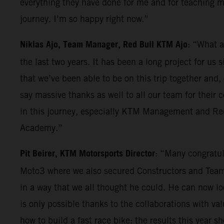
everything they have done for me and for teaching me
journey. I’m so happy right now.”
Niklas Ajo, Team Manager, Red Bull KTM Ajo
: “What a
the last two years. It has been a long project for us
that we’ve been able to be on this trip together and,
say massive thanks as well to all our team for their
in this journey, especially KTM Management and Red 
Academy.”
Pit Beirer, KTM Motorsports Director
: “Many congratul
Moto3 where we also secured Constructors and Teams 
in a way that we all thought he could. He can now l
is only possible thanks to the collaborations with val
how to build a fast race bike: the results this year