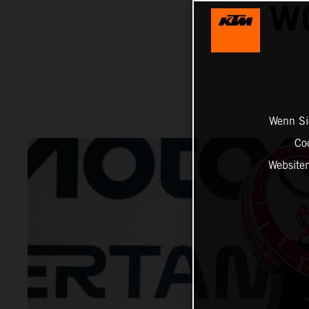
W
Wenn Sie
Co
Website