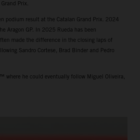
 Grand Prix.
en podium result at the Catalan Grand Prix. 2024
t the Aragon GP. In 2025 Rueda has been
ten made the difference in the closing laps of
llowing Sandro Cortese, Brad Binder and Pedro
™ where he could eventually follow Miguel Oliveira,