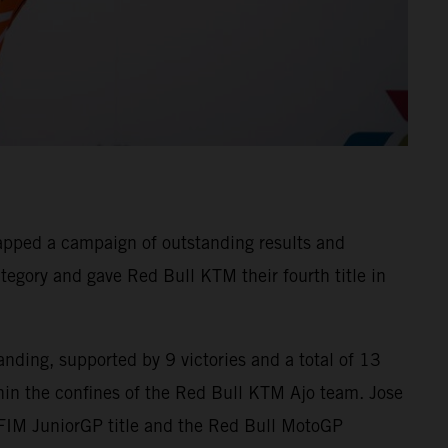
apped a campaign of outstanding results and
tegory and gave Red Bull KTM their fourth title in
nding, supported by 9 victories and a total of 13
in the confines of the Red Bull KTM Ajo team. Jose
 FIM JuniorGP title and the Red Bull MotoGP