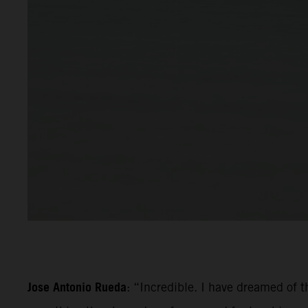
Jose Antonio Rueda
: “Incredible. I have dreamed of th