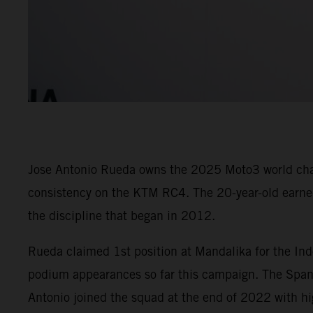
Jose Antonio Rueda owns the 2025 Moto3 world champ
consistency on the KTM RC4. The 20-year-old earned 
the discipline that began in 2012.
Rueda claimed 1st position at Mandalika for the Ind
podium appearances so far this campaign. The Spani
Antonio joined the squad at the end of 2022 with hi