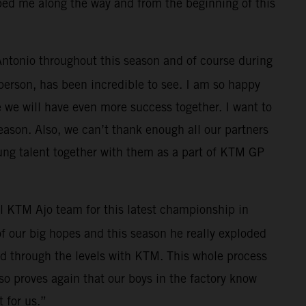
lped me along the way and from the beginning of this
 Antonio throughout this season and of course during
 person, has been incredible to see. I am so happy
e we will have even more success together. I want to
eason. Also, we can’t thank enough all our partners
ung talent together with them as a part of KTM GP
l KTM Ajo team for this latest championship in
f our big hopes and this season he really exploded
ed through the levels with KTM. This whole process
also proves again that our boys in the factory know
 for us.”