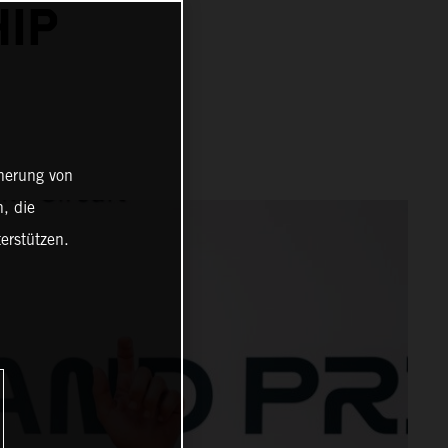
IP
cherung von
, die
erstützen.