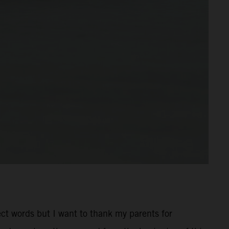
rect words but I want to thank my parents for