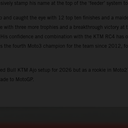
vely stamp his name at the top of the ‘feeder’ system to
p and caught the eye with 12 top ten finishes and a maid
me with three more trophies and a breakthrough victory a
t. His confidence and combination with the KTM RC4 has of
s the fourth Moto3 champion for the team since 2012, fo
Red Bull KTM Ajo setup for 2026 but as a rookie in Moto2
rade to MotoGP.