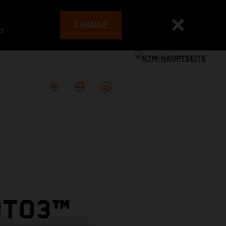
CHANGE
es
OTO3™