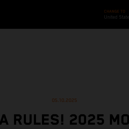
CHANGE TO
United Stat
05.10.2025
A RULES! 2025 M