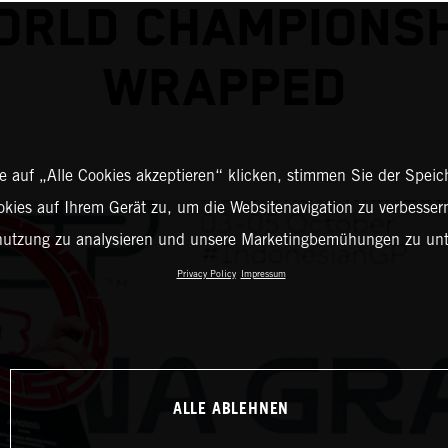
ORLD CHAMPIONSH
WRAPPED
 auf „Alle Cookies akzeptieren“ klicken, stimmen Sie der Spei
okies auf Ihrem Gerät zu, um die Websitenavigation zu verbessern
nutzung zu analysieren und unsere Marketingbemühungen zu unt
Privacy Policy
Impressum
ALLE ABLEHNEN