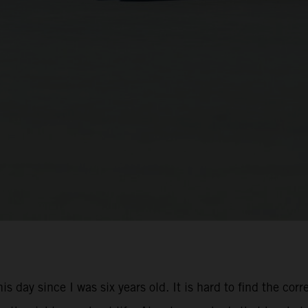
is day since I was six years old. It is hard to find the cor