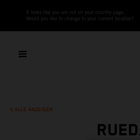
It looks like you are not on your country page.
Would you like to change to your current location?
ALLE ANZEIGEN
RUED