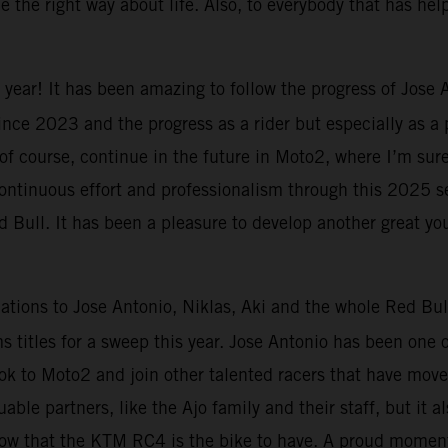
 the right way about life. Also, to everybody that has he
 year! It has been amazing to follow the progress of Jose
 since 2023 and the progress as a rider but especially as a
 of course, continue in the future in Moto2, where I’m sur
 continuous effort and professionalism through this 2025 s
Bull. It has been a pleasure to develop another great yo
ations to Jose Antonio, Niklas, Aki and the whole Red Bul
titles for a sweep this year. Jose Antonio has been one o
ook to Moto2 and join other talented racers that have mov
uable partners, like the Ajo family and their staff, but it 
 show that the KTM RC4 is the bike to have. A proud moment