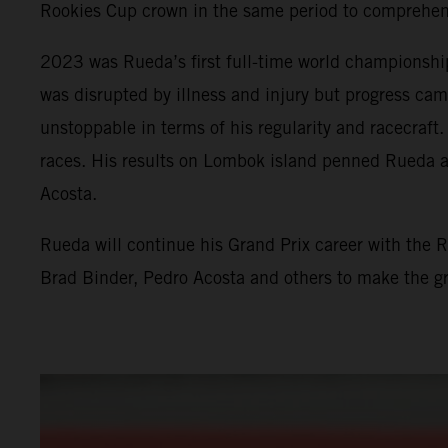
Rookies Cup crown in the same period to comprehensi
2023 was Rueda’s first full-time world championshi
was disrupted by illness and injury but progress ca
unstoppable in terms of his regularity and racecraf
races. His results on Lombok island penned Rueda a
Acosta.
Rueda will continue his Grand Prix career with the 
Brad Binder, Pedro Acosta and others to make the g