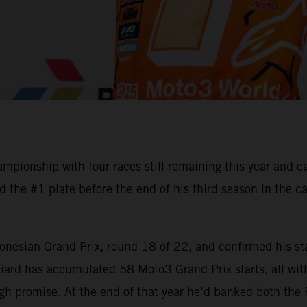
ionship with four races still remaining this year and c
the #1 plate before the end of his third season in the ca
onesian Grand Prix, round 18 of 22, and confirmed his sta
ard has accumulated 58 Moto3 Grand Prix starts, all with
gh promise. At the end of that year he’d banked both the