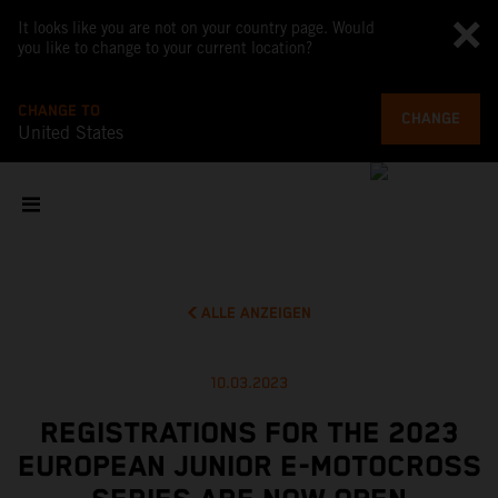
It looks like you are not on your country page. Would
you like to change to your current location?
CHANGE TO
CHANGE
United States
ALLE ANZEIGEN
10.03.2023
REGISTRATIONS FOR THE 2023
EUROPEAN JUNIOR E-MOTOCROSS