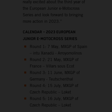
really excited about the third year of
the European Junior e-Motocross
Series and look forward to bringing
more action in 2023.”
CALENDAR – 2023 EUROPEAN
JUNIOR E-MOTOCROSS SERIES
Round 1: 7 May, MXGP of Spain
– intu Xanadú - Arroyomolinos
Round 2: 21 May, MXGP of
France – Villars sous Ecot
Round 3: 11 June, MXGP of
Germany - Teutschenthal
Round 4: 15 July, MXGP of
Czech Republic – Loket
Round 5: 16 July, MXGP of
Czech Republic – Loket