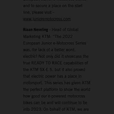
and to secure a place on the start
line, please visit -
www.junioremotocross.com
Riaan Neveling
- Head of Global
Marketing KTM: “The 2022
European Junior e-Motocross Series
was, for lack of a better word,
electric! Not only did it showcase the
true READY TO RACE capabilities of
the KTM SX-E 5, but it also proved
that electric power has a place in
motorsport. This series has given KTM
the perfect platform to show the world
how good our e-powered motocross
bikes can be and will continue to be
into 2023. On behalf of KTM, we are