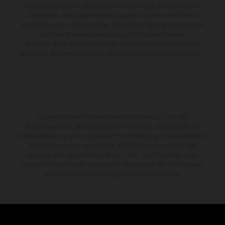
Tippfehlern gemacht; diesbezügliche Änderungen bleiben jederzeit
vorbehalten. Aus unzutreffenden Angaben können keine Rechte
abgeleitet werden. Bei veredelten Oberflächen kann es aufgrund von
üblichen Prozessschwankungen zu Farbunterschieden
kommen. Bilder und Illustrationen von Enduro-Motorradmodellen
zeigen den Wettbewerbszustand und nicht die homologierte Version.
Die angegebenen Verbrauchswerte beziehen sich auf den
straßentauglichen Serienzustand der Fahrzeuge, im Zeitpunkt der
Werksauslieferung. Die angegebene Preisermäßigung ist ausschließlich
bei teilnehmenden, autorisierten KTM-Händlern verfügbar. Alle
Angaben sind unverbindlich. Druck-, Satz- und Tippfehler sowie
sonstige Irrtümer bleiben vorbehalten. Änderungen der Informationen
sind jederzeit ohne vorherige Ankündigung möglich.