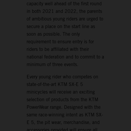
capacity well ahead of the first round
in both 2021 and 2022, the parents
of ambitious young riders are urged to
secure a place on the start line as
soon as possible. The only
requirement to ensure entry is for
riders to be affiliated with their
national federation and to commit to a
minimum of three events.
Every young rider who competes on
state-of-the-art KTM SX-E 5
minicycles will receive an exciting
selection of products from the KTM
PowerWear range. Designed with the
same race-winning intent as KTM SX-
E 5, the pit wear, merchandise, and
accessories provided will ensure all