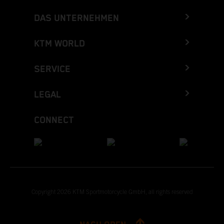
DAS UNTERNEHMEN
KTM WORLD
SERVICE
LEGAL
CONNECT
Copyright 2026 KTM Sportmotorcycle GmbH, all rights reserved