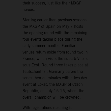
their success, just like their MXGP
heroes.
Starting earlier than previous seasons,
the MXGP of Spain on May 7 hosts
the opening round with the remaining
four events taking place during the
early summer months. Familiar
venues return aside from round two in
France, which visits the superb Villars
sous Ecot. Round three takes place at
Teutschenthal, Germany before the
series then culminates with a two-day
event at Loket, the MXGP of Czech
Republic, on July 15-16, where the
overall champion will be crowned.
With registrations reaching full