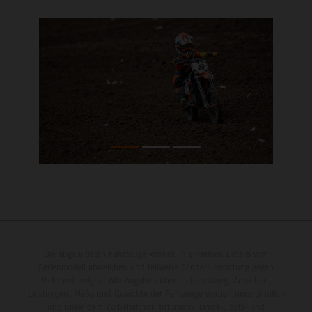
Die abgebildeten Fahrzeuge können in einzelnen Details vom
Serienmodell abweichen und teilweise Sonderausstattung gegen
Mehrpreis zeigen. Alle Angaben über Lieferumfang, Aussehen,
Leistungen, Maße und Gewichte der Fahrzeuge werden unverbindlich
und unter dem Vorbehalt von Irrtümern, Druck-, Satz- und