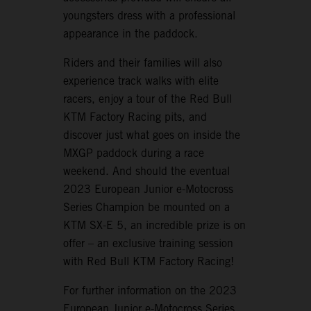
youngsters dress with a professional
appearance in the paddock.
Riders and their families will also
experience track walks with elite
racers, enjoy a tour of the Red Bull
KTM Factory Racing pits, and
discover just what goes on inside the
MXGP paddock during a race
weekend. And should the eventual
2023 European Junior e-Motocross
Series Champion be mounted on a
KTM SX-E 5, an incredible prize is on
offer – an exclusive training session
with Red Bull KTM Factory Racing!
For further information on the 2023
European Junior e-Motocross Series