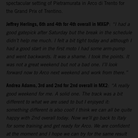
spectacular setting of Pietramurata in Arco di Trento for
the Grand Prix of Trentino.
Jeffrey Herlings, 6th and 4th for 4th overall in MXGP
:
“I had a
good gatepick after Saturday but the break in the schedule
didn’t help me much. I felt a bit tight today and although I
had a good start in the first moto I had some arm-pump
and went backwards. It was a shame. I took the points. It
was not a great weekend but not a bad one. I’ll look
forward now to Arco next weekend and work from there.”
Andrea Adamo, 3rd and 2nd for 2nd overall in MX2
:
“A really
good weekend for me. A solid one. The track was a bit
different to what we are used to but I enjoyed it:
something different is also cool! I think we can all be quite
happy with 2nd overall today. Now we’ll go back to Italy
for some training and get ready for Arco. We are confident
at the moment and I hope we can try for the same result