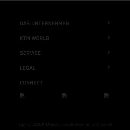
DAS UNTERNEHMEN
KTM WORLD
SERVICE
LEGAL
CONNECT
Copyright 2026 KTM Sportmotorcycle GmbH, all rights reserved