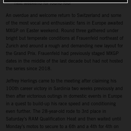
next weekend for round four
An overdue and welcome return to Switzerland and some
of the most vocal and enthusiastic fans in Europe awaited
MXGP on Easter weekend. Round three gathered under
bright but temperate conditions at Frauenfeld northeast of
Zurich and around a rough and demanding new layout for
the Grand Prix. Frauenfeld had previously staged MXGP
dates in the middle of the last decade but had not hosted
the series since 2018.
Jeffrey Herlings came to the meeting after claiming his
100th career victory in Sardinia two weeks previously and
then after victorious outings in domestic events in Europe
in a quest to build-up his race speed and conditioning
even further. The 28-year-old rode to 3rd place in
Saturday’s RAM Qualification Heat and then waited until
Monday’s motos to secure to a 6th and a 4th for 4th on