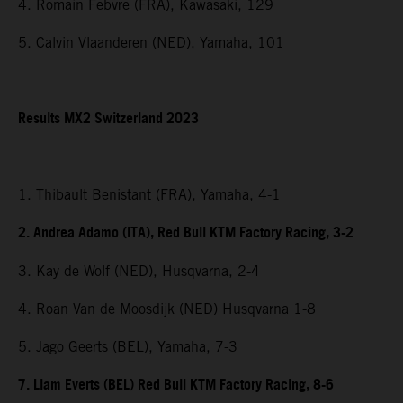
4. Romain Febvre (FRA), Kawasaki, 129
5. Calvin Vlaanderen (NED), Yamaha, 101
Results MX2 Switzerland 2023
1. Thibault Benistant (FRA), Yamaha, 4-1
2. Andrea Adamo (ITA), Red Bull KTM Factory Racing, 3-2
3. Kay de Wolf (NED), Husqvarna, 2-4
4. Roan Van de Moosdijk (NED) Husqvarna 1-8
5. Jago Geerts (BEL), Yamaha, 7-3
7. Liam Everts (BEL) Red Bull KTM Factory Racing, 8-6