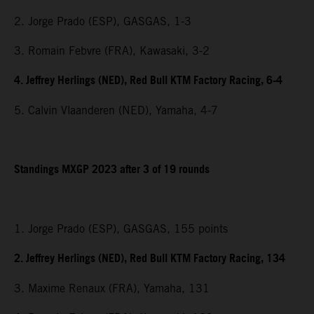
2. Jorge Prado (ESP), GASGAS, 1-3
3. Romain Febvre (FRA), Kawasaki, 3-2
4. Jeffrey Herlings (NED), Red Bull KTM Factory Racing, 6-4
5. Calvin Vlaanderen (NED), Yamaha, 4-7
Standings MXGP 2023 after 3 of 19 rounds
1. Jorge Prado (ESP), GASGAS, 155 points
2. Jeffrey Herlings (NED), Red Bull KTM Factory Racing, 134
3. Maxime Renaux (FRA), Yamaha, 131