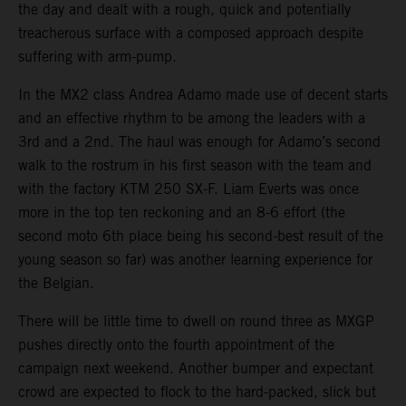
the day and dealt with a rough, quick and potentially
treacherous surface with a composed approach despite
suffering with arm-pump.
In the MX2 class Andrea Adamo made use of decent starts
and an effective rhythm to be among the leaders with a
3rd and a 2nd. The haul was enough for Adamo’s second
walk to the rostrum in his first season with the team and
with the factory KTM 250 SX-F. Liam Everts was once
more in the top ten reckoning and an 8-6 effort (the
second moto 6th place being his second-best result of the
young season so far) was another learning experience for
the Belgian.
There will be little time to dwell on round three as MXGP
pushes directly onto the fourth appointment of the
campaign next weekend. Another bumper and expectant
crowd are expected to flock to the hard-packed, slick but