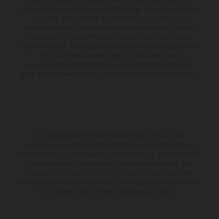
Leistungen, Maße und Gewichte der Fahrzeuge werden unverbindlich
und unter dem Vorbehalt von Irrtümern, Druck-, Satz- und
Tippfehlern gemacht; diesbezügliche Änderungen bleiben jederzeit
vorbehalten. Aus unzutreffenden Angaben können keine Rechte
abgeleitet werden. Bei veredelten Oberflächen kann es aufgrund von
üblichen Prozessschwankungen zu Farbunterschieden
kommen. Bilder und Illustrationen von Enduro-Motorradmodellen
zeigen den Wettbewerbszustand und nicht die homologierte Version.
Die angegebenen Verbrauchswerte beziehen sich auf den
straßentauglichen Serienzustand der Fahrzeuge, im Zeitpunkt der
Werksauslieferung. Die angegebene Preisermäßigung ist ausschließlich
bei teilnehmenden, autorisierten KTM-Händlern verfügbar. Alle
Angaben sind unverbindlich. Druck-, Satz- und Tippfehler sowie
sonstige Irrtümer bleiben vorbehalten. Änderungen der Informationen
sind jederzeit ohne vorherige Ankündigung möglich.