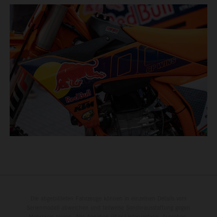
Die abgebildeten Fahrzeuge können in einzelnen Details vom
Serienmodell abweichen und teilweise Sonderausstattung gegen
Mehrpreis zeigen. Alle Angaben über Lieferumfang, Aussehen,