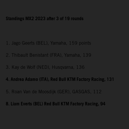
Standings MX2 2023 after 3 of 19 rounds
1. Jago Geerts (BEL), Yamaha, 159 points
2. Thibault Benistant (FRA), Yamaha, 139
3. Kay de Wolf (NED), Husqvarna, 136
4. Andrea Adamo (ITA), Red Bull KTM Factory Racing, 131
5. Roan Van de Moosdijk (GER), GASGAS, 112
8. Liam Everts (BEL) Red Bull KTM Factory Racing, 94