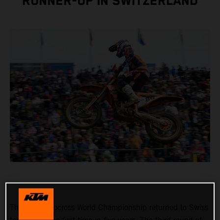
RUNNER-UP IN SWITZERLAND
The FIM Motocross World Championship returned to Swiss