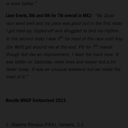
or even better.”
Liam Everts, 8th and 6th for 7th overall in MX2
:
“My Quali
race went well and my pace was good but in the first moto
I got held-up, tipped-off and struggled to find my rhythm.
th
In the second moto I was 5
for most of the race until Kay
th
[De Wolf] got around me at the end. P6 for 7
overall
though felt like an improvement. I liked the track here. It
was better on Saturday; more lines and slower but a bit
faster today. It was an unusual weekend but we made the
most of it.”
Results MXGP Switzerland 2023
1. Maxime Renaux (FRA), Yamaha, 2-1