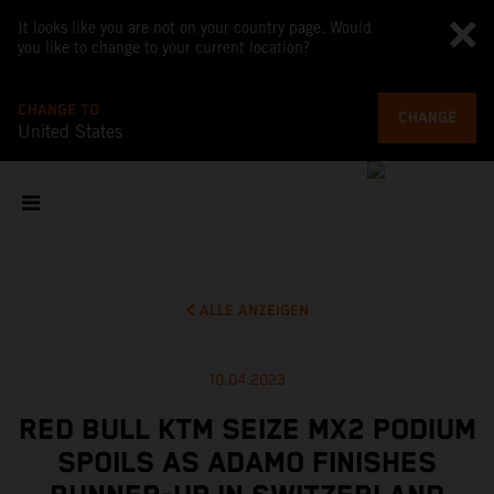
It looks like you are not on your country page. Would
you like to change to your current location?
CHANGE TO
CHANGE
United States
ALLE ANZEIGEN
10.04.2023
RED BULL KTM SEIZE MX2 PODIUM
SPOILS AS ADAMO FINISHES