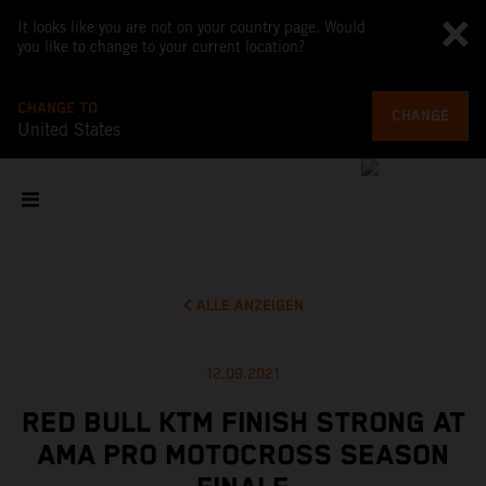
It looks like you are not on your country page. Would
you like to change to your current location?
CHANGE TO
CHANGE
United States
ALLE ANZEIGEN
12.09.2021
RED BULL KTM FINISH STRONG AT
AMA PRO MOTOCROSS SEASON