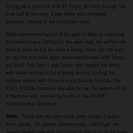
Dicing back-and-forth with Eli Tomac for third through the
final half of the race, it was Webb who ultimately
prevailed, locking in the third-place spot.
Webb came barreling out of the gate in Moto 2, capturing
the holeshot and battling for the early lead. He settled into
second early on but he made a charge back into the lead
on lap five and once again went head-to-head with Tomac
out front. This time it was Tomac who topped the moto,
with Webb coming in for a strong second. Ending the
outdoor season with three-in-a-row podium finishes, the
2021 450SX Champion was able to cap the season off in
a favorable way, overtaking fourth in the 450MX
Championship standings.
Webb:
“Today was my best result, even though it was a
third overall, I’m stoked! Unfortunately, I didn’t get the
season started very well but I have to give it up to my team