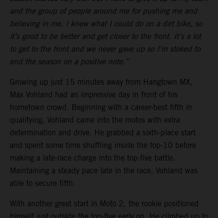
and the group of people around me for pushing me and
believing in me. I knew what I could do on a dirt bike, so
it’s good to be better and get closer to the front. It’s a lot
to get to the front and we never gave up so I’m stoked to
end the season on a positive note.”
Growing up just 15 minutes away from Hangtown MX,
Max Vohland had an impressive day in front of his
hometown crowd. Beginning with a career-best fifth in
qualifying, Vohland came into the motos with extra
determination and drive. He grabbed a sixth-place start
and spent some time shuffling inside the top-10 before
making a late-race charge into the top-five battle.
Maintaining a steady pace late in the race, Vohland was
able to secure fifth.
With another great start in Moto 2, the rookie positioned
himself just outside the top-five early on. He climbed up to