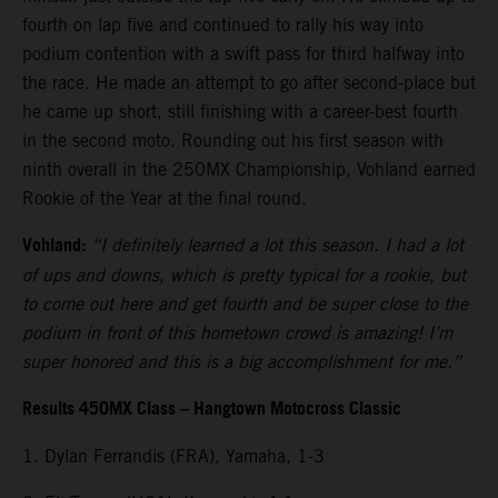
fourth on lap five and continued to rally his way into
podium contention with a swift pass for third halfway into
the race. He made an attempt to go after second-place but
he came up short, still finishing with a career-best fourth
in the second moto. Rounding out his first season with
ninth overall in the 250MX Championship, Vohland earned
Rookie of the Year at the final round.
Vohland:
“I definitely learned a lot this season. I had a lot
of ups and downs, which is pretty typical for a rookie, but
to come out here and get fourth and be super close to the
podium in front of this hometown crowd is amazing! I’m
super honored and this is a big accomplishment for me.”
Results 450MX Class – Hangtown Motocross Classic
1. Dylan Ferrandis (FRA), Yamaha, 1-3