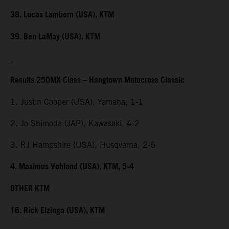
38. Lucas Lamborn (USA), KTM
39. Ben LaMay (USA), KTM
Results 250MX Class – Hangtown Motocross Classic
1. Justin Cooper (USA), Yamaha, 1-1
2. Jo Shimoda (JAP), Kawasaki, 4-2
3. RJ Hampshire (USA), Husqvarna, 2-6
4. Maximus Vohland (USA), KTM, 5-4
OTHER KTM
16. Rick Elzinga (USA), KTM