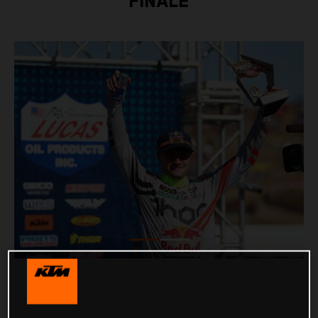
FINALE