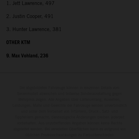
1. Jett Lawrence, 497
2. Justin Cooper, 491
3. Hunter Lawrence, 381
OTHER KTM
9. Max Vohland, 236
Die abgebildeten Fahrzeuge können in einzelnen Details vom
Serienmodell abweichen und teilweise Sonderausstattung gegen
Mehrpreis zeigen. Alle Angaben über Lieferumfang, Aussehen,
Leistungen, Maße und Gewichte der Fahrzeuge werden unverbindlich
und unter dem Vorbehalt von Irrtümern, Druck-, Satz- und
Tippfehlern gemacht; diesbezügliche Änderungen bleiben jederzeit
vorbehalten. Aus unzutreffenden Angaben können keine Rechte
abgeleitet werden. Bei veredelten Oberflächen kann es aufgrund von
üblichen Prozessschwankungen zu Farbunterschieden