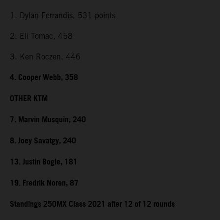
1. Dylan Ferrandis, 531 points
2. Eli Tomac, 458
3. Ken Roczen, 446
4. Cooper Webb, 358
OTHER KTM
7. Marvin Musquin, 240
8. Joey Savatgy, 240
13. Justin Bogle, 181
19. Fredrik Noren, 87
Standings 250MX Class 2021 after 12 of 12 rounds