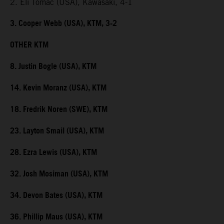
2. Eli Tomac (USA), Kawasaki, 4-1
3. Cooper Webb (USA), KTM, 3-2
OTHER KTM
8. Justin Bogle (USA), KTM
14. Kevin Moranz (USA), KTM
18. Fredrik Noren (SWE), KTM
23. Layton Smail (USA), KTM
28. Ezra Lewis (USA), KTM
32. Josh Mosiman (USA), KTM
34. Devon Bates (USA), KTM
36. Phillip Maus (USA), KTM