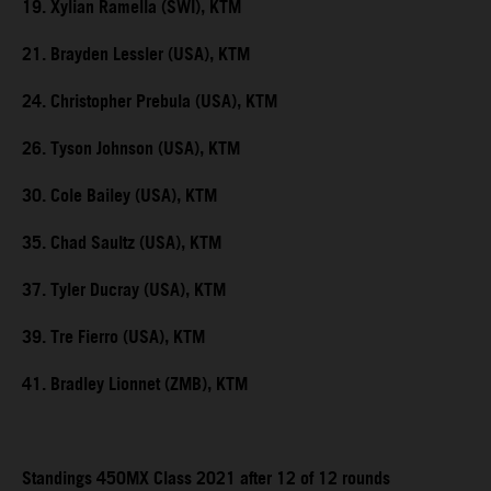
19. Xylian Ramella (SWI), KTM
21. Brayden Lessler (USA), KTM
24. Christopher Prebula (USA), KTM
26. Tyson Johnson (USA), KTM
30. Cole Bailey (USA), KTM
35. Chad Saultz (USA), KTM
37. Tyler Ducray (USA), KTM
39. Tre Fierro (USA), KTM
41. Bradley Lionnet (ZMB), KTM
Standings 450MX Class 2021 after 12 of 12 rounds