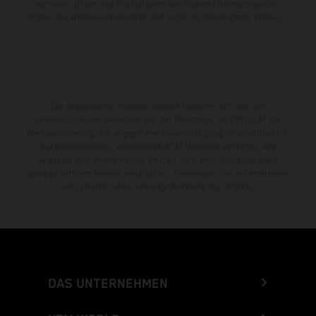
kommen. Bilder und Illustrationen von Enduro-Motorradmodellen
zeigen den Wettbewerbszustand und nicht die homologierte Version.
Die angegebenen Verbrauchswerte beziehen sich auf den
straßentauglichen Serienzustand der Fahrzeuge, im Zeitpunkt der
Werksauslieferung. Die angegebene Preisermäßigung ist ausschließlich
bei teilnehmenden, autorisierten KTM-Händlern verfügbar. Alle
Angaben sind unverbindlich. Druck-, Satz- und Tippfehler sowie
sonstige Irrtümer bleiben vorbehalten. Änderungen der Informationen
sind jederzeit ohne vorherige Ankündigung möglich.
DAS UNTERNEHMEN