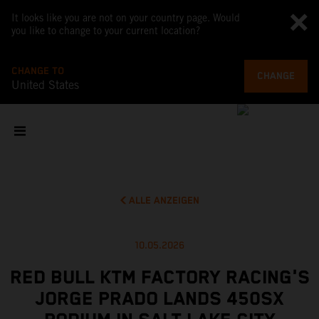
It looks like you are not on your country page. Would
you like to change to your current location?
CHANGE TO
CHANGE
United States
ALLE ANZEIGEN
10.05.2026
RED BULL KTM FACTORY RACING'S
JORGE PRADO LANDS 450SX