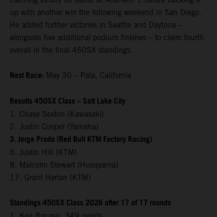
up with another win the following weekend in San Diego.
He added further victories in Seattle and Daytona –
alongside five additional podium finishes – to claim fourth
overall in the final 450SX standings.
Next Race:
May 30 – Pala, California
Results 450SX Class – Salt Lake City
1. Chase Sexton (Kawasaki)
2. Justin Cooper (Yamaha)
3. Jorge Prado (Red Bull KTM Factory Racing)
6. Justin Hill (KTM)
8. Malcolm Stewart (Husqvarna)
17. Grant Harlan (KTM)
Standings 450SX Class 2026 after 17 of 17 rounds
1. Ken Roczen, 349 points