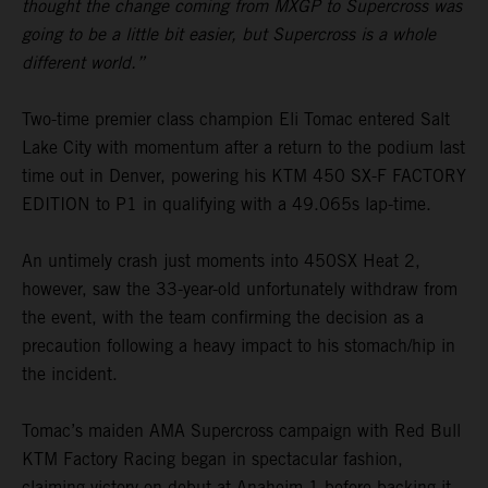
thought the change coming from MXGP to Supercross was
going to be a little bit easier, but Supercross is a whole
different world.”
Two-time premier class champion Eli Tomac entered Salt
Lake City with momentum after a return to the podium last
time out in Denver, powering his KTM 450 SX-F FACTORY
EDITION to P1 in qualifying with a 49.065s lap-time.
An untimely crash just moments into 450SX Heat 2,
however, saw the 33-year-old unfortunately withdraw from
the event, with the team confirming the decision as a
precaution following a heavy impact to his stomach/hip in
the incident.
Tomac’s maiden AMA Supercross campaign with Red Bull
KTM Factory Racing began in spectacular fashion,
claiming victory on debut at Anaheim 1 before backing it