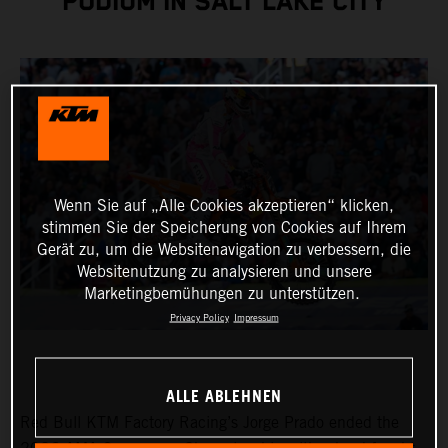
PODIUM IN SALT LAKE CITY
Wenn Sie auf „Alle Cookies akzeptieren“ klicken,
stimmen Sie der Speicherung von Cookies auf Ihrem
Gerät zu, um die Websitenavigation zu verbessern, die
Websitenutzung zu analysieren und unsere
Marketingbemühungen zu unterstützen.
Privacy Policy
Impressum
ALLE ABLEHNEN
Red Bull KTM Factory Racing’s Jorge Prado ended the