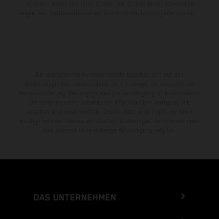
kommen. Bilder und Illustrationen von Enduro-Motorradmodellen
zeigen den Wettbewerbszustand und nicht die homologierte Version.
Die angegebenen Verbrauchswerte beziehen sich auf den
straßentauglichen Serienzustand der Fahrzeuge, im Zeitpunkt der
Werksauslieferung. Die angegebene Preisermäßigung ist ausschließlich
bei teilnehmenden, autorisierten KTM-Händlern verfügbar. Alle
Angaben sind unverbindlich. Druck-, Satz- und Tippfehler sowie
sonstige Irrtümer bleiben vorbehalten. Änderungen der Informationen
sind jederzeit ohne vorherige Ankündigung möglich.
DAS UNTERNEHMEN