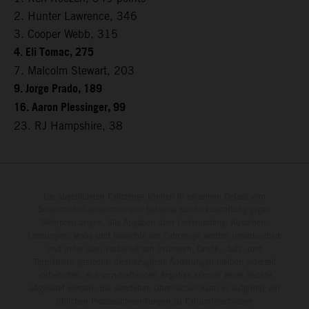
2. Hunter Lawrence, 346
3. Cooper Webb, 315
4. Eli Tomac, 275
7. Malcolm Stewart, 203
9. Jorge Prado, 189
16. Aaron Plessinger, 99
23. RJ Hampshire, 38
Die abgebildeten Fahrzeuge können in einzelnen Details vom
Serienmodell abweichen und teilweise Sonderausstattung gegen
Mehrpreis zeigen. Alle Angaben über Lieferumfang, Aussehen,
Leistungen, Maße und Gewichte der Fahrzeuge werden unverbindlich
und unter dem Vorbehalt von Irrtümern, Druck-, Satz- und
Tippfehlern gemacht; diesbezügliche Änderungen bleiben jederzeit
vorbehalten. Aus unzutreffenden Angaben können keine Rechte
abgeleitet werden. Bei veredelten Oberflächen kann es aufgrund von
üblichen Prozessschwankungen zu Farbunterschieden