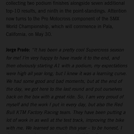
collecting two podium finishes alongside seven additional
top-10 results, and ninth in the point-standings. Attention
now turns to the Pro Motocross component of the SMX
World Championship, which will commence in Pala,
California, on May 30.
Jorge Prado:
“It has been a pretty cool Supercross season
for me! I’m very happy to have made it to the end, and
then obviously starting A1 with a podium, my expectations
were high all year long, but I knew it was a learning curve.
We had some good and bad moments, but at the end of
the day, we got here to the last round and put ourselves
back on the box with a great ride. So, I am very proud of
myself and the work I put in every day, but also the Red
Bull KTM Factory Racing team. They have been putting a
lot of work in as well at the test track, improving the bike
with me. We learned so much this year – to be honest, I