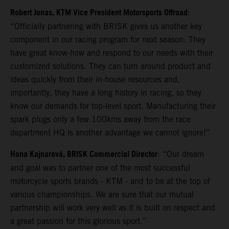
Robert Jonas, KTM Vice President Motorsports Offroad
:
“Officially partnering with BRISK gives us another key
component in our racing program for next season. They
have great know-how and respond to our needs with their
customized solutions. They can turn around product and
ideas quickly from their in-house resources and,
importantly, they have a long history in racing, so they
know our demands for top-level sport. Manufacturing their
spark plugs only a few 100kms away from the race
department HQ is another advantage we cannot ignore!”
Hana Kajnarová, BRISK Commercial Director
: “Our dream
and goal was to partner one of the most successful
motorcycle sports brands - KTM - and to be at the top of
various championships. We are sure that our mutual
partnership will work very well as it is built on respect and
a great passion for this glorious sport.”