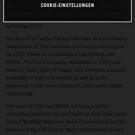
KTM factory race teams in FIM Motocross and Enduro
COOKIE-EINSTELLUNGEN
World Championship action will count on the performance
and reliability of Czech firm BRISK and their spark plug
technology 2022.
Red Bull KTM Factory Racing have been able to enhance
development of their motocross and enduro race engines
for 2022 thanks to a collaborative new alliance with
BRISK. The Czech company, established in 1935 and
based in Tábor, south of Prague have enormous specialist
knowledge of their core product as well as acute
experience in high-level motorsports, particularly offroad
motorcycling.
The union of KTM and BRISK will bring a further
competitive benefit to the race teams as they chase spoils
in the FIM MXGP Motocross World Championship and the
divisions of the FIM Enduro World Championship as well