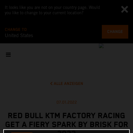
It looks like you are not on your country page. Would
you like to change to your current location?
CHANGE TO
CHANGE
United States
ALLE ANZEIGEN
07.01.2022
RED BULL KTM FACTORY RACING
GET A FIERY SPARK BY BRISK FOR