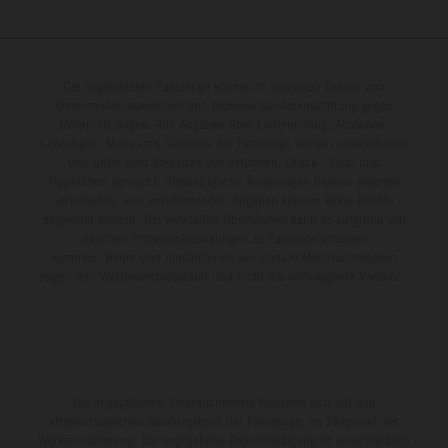
Die abgebildeten Fahrzeuge können in einzelnen Details vom
Serienmodell abweichen und teilweise Sonderausstattung gegen
Mehrpreis zeigen. Alle Angaben über Lieferumfang, Aussehen,
Leistungen, Maße und Gewichte der Fahrzeuge werden unverbindlich
und unter dem Vorbehalt von Irrtümern, Druck-, Satz- und
Tippfehlern gemacht; diesbezügliche Änderungen bleiben jederzeit
vorbehalten. Aus unzutreffenden Angaben können keine Rechte
abgeleitet werden. Bei veredelten Oberflächen kann es aufgrund von
üblichen Prozessschwankungen zu Farbunterschieden
kommen. Bilder und Illustrationen von Enduro-Motorradmodellen
zeigen den Wettbewerbszustand und nicht die homologierte Version.
Die angegebenen Verbrauchswerte beziehen sich auf den
straßentauglichen Serienzustand der Fahrzeuge, im Zeitpunkt der
Werksauslieferung. Die angegebene Preisermäßigung ist ausschließlich