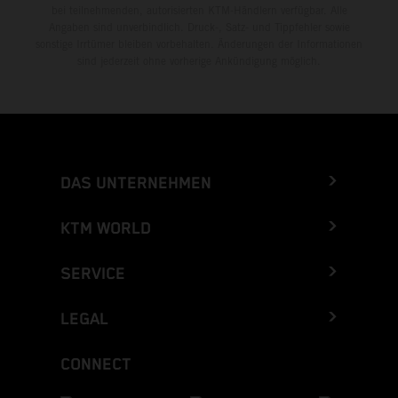
bei teilnehmenden, autorisierten KTM-Händlern verfügbar. Alle
Angaben sind unverbindlich. Druck-, Satz- und Tippfehler sowie
sonstige Irrtümer bleiben vorbehalten. Änderungen der Informationen
sind jederzeit ohne vorherige Ankündigung möglich.
DAS UNTERNEHMEN
KTM WORLD
SERVICE
LEGAL
CONNECT