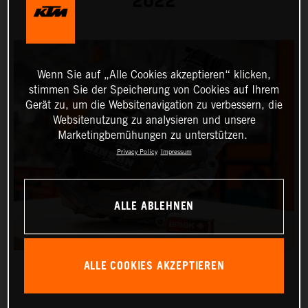
2022
Wenn Sie auf „Alle Cookies akzeptieren“ klicken,
stimmen Sie der Speicherung von Cookies auf Ihrem
Gerät zu, um die Websitenavigation zu verbessern, die
Websitenutzung zu analysieren und unsere
Marketingbemühungen zu unterstützen.
Privacy Policy
Impressum
ALLE ABLEHNEN
ALLE COOKIES AKZEPTIEREN