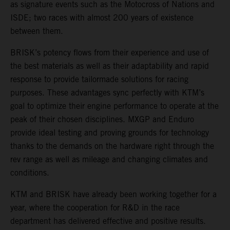
as signature events such as the Motocross of Nations and
ISDE; two races with almost 200 years of existence
between them.
BRISK’s potency flows from their experience and use of
the best materials as well as their adaptability and rapid
response to provide tailormade solutions for racing
purposes. These advantages sync perfectly with KTM’s
goal to optimize their engine performance to operate at the
peak of their chosen disciplines. MXGP and Enduro
provide ideal testing and proving grounds for technology
thanks to the demands on the hardware right through the
rev range as well as mileage and changing climates and
conditions.
KTM and BRISK have already been working together for a
year, where the cooperation for R&D in the race
department has delivered effective and positive results.