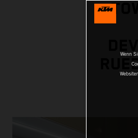
TO
DEV
Wenn Sie
RUED
Co
Website