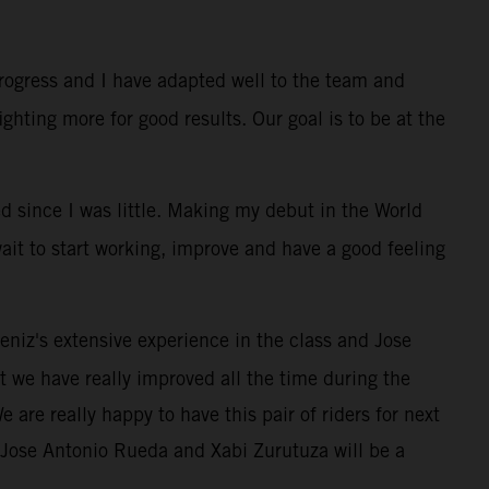
progress and I have adapted well to the team and
ghting more for good results. Our goal is to be at the
ed since I was little. Making my debut in the World
ait to start working, improve and have a good feeling
eniz's extensive experience in the class and Jose
at we have really improved all the time during the
e are really happy to have this pair of riders for next
. Jose Antonio Rueda and Xabi Zurutuza will be a