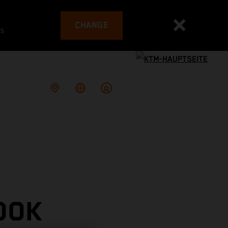
CHANGE
es
OOK