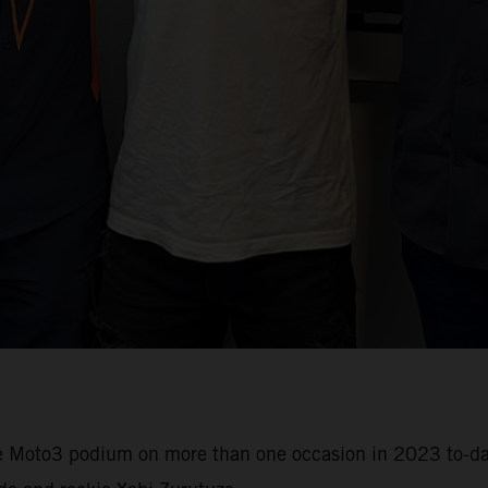
e Moto3 podium on more than one occasion in 2023 to-date