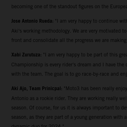
becoming one of the standout figures on the Europe
Jose Antonio Rueda:
"I am very happy to continue wit
Aki's working methodology. We are very motivated to c
front and consolidate all the progress we are making
Xabi Zurutuza:
"I am very happy to be part of this gr
Championship is every rider's dream and I have the o
with the team. The goal is to go race-by-race and enj
Aki Ajo, Team Prinicpal:
"Moto3 has been really enjoya
Antonio as a rookie rider. They are working really we
season. Of course, for us it is always important to dev
season, as they are part of a young generation with 
dynamic duo for 2024."