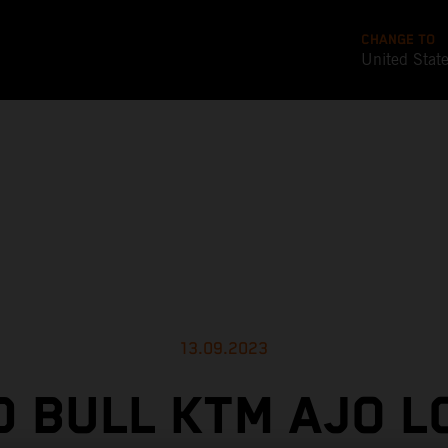
CHANGE TO
United Stat
13.09.2023
D BULL KTM AJO L