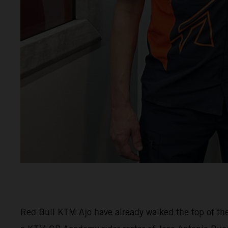
Red Bull KTM Ajo have already walked the top of th