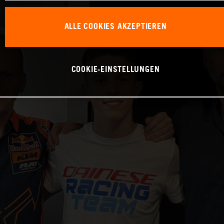
ALLE COOKIES AKZEPTIEREN
COOKIE-EINSTELLUNGEN