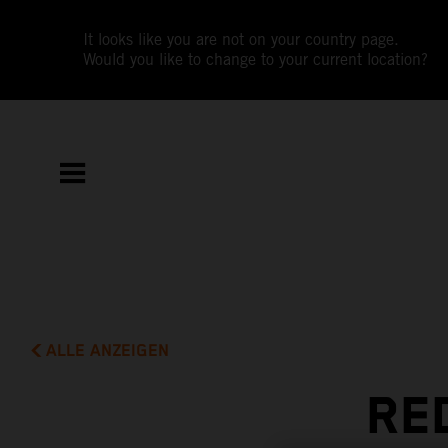
It looks like you are not on your country page.
Would you like to change to your current location?
ALLE ANZEIGEN
RE