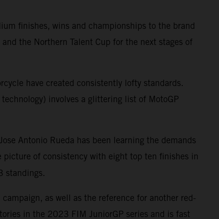
dium finishes, wins and championships to the brand
 and the Northern Talent Cup for the next stages of
cycle have created consistently lofty standards.
technology) involves a glittering list of MotoGP
k, Jose Antonio Rueda has been learning the demands
cture of consistency with eight top ten finishes in
3 standings.
campaign, as well as the reference for another red-
tories in the 2023 FIM JuniorGP series and is fast