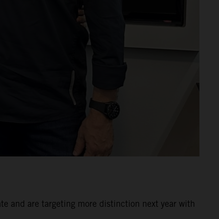
 and are targeting more distinction next year with