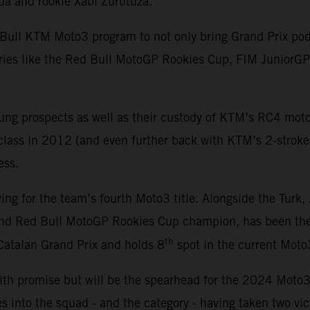
a and rookie Xabi Zurutuza.
d Bull KTM Moto3 program to not only bring Grand Prix po
series like the Red Bull MotoGP Rookies Cup, FIM JuniorGP
ng prospects as well as their custody of KTM’s RC4 motor
class in 2012 (and even further back with KTM’s 2-stroke 
ess.
ing for the team’s fourth Moto3 title. Alongside the Tur
d Red Bull MotoGP Rookies Cup champion, has been the pi
th
Catalan Grand Prix and holds 8
spot in the current Moto
ith promise but will be the spearhead for the 2024 Moto3 
 into the squad - and the category - having taken two vic