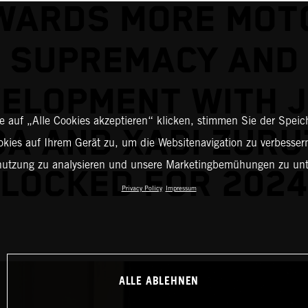
WARDS MORE MOT
SUPREMACY AND
ELOPMENT WITH 
 auf „Alle Cookies akzeptieren“ klicken, stimmen Sie der Spei
A AND XABI ZUR
okies auf Ihrem Gerät zu, um die Websitenavigation zu verbessern
nutzung zu analysieren und unsere Marketingbemühungen zu unt
LOCKED FOR 2024
Privacy Policy
Impressum
ALLE ABLEHNEN