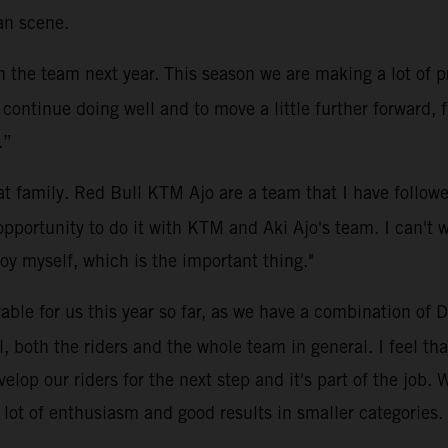
an scene.
h the team next year. This season we are making a lot of 
ontinue doing well and to move a little further forward, fi
.”
eat family. Red Bull KTM Ajo are a team that I have follow
pportunity to do it with KTM and Aki Ajo's team. I can't w
oy myself, which is the important thing."
ble for us this year so far, as we have a combination of D
ll, both the riders and the whole team in general. I feel th
elop our riders for the next step and it's part of the job. W
a lot of enthusiasm and good results in smaller categories