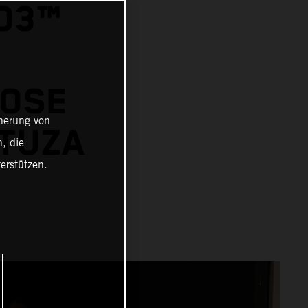
O3™
JOSE
cherung von
UTUZA
, die
erstützen.