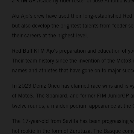
a KTM GP Academy rider roster of Jose Antonio Rued
Aki Ajo’s crew have used their long-established Re
but also develop the brightest talents from feeder 
their careers at the highest level.
Red Bull KTM Ajo’s preparation and education of you
Their team history since the invention of the Moto3 
names and athletes that have gone on to major succ
In 2023 Deniz Öncü has claimed race wins and is vy
of Moto3. The Spaniard, and former FIM JuniorGP an
twelve rounds, a maiden podium appearance at the 
The 17-year-old from Sevilla has been progressing w
hot rookie in the form of Zurutuza. The Basque comes