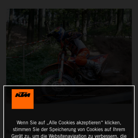
Wenn Sie auf „Alle Cookies akzeptieren“ klicken,
stimmen Sie der Speicherung von Cookies auf Ihrem
Red Bull KTM Factory Racing’s Josep Garcia has enjoyed
Gerät zu, um die Websitenavigation zu verbessern, die