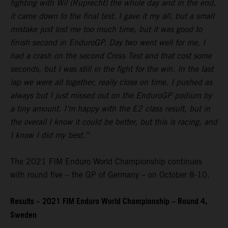
fighting with Wil (Ruprecht) the whole day and in the end,
it came down to the final test. I gave it my all, but a small
mistake just lost me too much time, but it was good to
finish second in EnduroGP. Day two went well for me, I
had a crash on the second Cross Test and that cost some
seconds, but I was still in the fight for the win. In the last
lap we were all together, really close on time. I pushed as
always but I just missed out on the EnduroGP podium by
a tiny amount. I’m happy with the E2 class result, but in
the overall I know it could be better, but this is racing, and
I know I did my best.”
The 2021 FIM Enduro World Championship continues
with round five – the GP of Germany – on October 8-10.
Results – 2021 FIM Enduro World Championship – Round 4,
Sweden