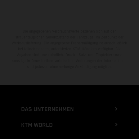
Die angegebenen Verbrauchswerte beziehen sich auf den
straßentauglichen Serienzustand der Fahrzeuge, im Zeitpunkt der
Werksauslieferung. Die angegebene Preisermäßigung ist ausschließlich
bei teilnehmenden, autorisierten KTM-Händlern verfügbar. Alle
Angaben sind unverbindlich. Druck-, Satz- und Tippfehler sowie
sonstige Irrtümer bleiben vorbehalten. Änderungen der Informationen
sind jederzeit ohne vorherige Ankündigung möglich.
DAS UNTERNEHMEN
KTM WORLD