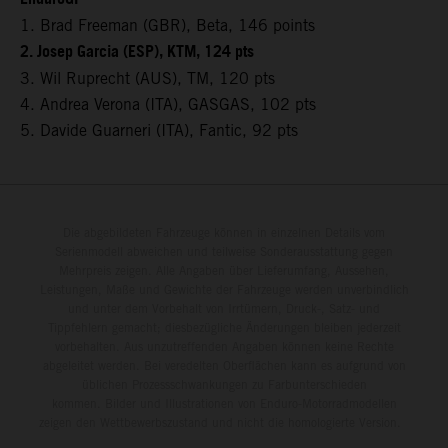
1. Brad Freeman (GBR), Beta, 146 points
2. Josep Garcia (ESP), KTM, 124 pts
3. Wil Ruprecht (AUS), TM, 120 pts
4. Andrea Verona (ITA), GASGAS, 102 pts
5. Davide Guarneri (ITA), Fantic, 92 pts
Die abgebildeten Fahrzeuge können in einzelnen Details vom
Serienmodell abweichen und teilweise Sonderausstattung gegen
Mehrpreis zeigen. Alle Angaben über Lieferumfang, Aussehen,
Leistungen, Maße und Gewichte der Fahrzeuge werden unverbindlich
und unter dem Vorbehalt von Irrtümern, Druck-, Satz- und
Tippfehlern gemacht; diesbezügliche Änderungen bleiben jederzeit
vorbehalten. Aus unzutreffenden Angaben können keine Rechte
abgeleitet werden. Bei veredelten Oberflächen kann es aufgrund von
üblichen Prozessschwankungen zu Farbunterschieden
kommen. Bilder und Illustrationen von Enduro-Motorradmodellen
zeigen den Wettbewerbszustand und nicht die homologierte Version.