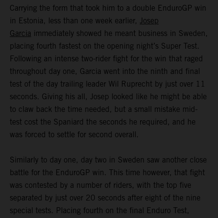
Carrying the form that took him to a double EnduroGP win
in Estonia, less than one week earlier,
Josep
Garcia
immediately showed he meant business in Sweden,
placing fourth fastest on the opening night’s Super Test.
Following an intense two-rider fight for the win that raged
throughout day one, Garcia went into the ninth and final
test of the day trailing leader Wil Ruprecht by just over 11
seconds. Giving his all, Josep looked like he might be able
to claw back the time needed, but a small mistake mid-
test cost the Spaniard the seconds he required, and he
was forced to settle for second overall.
Similarly to day one, day two in Sweden saw another close
battle for the EnduroGP win. This time however, that fight
was contested by a number of riders, with the top five
separated by just over 20 seconds after eight of the nine
special tests. Placing fourth on the final Enduro Test,