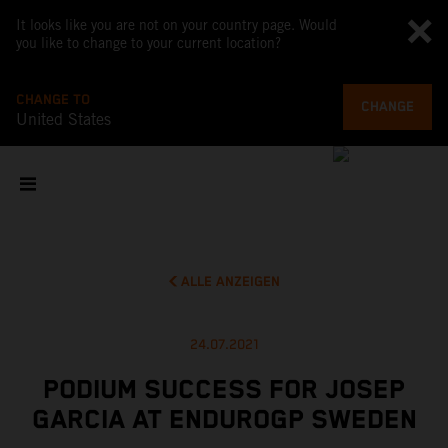
It looks like you are not on your country page. Would
you like to change to your current location?
CHANGE TO
CHANGE
United States
ALLE ANZEIGEN
24.07.2021
PODIUM SUCCESS FOR JOSEP
GARCIA AT ENDUROGP SWEDEN