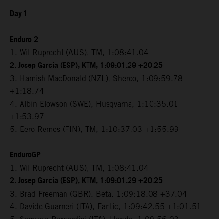
Day 1
Enduro 2
1. Wil Ruprecht (AUS), TM, 1:08:41.04
2. Josep Garcia (ESP), KTM, 1:09:01.29 +20.25
3. Hamish MacDonald (NZL), Sherco, 1:09:59.78
+1:18.74
4. Albin Elowson (SWE), Husqvarna, 1:10:35.01
+1:53.97
5. Eero Remes (FIN), TM, 1:10:37.03 +1:55.99
EnduroGP
1. Wil Ruprecht (AUS), TM, 1:08:41.04
2. Josep Garcia (ESP), KTM, 1:09:01.29 +20.25
3. Brad Freeman (GBR), Beta, 1:09:18.08 +37.04
4. Davide Guarneri (ITA), Fantic, 1:09:42.55 +1:01.51