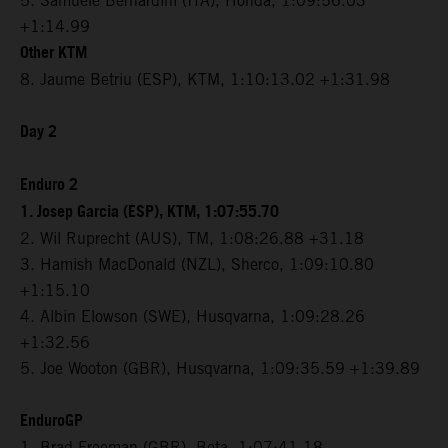
5. Samuele Bernardini (ITA), Honda, 1:09:56.03
+1:14.99
Other KTM
8. Jaume Betriu (ESP), KTM, 1:10:13.02 +1:31.98
Day 2
Enduro 2
1. Josep Garcia (ESP), KTM, 1:07:55.70
2. Wil Ruprecht (AUS), TM, 1:08:26.88 +31.18
3. Hamish MacDonald (NZL), Sherco, 1:09:10.80
+1:15.10
4. Albin Elowson (SWE), Husqvarna, 1:09:28.26
+1:32.56
5. Joe Wooton (GBR), Husqvarna, 1:09:35.59 +1:39.89
EnduroGP
1. Brad Freeman (GBR), Beta, 1:07:41.18