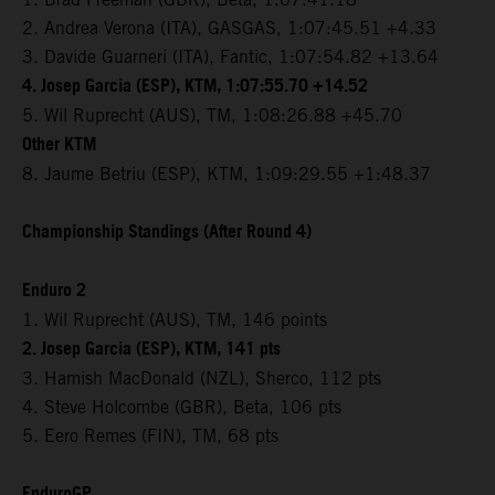
2. Andrea Verona (ITA), GASGAS, 1:07:45.51 +4.33
3. Davide Guarneri (ITA), Fantic, 1:07:54.82 +13.64
4. Josep Garcia (ESP), KTM, 1:07:55.70 +14.52
5. Wil Ruprecht (AUS), TM, 1:08:26.88 +45.70
Other KTM
8. Jaume Betriu (ESP), KTM, 1:09:29.55 +1:48.37
Championship Standings (After Round 4)
Enduro 2
1. Wil Ruprecht (AUS), TM, 146 points
2. Josep Garcia (ESP), KTM, 141 pts
3. Hamish MacDonald (NZL), Sherco, 112 pts
4. Steve Holcombe (GBR), Beta, 106 pts
5. Eero Remes (FIN), TM, 68 pts
EnduroGP