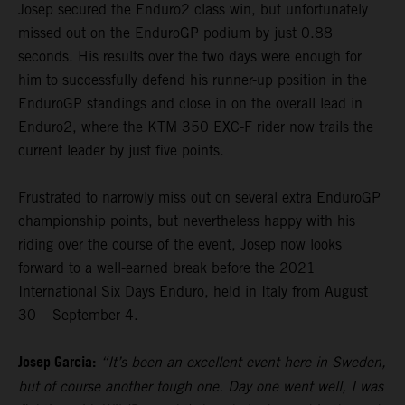
Josep secured the Enduro2 class win, but unfortunately
missed out on the EnduroGP podium by just 0.88
seconds. His results over the two days were enough for
him to successfully defend his runner-up position in the
EnduroGP standings and close in on the overall lead in
Enduro2, where the KTM 350 EXC-F rider now trails the
current leader by just five points.
Frustrated to narrowly miss out on several extra EnduroGP
championship points, but nevertheless happy with his
riding over the course of the event, Josep now looks
forward to a well-earned break before the 2021
International Six Days Enduro, held in Italy from August
30 – September 4.
Josep Garcia:
“It’s been an excellent event here in Sweden,
but of course another tough one. Day one went well, I was