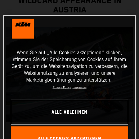
WILDCARD APPEARANCE IN
AUSTRIA
Wenn Sie auf „Alle Cookies akzeptieren“ klicken,
stimmen Sie der Speicherung von Cookies auf Ihrem
Gerät zu, um die Websitenavigation zu verbessern, die
Websitenutzung zu analysieren und unsere
Marketingbemühungen zu unterstützen.
Privacy Policy
Impressum
ALLE ABLEHNEN
ALLE COOKIES AKZEPTIEREN