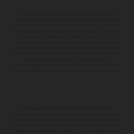
Die abgebildeten Fahrzeuge können in einzelnen Details vom
Serienmodell abweichen und teilweise Sonderausstattung gegen
Mehrpreis zeigen. Alle Angaben über Lieferumfang, Aussehen,
Leistungen, Maße und Gewichte der Fahrzeuge werden unverbindlich
und unter dem Vorbehalt von Irrtümern, Druck-, Satz- und
Tippfehlern gemacht; diesbezügliche Änderungen bleiben jederzeit
vorbehalten. Aus unzutreffenden Angaben können keine Rechte
abgeleitet werden. Bei veredelten Oberflächen kann es aufgrund von
üblichen Prozessschwankungen zu Farbunterschieden
kommen. Bilder und Illustrationen von Enduro-Motorradmodellen
zeigen den Wettbewerbszustand und nicht die homologierte Version.
Die angegebenen Verbrauchswerte beziehen sich auf den
straßentauglichen Serienzustand der Fahrzeuge, im Zeitpunkt der
Werksauslieferung. Die angegebene Preisermäßigung ist ausschließlich
bei teilnehmenden, autorisierten KTM-Händlern verfügbar. Alle
Angaben sind unverbindlich. Druck-, Satz- und Tippfehler sowie