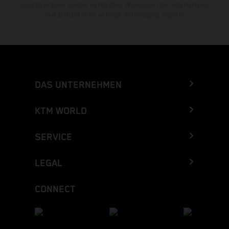
sonstige Irrtümer bleiben vorbehalten. Änderungen der Informationen
sind jederzeit ohne vorherige Ankündigung möglich.
DAS UNTERNEHMEN
KTM WORLD
SERVICE
LEGAL
CONNECT