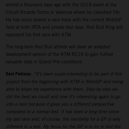
almost a thousand days ago with the 2018 event at the
Circuit Ricardo Tormo in Valencia where he classified 5th.
He has since shared a race track with the current MotoGP
field at both IRTA and private test days. Red Bull Ring will
represent his first race with KTM.
The long-term Red Bull athlete will steer an adapted
development version of the KTM RC16 to gain further
valuable data in Grand Prix conditions.
Dani Pedrosa
:
“It’s been super-interesting to be part of this
project from the beginning with KTM in MotoGP and being
able to share my experience with them. Step-by-step we
did the best we could and now it’s interesting again to go
into a race because it gives you a different perspective
compared to a normal test. It has been a long time since
my last race and, of course, the mentality for a GP is very
different to a test. My focus for the GP is to try to test the