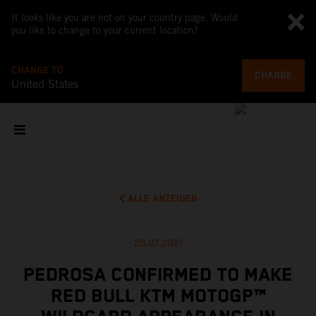
It looks like you are not on your country page. Would
you like to change to your current location?
CHANGE TO
CHANGE
United States
ALLE ANZEIGEN
20.07.2021
PEDROSA CONFIRMED TO MAKE
RED BULL KTM MOTOGP™