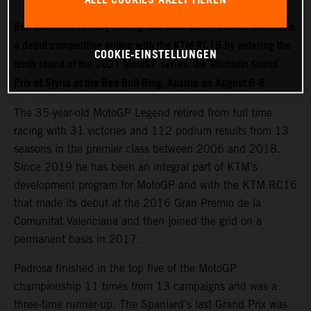
Red Bull KTM Factory Racing test rider Dani Pedrosa will make
a debut competitive outing with the KTM RC16 by entering the
COOKIE-EINSTELLUNGEN
tenth round of the 2021 MotoGP series: the Michelin Grand
Prix of Styria at the Red Bull Ring, Austria on August 6-8.
The 35-year-old MotoGP Legend retired from full time
racing with 31 victories and 112 podium results from 13
seasons in the premier class between 2006 and 2018.
Since 2019 he has been an integral part of KTM’s
development program for MotoGP and with the KTM RC16
that made its debut at the 2016 Gran Premio de la
Comunitat Valenciana and then joined the grid on a
permanent basis in 2017.
Pedrosa finished in the top five of the MotoGP
championship 11 times from 13 campaigns and was a
three-time runner-up. The Spaniard’s last Grand Prix was