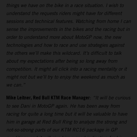
things we have on the bike in a race situation. I wish to
understand the requests riders might have for different
sessions and technical features. Watching from home I can
sense the improvements in the bikes and the racing but in
order to understand more about MotoGP now, the new
technologies and how to race and use strategies against
the others we’ll make this wildcard. It’s difficult to talk
about my expectations after being so long away from
competition. It might all click into a racing mentality or it
might not but we’ll try to enjoy the weekend as much as
we can.”
Mike Leitner, Red Bull KTM Race Manager
:
“It will be curious
to see Dani in MotoGP again. He has been away from
racing for quite a long time but it will be valuable to have
him in garage at Red Bull Ring to analyze the strong and
not-so-strong parts of our KTM RC16 package in GP