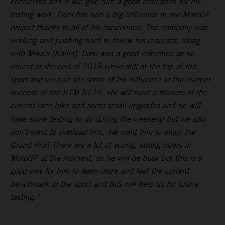
conditions and it will give him a good indication for his
testing work. Dani has had a big influence in our MotoGP
project thanks to all of his experience. The company was
working and pushing hard to follow his requests, along
with Mika’s [Kallio]. Dani was a good reference as he
retired at the end of 2018 while still at the top of the
sport and we can see some of his influence in the current
success of the KTM RC16. He will have a mixture of the
current race bike and some small upgrades and he will
have some testing to do during the weekend but we also
don’t want to overload him. We want him to enjoy the
Grand Prix! There are a lot of young, strong riders in
MotoGP at the moment, so he will be busy but this is a
good way for him to learn more and feel the current
benchmark in the sport and this will help us for future
testing.”