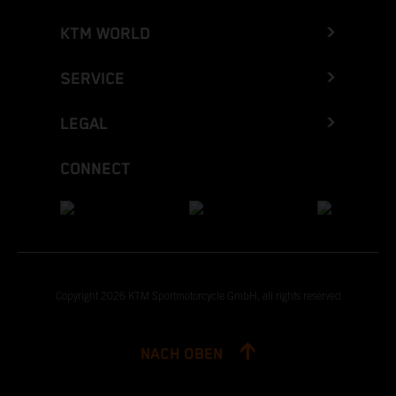
KTM WORLD
SERVICE
LEGAL
CONNECT
Copyright 2026 KTM Sportmotorcycle GmbH, all rights reserved
NACH OBEN