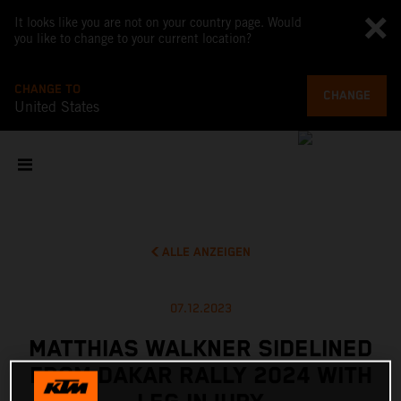
It looks like you are not on your country page. Would
you like to change to your current location?
CHANGE TO
CHANGE
United States
ALLE ANZEIGEN
07.12.2023
MATTHIAS WALKNER SIDELINED
FROM DAKAR RALLY 2024 WITH