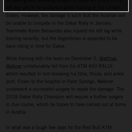
recovering well following surgery to repair an injury to his
left leg, which he sustained while training in the United
States. However, the damage is such that the Austrian will
be unable to compete in the Dakar Rally in January.
Teammate Kevin Benavides also injured his left leg while
training recently, but the Argentinian is expected to be
back riding in time for Dakar.
While training with the team on December 5,
Matthias
Walkner
unfortunately fell from his KTM 450 RALLY,
which resulted in him breaking his tibia, fibula, and ankle
joint. Flown to the hospital in Palm Springs, Walkner
underwent a successful surgery to repair the damage. The
2018 Dakar Rally Champion will require a further surgery
in due course, which he hopes to have carried out at home
in Austria.
In what was a tough few days for the Red Bull KTM