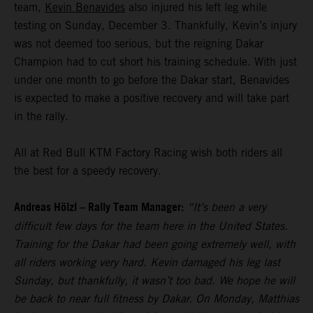
team,
Kevin Benavides
also injured his left leg while
testing on Sunday, December 3. Thankfully, Kevin’s injury
was not deemed too serious, but the reigning Dakar
Champion had to cut short his training schedule. With just
under one month to go before the Dakar start, Benavides
is expected to make a positive recovery and will take part
in the rally.
All at Red Bull KTM Factory Racing wish both riders all
the best for a speedy recovery.
Andreas Hölzl – Rally Team Manager:
“It’s been a very
difficult few days for the team here in the United States.
Training for the Dakar had been going extremely well, with
all riders working very hard. Kevin damaged his leg last
Sunday, but thankfully, it wasn’t too bad. We hope he will
be back to near full fitness by Dakar. On Monday, Matthias