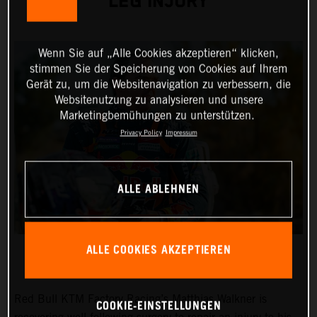
LEG INJURY
Wenn Sie auf „Alle Cookies akzeptieren“ klicken,
stimmen Sie der Speicherung von Cookies auf Ihrem
Gerät zu, um die Websitenavigation zu verbessern, die
Websitenutzung zu analysieren und unsere
Marketingbemühungen zu unterstützen.
Privacy Policy
Impressum
ALLE ABLEHNEN
ALLE COOKIES AKZEPTIEREN
Red Bull KTM Factory Racing’s Matthias Walkner is
COOKIE-EINSTELLUNGEN