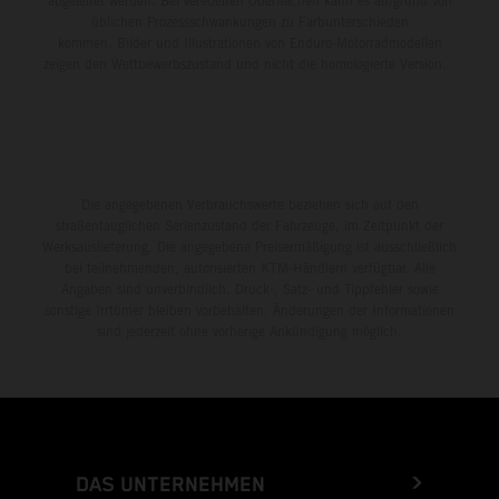
abgeleitet werden. Bei veredelten Oberflächen kann es aufgrund von
üblichen Prozessschwankungen zu Farbunterschieden
kommen. Bilder und Illustrationen von Enduro-Motorradmodellen
zeigen den Wettbewerbszustand und nicht die homologierte Version.
Die angegebenen Verbrauchswerte beziehen sich auf den
straßentauglichen Serienzustand der Fahrzeuge, im Zeitpunkt der
Werksauslieferung. Die angegebene Preisermäßigung ist ausschließlich
bei teilnehmenden, autorisierten KTM-Händlern verfügbar. Alle
Angaben sind unverbindlich. Druck-, Satz- und Tippfehler sowie
sonstige Irrtümer bleiben vorbehalten. Änderungen der Informationen
sind jederzeit ohne vorherige Ankündigung möglich.
DAS UNTERNEHMEN