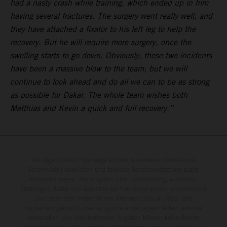
had a nasty crash while training, which ended up in him
having several fractures. The surgery went really well, and
they have attached a fixator to his left leg to help the
recovery. But he will require more surgery, once the
swelling starts to go down. Obviously, these two incidents
have been a massive blow to the team, but we will
continue to look ahead and do all we can to be as strong
as possible for Dakar. The whole team wishes both
Matthias and Kevin a quick and full recovery.”
Die abgebildeten Fahrzeuge können in einzelnen Details vom
Serienmodell abweichen und teilweise Sonderausstattung gegen
Mehrpreis zeigen. Alle Angaben über Lieferumfang, Aussehen,
Leistungen, Maße und Gewichte der Fahrzeuge werden unverbindlich
und unter dem Vorbehalt von Irrtümern, Druck-, Satz- und
Tippfehlern gemacht; diesbezügliche Änderungen bleiben jederzeit
vorbehalten. Aus unzutreffenden Angaben können keine Rechte