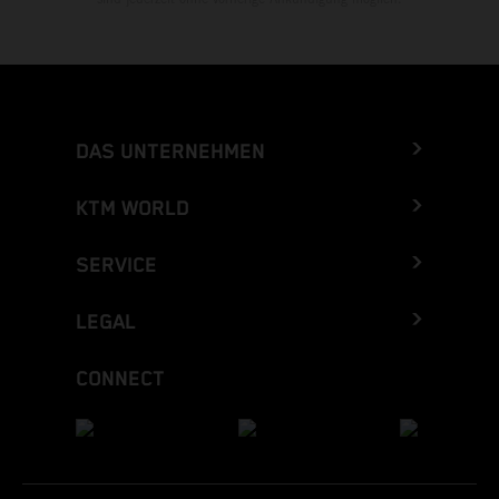
DAS UNTERNEHMEN
KTM WORLD
SERVICE
LEGAL
CONNECT