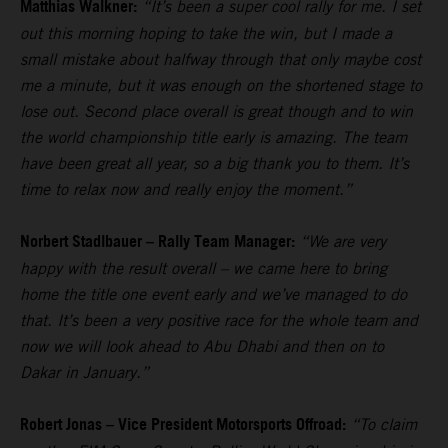
Matthias Walkner:
“It’s been a super cool rally for me. I set
out this morning hoping to take the win, but I made a
small mistake about halfway through that only maybe cost
me a minute, but it was enough on the shortened stage to
lose out. Second place overall is great though and to win
the world championship title early is amazing. The team
have been great all year, so a big thank you to them. It’s
time to relax now and really enjoy the moment.”
Norbert Stadlbauer – Rally Team Manager:
“We are very
happy with the result overall – we came here to bring
home the title one event early and we’ve managed to do
that. It’s been a very positive race for the whole team and
now we will look ahead to Abu Dhabi and then on to
Dakar in January.”
Robert Jonas – Vice President Motorsports Offroad:
“To claim