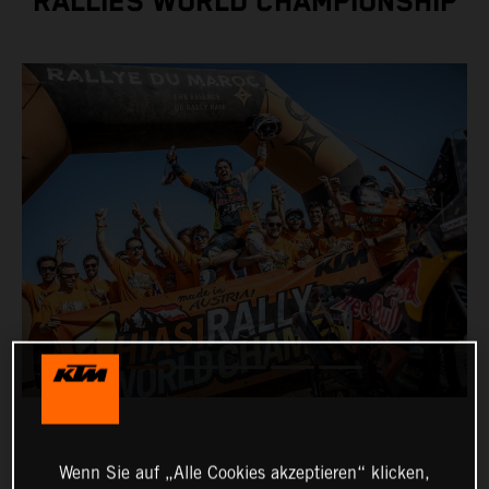
RALLIES WORLD CHAMPIONSHIP
Wenn Sie auf „Alle Cookies akzeptieren“ klicken,