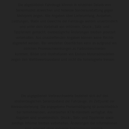
Die abgebildeten Fahrzeuge können in einzelnen Details vom
Serienmodell abweichen und teilweise Sonderausstattung gegen
Mehrpreis zeigen. Alle Angaben über Lieferumfang, Aussehen,
Leistungen, Maße und Gewichte der Fahrzeuge werden unverbindlich
und unter dem Vorbehalt von Irrtümern, Druck-, Satz- und
Tippfehlern gemacht; diesbezügliche Änderungen bleiben jederzeit
vorbehalten. Aus unzutreffenden Angaben können keine Rechte
abgeleitet werden. Bei veredelten Oberflächen kann es aufgrund von
üblichen Prozessschwankungen zu Farbunterschieden
kommen. Bilder und Illustrationen von Enduro-Motorradmodellen
zeigen den Wettbewerbszustand und nicht die homologierte Version.
Die angegebenen Verbrauchswerte beziehen sich auf den
straßentauglichen Serienzustand der Fahrzeuge, im Zeitpunkt der
Werksauslieferung. Die angegebene Preisermäßigung ist ausschließlich
bei teilnehmenden, autorisierten KTM-Händlern verfügbar. Alle
Angaben sind unverbindlich. Druck-, Satz- und Tippfehler sowie
sonstige Irrtümer bleiben vorbehalten. Änderungen der Informationen
sind jederzeit ohne vorherige Ankündigung möglich.