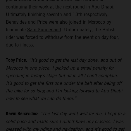
continuing their work at the next round in Abu Dhabi.
Ultimately finishing seventh and 13th respectively,
Benavides and Price were also joined in Morocco by
teammate
Sam Sunderland
. Unfortunately, the British
rider was forced to withdraw from the event on day four,
due to illness.
Toby Price:
“It’s good to get the last day done, and out of
Morocco in one piece. I picked up a small penalty for
speeding in today’s stage but all-in-all I can’t complain.
It’s good to get the first one under the belt after being off
the bike for so long and I’m looking forward to Abu Dhabi
now to see what we can do there.”
Kevin Benavides:
“The last day went well for me, I kept to a
solid pace and made sure I didn’t have any crashes. I was
pleased with my riding and navigation, and it’s good to get