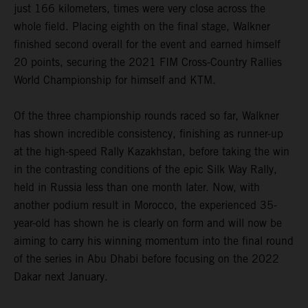
just 166 kilometers, times were very close across the
whole field. Placing eighth on the final stage, Walkner
finished second overall for the event and earned himself
20 points, securing the 2021 FIM Cross-Country Rallies
World Championship for himself and KTM.
Of the three championship rounds raced so far, Walkner
has shown incredible consistency, finishing as runner-up
at the high-speed Rally Kazakhstan, before taking the win
in the contrasting conditions of the epic Silk Way Rally,
held in Russia less than one month later. Now, with
another podium result in Morocco, the experienced 35-
year-old has shown he is clearly on form and will now be
aiming to carry his winning momentum into the final round
of the series in Abu Dhabi before focusing on the 2022
Dakar next January.