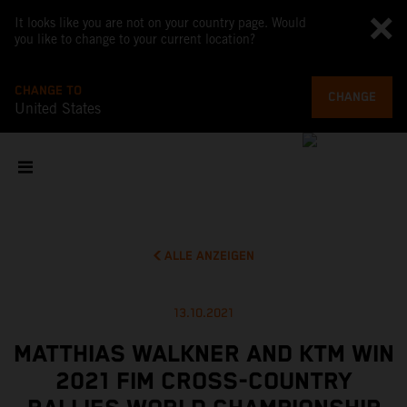
It looks like you are not on your country page. Would
you like to change to your current location?
CHANGE TO
CHANGE
United States
ALLE ANZEIGEN
13.10.2021
MATTHIAS WALKNER AND KTM WIN
2021 FIM CROSS-COUNTRY