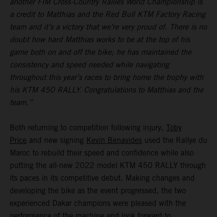
another FIM Cross-Country Rallies World Championship is
a credit to Matthias and the Red Bull KTM Factory Racing
team and it’s a victory that we’re very proud of. There is no
doubt how hard Matthias works to be at the top of his
game both on and off the bike; he has maintained the
consistency and speed needed while navigating
throughout this year’s races to bring home the trophy with
his KTM 450 RALLY. Congratulations to Matthias and the
team.”
Both returning to competition following injury,
Toby
Price
and new signing
Kevin Benavides
used the Rallye du
Maroc to rebuild their speed and confidence while also
putting the all-new 2022 model KTM 450 RALLY through
its paces in its competitive debut. Making changes and
developing the bike as the event progressed, the two
experienced Dakar champions were pleased with the
performance of the machine and look forward to