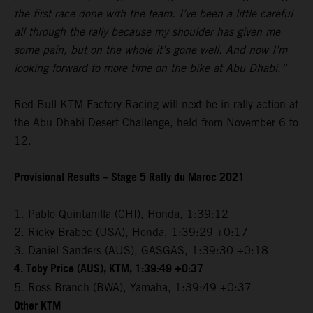
the first race done with the team. I’ve been a little careful
all through the rally because my shoulder has given me
some pain, but on the whole it’s gone well. And now I’m
looking forward to more time on the bike at Abu Dhabi.”
Red Bull KTM Factory Racing will next be in rally action at
the Abu Dhabi Desert Challenge, held from November 6 to
12.
Provisional Results – Stage 5 Rally du Maroc 2021
1. Pablo Quintanilla (CHI), Honda, 1:39:12
2. Ricky Brabec (USA), Honda, 1:39:29 +0:17
3. Daniel Sanders (AUS), GASGAS, 1:39:30 +0:18
4. Toby Price (AUS), KTM, 1:39:49 +0:37
5. Ross Branch (BWA), Yamaha, 1:39:49 +0:37
Other KTM