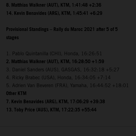
8. Matthias Walkner (AUT), KTM, 1:41:48 +2:36
14. Kevin Benavides (ARG), KTM, 1:45:41 +6:29
Provisional Standings – Rally du Maroc 2021 after 5 of 5
stages
1. Pablo Quintanilla (CHI), Honda, 16:26:51
2. Matthias Walkner (AUT), KTM, 16:28:50 +1:59
3. Daniel Sanders (AUS), GASGAS, 16:32:18 +5:27
4. Ricky Brabec (USA), Honda, 16:34:05 +7:14
5. Adrien Van Beveren (FRA), Yamaha, 16:44:52 +18:01
Other KTM
7. Kevin Benavides (ARG), KTM, 17:06:29 +39:38
13. Toby Price (AUS), KTM, 17:22:35 +55:44