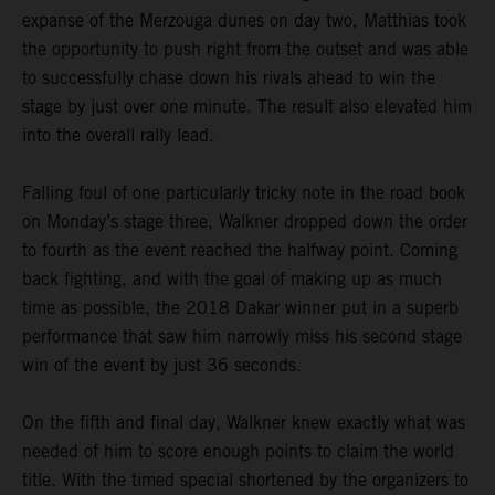
expanse of the Merzouga dunes on day two, Matthias took
the opportunity to push right from the outset and was able
to successfully chase down his rivals ahead to win the
stage by just over one minute. The result also elevated him
into the overall rally lead.
Falling foul of one particularly tricky note in the road book
on Monday’s stage three, Walkner dropped down the order
to fourth as the event reached the halfway point. Coming
back fighting, and with the goal of making up as much
time as possible, the 2018 Dakar winner put in a superb
performance that saw him narrowly miss his second stage
win of the event by just 36 seconds.
On the fifth and final day, Walkner knew exactly what was
needed of him to score enough points to claim the world
title. With the timed special shortened by the organizers to