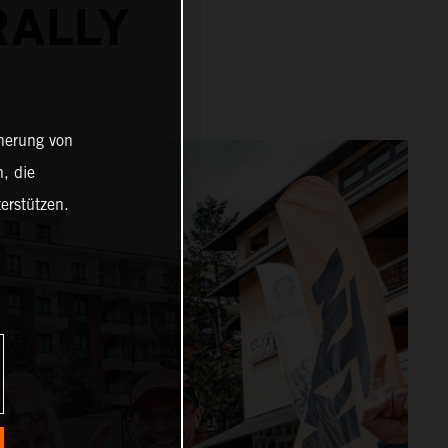
RALLY
cherung von
, die
erstützen.