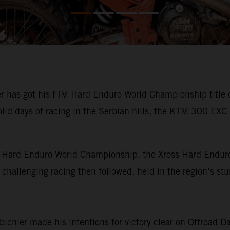
has got his FIM Hard Enduro World Championship title def
olid days of racing in the Serbian hills, the KTM 300 EXC
IM Hard Enduro World Championship, the Xross Hard Enduro
of challenging racing then followed, held in the region’s s
bichler
made his intentions for victory clear on Offroad