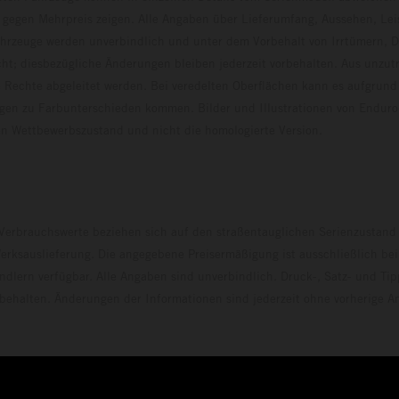
 gegen Mehrpreis zeigen. Alle Angaben über Lieferumfang, Aussehen, Le
hrzeuge werden unverbindlich und unter dem Vorbehalt von Irrtümern, D
ht; diesbezügliche Änderungen bleiben jederzeit vorbehalten. Aus unzu
 Rechte abgeleitet werden. Bei veredelten Oberflächen kann es aufgrund
en zu Farbunterschieden kommen. Bilder und Illustrationen von Endur
 den Wettbewerbszustand und nicht die homologierte V
erbrauchswerte beziehen sich auf den straßentauglichen Serienzustand
erksauslieferung. Die angegebene Preisermäßigung ist ausschließlich be
dlern verfügbar. Alle Angaben sind unverbindlich. Druck-, Satz- und Tip
rbehalten. Änderungen der Informationen sind jederzeit ohne vorherige 