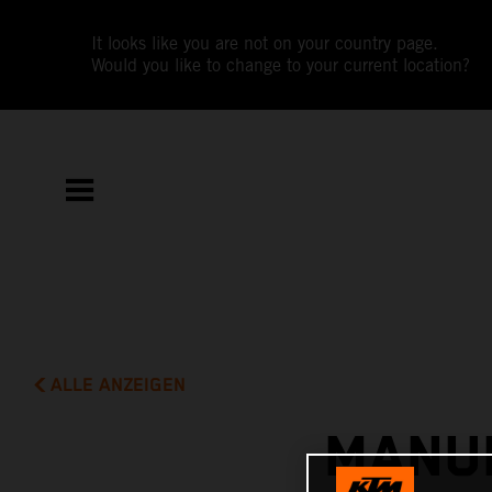
It looks like you are not on your country page.
Would you like to change to your current location?
ALLE ANZEIGEN
MANUE