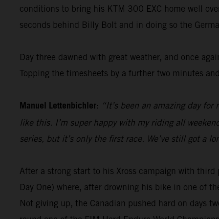
conditions to bring his KTM 300 EXC home well over 1
seconds behind Billy Bolt and in doing so the Germa
Day three dawned with great weather, and once again
Topping the timesheets by a further two minutes and
Manuel Lettenbichler:
“It’s been an amazing day for m
like this. I’m super happy with my riding all weekend 
series, but it’s only the first race. We’ve still got 
After a strong start to his Xross campaign with thi
Day One) where, after drowning his bike in one of th
Not giving up, the Canadian pushed hard on days two