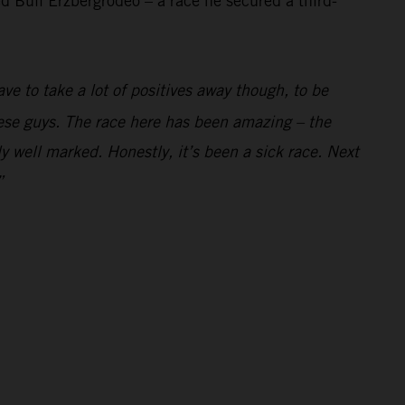
 Bull Erzbergrodeo – a race he secured a third-
ve to take a lot of positives away though, to be
these guys. The race here has been amazing – the
y well marked. Honestly, it’s been a sick race. Next
”