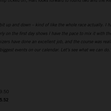
 ticked off, Hart looks forward to round two and the Red
it up and down – kind of like the whole race actually. I ha
rly on the first day shows I have the pace to mix it with 
izers have done an excellent job, and the course was reall
 biggest events on our calendar. Let’s see what we can do.
09.50
35.52