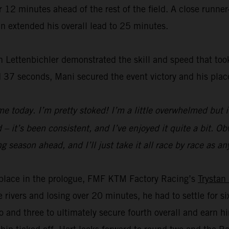
2 minutes ahead of the rest of the field. A close runner-
n extended his overall lead to 25 minutes.
 Lettenbichler demonstrated the skill and speed that took
 37 seconds, Mani secured the event victory and his plac
e today. I’m pretty stoked! I’m a little overwhelmed but i
– it’s been consistent, and I’ve enjoyed it quite a bit. Obvi
a long season ahead, and I’ll just take it all race by race a
rd place in the prologue, FMF KTM Factory Racing’s
Trystan
e rivers and losing over 20 minutes, he had to settle for 
 and three to ultimately secure fourth overall and earn 