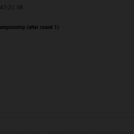
+47:21.38
ampionship (after round 1)
eten Fahrzeuge können in einzelnen Details vom Serienmodell abweichen 