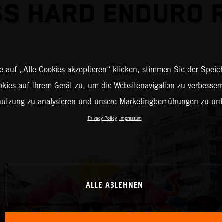
S HARD ENDURO 
 auf „Alle Cookies akzeptieren“ klicken, stimmen Sie der Spei
okies auf Ihrem Gerät zu, um die Websitenavigation zu verbessern
nutzung zu analysieren und unsere Marketingbemühungen zu unt
Privacy Policy
Impressum
ALLE ABLEHNEN