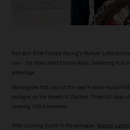
Red Bull KTM Factory Racing’s Manuel Lettenbichler 
one – the Xross Hard Enduro Rally. Delivering four s
advantage.
Marking the first race of this year’s seven-round F
prologue on the streets of Zlatibor. Three full days 
covering 100 kilometers.
After claiming fourth in the prologue,
Manuel Letten