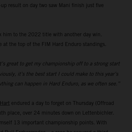
up result on day two saw Mani finish just five
 him to the 2022 title with another day win.
e at the top of the FIM Hard Enduro standings.
t’s great to get my championship off to a strong start
ously, it’s the best start I could make to this year’s
s anything can happen in Hard Enduro, as we often see.”
 Hart
endured a day to forget on Thursday (Offroad
sixth place, over 24 minutes down on Lettenbichler.
himself 13 important championship points. With