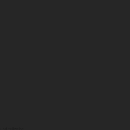
und teilweise