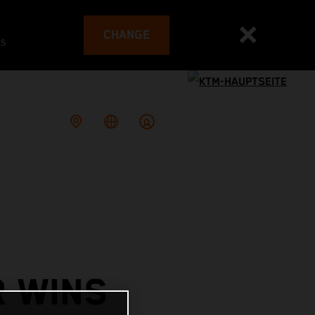
CHANGE
es
R WINS