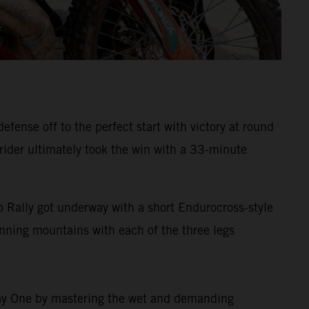
ense off to the perfect start with victory at round
 rider ultimately took the win with a 33-minute
 Rally got underway with a short Endurocross-style
tunning mountains with each of the three legs
 Day One by mastering the wet and demanding