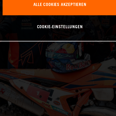
ALLE COOKIES AKZEPTIEREN
COOKIE-EINSTELLUNGEN