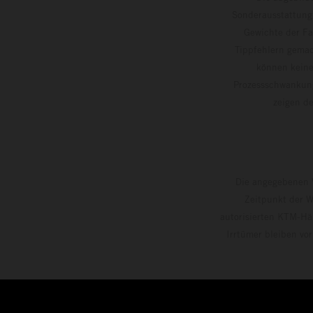
Sonderausstattung
Gewichte der Fa
Tippfehlern gemac
können keine
Prozessschwankung
zeigen
Die angegebenen V
Zeitpunkt der W
autorisierten KTM-Hän
Irrtümer bleiben vo