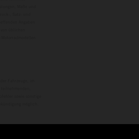
istungen, Maße und
ruck-, Satz- und
treffenden Angaben
 von üblichen
o-Motorradmodellen
ersion.
 der Fahrzeuge, im
i teilnehmenden,
pfehler sowie sonstige
Ankündigung möglich.