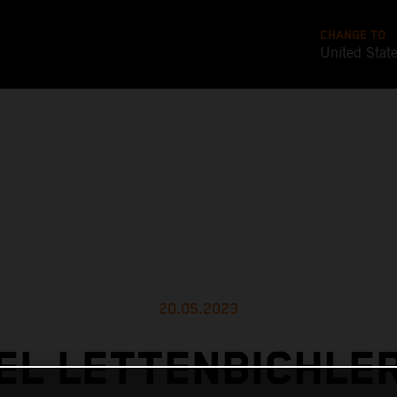
CHANGE TO
United Stat
20.05.2023
L LETTENBICHLE