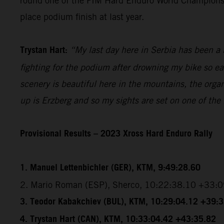
round one of the FIM Hard Enduro World Championship
place podium finish at last year.
Trystan Hart:
“My last day here in Serbia has been a b
fighting for the podium after drowning my bike so ea
scenery is beautiful here in the mountains, the organ
up is Erzberg and so my sights are set on one of the
Provisional Results – 2023 Xross Hard Enduro Rally
1. Manuel Lettenbichler (GER), KTM, 9:49:28.60
2. Mario Roman (ESP), Sherco, 10:22:38.10 +33:
3. Teodor Kabakchiev (BUL), KTM, 10:29:04.12 +39:
4. Trystan Hart (CAN), KTM, 10:33:04.42 +43:35.82