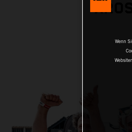
XROS
Wenn Sie
Co
Website