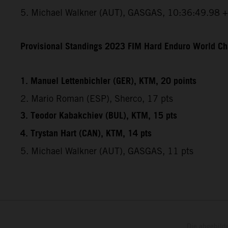
5. Michael Walkner (AUT), GASGAS, 10:36:49.98 
Provisional Standings 2023 FIM Hard Enduro World Ch
1. Manuel Lettenbichler (GER), KTM, 20 points
2. Mario Roman (ESP), Sherco, 17 pts
3. Teodor Kabakchiev (BUL), KTM, 15 pts
4. Trystan Hart (CAN), KTM, 14 pts
5. Michael Walkner (AUT), GASGAS, 11 pts
Die abgebild