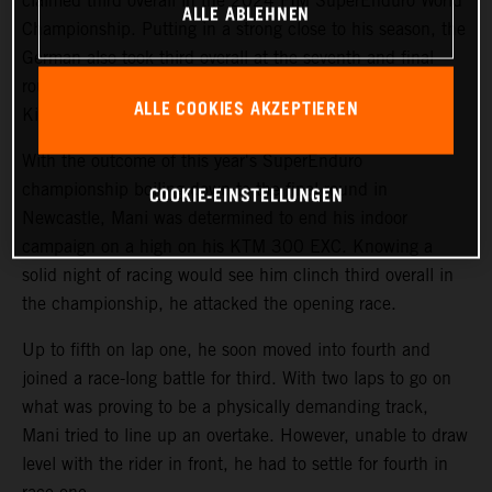
claimed third overall in the 2024 FIM SuperEnduro World
ALLE ABLEHNEN
Championship. Putting in a strong close to his season, the
German also took third overall at the seventh and final
round of the championship in Newcastle, United
ALLE COOKIES AKZEPTIEREN
Kingdom.
With the outcome of this year's SuperEnduro
championship boiling down to the final round in
COOKIE-EINSTELLUNGEN
Newcastle, Mani was determined to end his indoor
campaign on a high on his KTM 300 EXC. Knowing a
solid night of racing would see him clinch third overall in
the championship, he attacked the opening race.
Up to fifth on lap one, he soon moved into fourth and
joined a race-long battle for third. With two laps to go on
what was proving to be a physically demanding track,
Mani tried to line up an overtake. However, unable to draw
level with the rider in front, he had to settle for fourth in