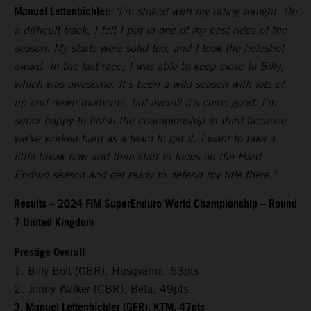
Manuel Lettenbichler:
"I'm stoked with my riding tonight. On
a difficult track, I felt I put in one of my best rides of the
season. My starts were solid too, and I took the holeshot
award. In the last race, I was able to keep close to Billy,
which was awesome. It's been a wild season with lots of
up and down moments, but overall it's come good. I'm
super happy to finish the championship in third because
we've worked hard as a team to get it. I want to take a
little break now and then start to focus on the Hard
Enduro season and get ready to defend my title there."
Results – 2024 FIM SuperEnduro World Championship – Round
7 United Kingdom
Prestige Overall
1. Billy Bolt (GBR), Husqvarna, 63pts
2. Jonny Walker (GBR), Beta, 49pts
3. Manuel Lettenbichler (GER), KTM, 47pts