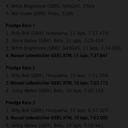
4. Mitch Brightmore (GBR), GASGAS, 39pts
5. Will Hoare (GBR), Rieju, 32pts
Prestige Race 1
1. Billy Bolt (GBR), Husqvarna, 11 laps, 7:17.419
2. Jonny Walker (GBR), Beta, 11 laps, 7:29.414
3. Mitch Brightmore (GBR), GASGAS, 11 laps, 7:34.693
4. Manuel Lettenbichler (GER), KTM, 11 laps, 7:37.641
Prestige Race 2
1. Billy Bolt (GBR), Husqvarna, 10 laps, 7:01.058
2. Manuel Lettenbichler (GER), KTM, 10 laps, 7:03.173
3. Jonny Walker (GBR), Beta, 10 laps, 7:05.164
Prestige Race 3
1. Billy Bolt (GBR), Husqvarna, 10 laps, 6:57.323
2. Manuel Lettenbichler (GER), KTM, 10 laps, 7:03.000
3. Jonny Walker (GBR), Beta, 10 laps, 7:09.941