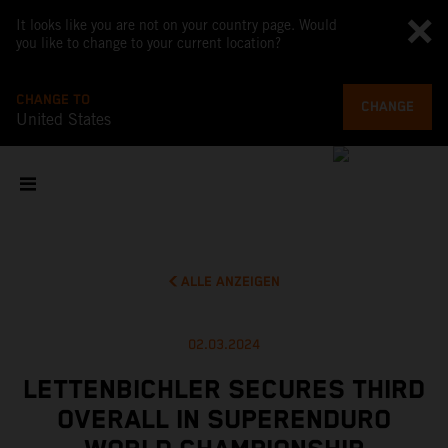
It looks like you are not on your country page. Would
you like to change to your current location?
CHANGE TO
CHANGE
United States
ALLE ANZEIGEN
02.03.2024
LETTENBICHLER SECURES THIRD
OVERALL IN SUPERENDURO