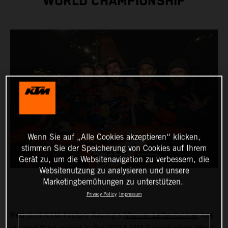
WORLD CHAMPIONSHIP
Wenn Sie auf „Alle Cookies akzeptieren“ klicken,
stimmen Sie der Speicherung von Cookies auf Ihrem
Gerät zu, um die Websitenavigation zu verbessern, die
Websitenutzung zu analysieren und unsere
Marketingbemühungen zu unterstützen.
Privacy Policy
Impressum
Red Bull KTM Factory Racing’s
Manuel Lettenbichler
has