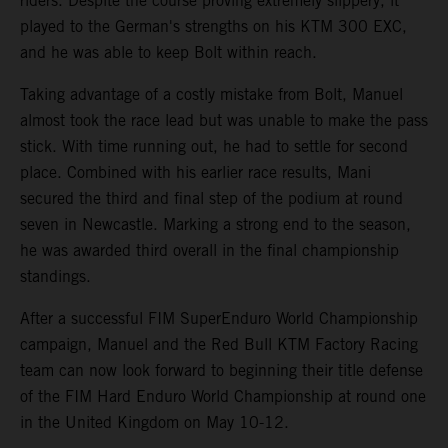
riders. Despite the course proving extremely slippery, it
played to the German's strengths on his KTM 300 EXC,
and he was able to keep Bolt within reach.
Taking advantage of a costly mistake from Bolt, Manuel
almost took the race lead but was unable to make the pass
stick. With time running out, he had to settle for second
place. Combined with his earlier race results, Mani
secured the third and final step of the podium at round
seven in Newcastle. Marking a strong end to the season,
he was awarded third overall in the final championship
standings.
After a successful FIM SuperEnduro World Championship
campaign, Manuel and the Red Bull KTM Factory Racing
team can now look forward to beginning their title defense
of the FIM Hard Enduro World Championship at round one
in the United Kingdom on May 10-12.