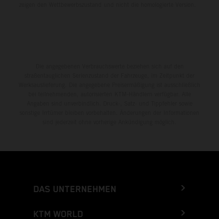
zeigen den Wettbewerbszustand und nicht die homologierte Version.
Die angegebenen Verbrauchswerte beziehen sich auf den
straßentauglichen Serienzustand der Fahrzeuge, im Zeitpunkt der
Werksauslieferung. Die angegebene Preisermäßigung ist ausschließlich
bei teilnehmenden, autorisierten KTM-Händlern verfügbar. Alle
Angaben sind unverbindlich. Druck-, Satz- und Tippfehler sowie
sonstige Irrtümer bleiben vorbehalten. Änderungen der Informationen
sind jederzeit ohne vorherige Ankündigung möglich.
DAS UNTERNEHMEN
KTM WORLD