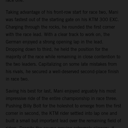
race one.
Taking advantage of his front-row start for race two, Mani
was fastest out of the starting gate on his KTM 300 EXC.
Charging through the rocks, he rounded the first corner
with the race lead. With a clear track to work on, the
German enjoyed a strong opening lap in the lead.
Dropping down to third, he held the position for the
majority of the race while remaining in close contention to
the two leaders. Capitalizing on some late mistakes from
his rivals, he secured a well-deserved second-place finish
in race two.
Saving his best for last, Mani enjoyed arguably his most
impressive ride of the entire championship in race three.
Pushing Billy Bolt for the holeshot to emerge from the first
corner in second, the KTM rider settled into lap one and
built a small but important lead over the remaining field of