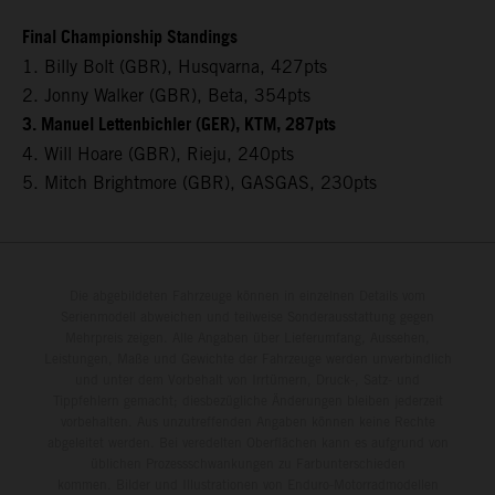
Final Championship Standings
1. Billy Bolt (GBR), Husqvarna, 427pts
2. Jonny Walker (GBR), Beta, 354pts
3. Manuel Lettenbichler (GER), KTM, 287pts
4. Will Hoare (GBR), Rieju, 240pts
5. Mitch Brightmore (GBR), GASGAS, 230pts
Die abgebildeten Fahrzeuge können in einzelnen Details vom
Serienmodell abweichen und teilweise Sonderausstattung gegen
Mehrpreis zeigen. Alle Angaben über Lieferumfang, Aussehen,
Leistungen, Maße und Gewichte der Fahrzeuge werden unverbindlich
und unter dem Vorbehalt von Irrtümern, Druck-, Satz- und
Tippfehlern gemacht; diesbezügliche Änderungen bleiben jederzeit
vorbehalten. Aus unzutreffenden Angaben können keine Rechte
abgeleitet werden. Bei veredelten Oberflächen kann es aufgrund von
üblichen Prozessschwankungen zu Farbunterschieden
kommen. Bilder und Illustrationen von Enduro-Motorradmodellen