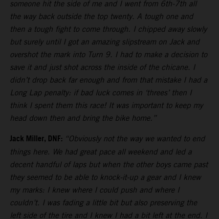
someone hit the side of me and I went from 6th-7th all
the way back outside the top twenty. A tough one and
then a tough fight to come through. I chipped away slowly
but surely until I got an amazing slipstream on Jack and
overshot the mark into Turn 9. I had to make a decision to
save it and just shot across the inside of the chicane. I
didn’t drop back far enough and from that mistake I had a
Long Lap penalty: if bad luck comes in ‘threes’ then I
think I spent them this race! It was important to keep my
head down then and bring the bike home.”
Jack Miller, DNF:
“Obviously not the way we wanted to end
things here. We had great pace all weekend and led a
decent handful of laps but when the other boys came past
they seemed to be able to knock-it-up a gear and I knew
my marks: I knew where I could push and where I
couldn’t. I was fading a little bit but also preserving the
left side of the tire and I knew I had a bit left at the end. I