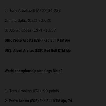
1. Tony Arbolino (ITA) 22:34.233
2. Filip Salac (CZE) +0.620
3. Alonso Lopez (ESP) +1.537
DNF. Pedro Acosta (ESP) Red Bull KTM Ajo
DNS. Albert Arenas (ESP) Red Bull KTM Ajo
World championship standings Moto2
1. Tony Arbolino (ITA), 99 points
2. Pedro Acosta (ESP) Red Bull KTM Ajo, 74