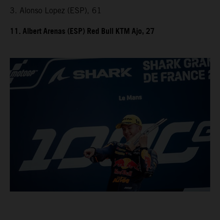
3. Alonso Lopez (ESP), 61
11. Albert Arenas (ESP) Red Bull KTM Ajo, 27