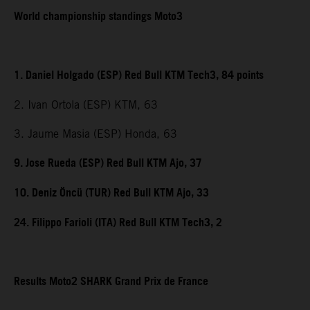
World championship standings Moto3
1. Daniel Holgado (ESP) Red Bull KTM Tech3, 84 points
2. Ivan Ortola (ESP) KTM, 63
3. Jaume Masia (ESP) Honda, 63
9. Jose Rueda (ESP) Red Bull KTM Ajo, 37
10. Deniz Öncü (TUR) Red Bull KTM Ajo, 33
24. Filippo Farioli (ITA) Red Bull KTM Tech3, 2
Results Moto2 SHARK Grand Prix de France