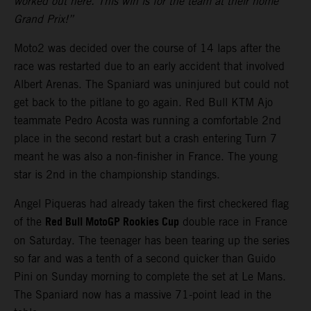
worked out here. This win is for the team at their home
Grand Prix!”
Moto2 was decided over the course of 14 laps after the
race was restarted due to an early accident that involved
Albert Arenas. The Spaniard was uninjured but could not
get back to the pitlane to go again. Red Bull KTM Ajo
teammate Pedro Acosta was running a comfortable 2nd
place in the second restart but a crash entering Turn 7
meant he was also a non-finisher in France. The young
star is 2nd in the championship standings.
Angel Piqueras had already taken the first checkered flag
Red Bull MotoGP Rookies Cup
of the
double race in France
on Saturday. The teenager has been tearing up the series
so far and was a tenth of a second quicker than Guido
Pini on Sunday morning to complete the set at Le Mans.
The Spaniard now has a massive 71-point lead in the