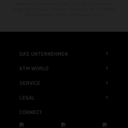
Angaben sind unverbindlich. Druck-, Satz- und Tippfehler sowie
sonstige Irrtümer bleiben vorbehalten. Änderungen der Informationen
sind jederzeit ohne vorherige Ankündigung möglich.
DAS UNTERNEHMEN
KTM WORLD
SERVICE
LEGAL
CONNECT