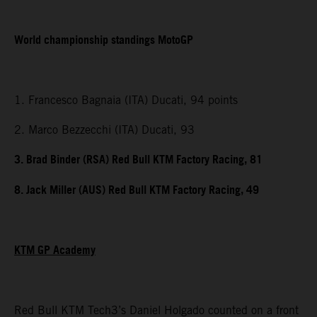
World championship standings MotoGP
1. Francesco Bagnaia (ITA) Ducati, 94 points
2. Marco Bezzecchi (ITA) Ducati, 93
3. Brad Binder (RSA) Red Bull KTM Factory Racing, 81
8. Jack Miller (AUS) Red Bull KTM Factory Racing, 49
KTM GP Academy
Red Bull KTM Tech3’s Daniel Holgado counted on a front