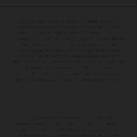
Die abgebildeten Fahrzeuge können in einzelnen Details vom
Serienmodell abweichen und teilweise Sonderausstattung gegen
Mehrpreis zeigen. Alle Angaben über Lieferumfang, Aussehen,
Leistungen, Maße und Gewichte der Fahrzeuge werden unverbindlich
und unter dem Vorbehalt von Irrtümern, Druck-, Satz- und
Tippfehlern gemacht; diesbezügliche Änderungen bleiben jederzeit
vorbehalten. Aus unzutreffenden Angaben können keine Rechte
abgeleitet werden. Bei veredelten Oberflächen kann es aufgrund von
üblichen Prozessschwankungen zu Farbunterschieden
kommen. Bilder und Illustrationen von Enduro-Motorradmodellen
zeigen den Wettbewerbszustand und nicht die homologierte Version.
Die angegebenen Verbrauchswerte beziehen sich auf den
straßentauglichen Serienzustand der Fahrzeuge, im Zeitpunkt der
Werksauslieferung. Die angegebene Preisermäßigung ist ausschließlich
bei teilnehmenden, autorisierten KTM-Händlern verfügbar. Alle