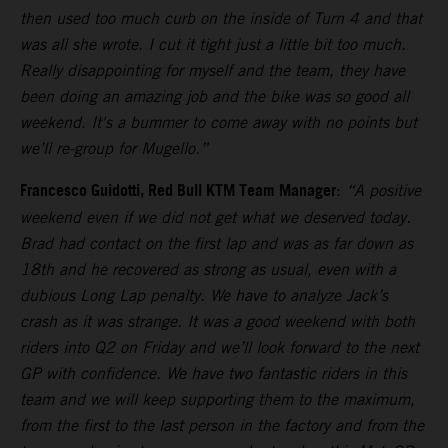
then used too much curb on the inside of Turn 4 and that
was all she wrote. I cut it tight just a little bit too much.
Really disappointing for myself and the team, they have
been doing an amazing job and the bike was so good all
weekend. It's a bummer to come away with no points but
we’ll re-group for Mugello.”
Francesco Guidotti, Red Bull KTM Team Manager
:
“A positive
weekend even if we did not get what we deserved today.
Brad had contact on the first lap and was as far down as
18th and he recovered as strong as usual, even with a
dubious Long Lap penalty. We have to analyze Jack’s
crash as it was strange. It was a good weekend with both
riders into Q2 on Friday and we’ll look forward to the next
GP with confidence. We have two fantastic riders in this
team and we will keep supporting them to the maximum,
from the first to the last person in the factory and from the