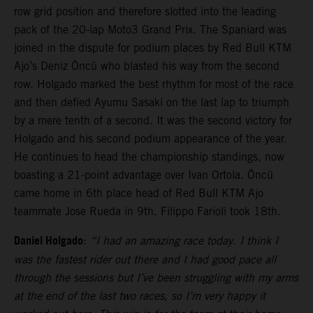
row grid position and therefore slotted into the leading
pack of the 20-lap Moto3 Grand Prix. The Spaniard was
joined in the dispute for podium places by Red Bull KTM
Ajo’s Deniz Öncü who blasted his way from the second
row. Holgado marked the best rhythm for most of the race
and then defied Ayumu Sasaki on the last lap to triumph
by a mere tenth of a second. It was the second victory for
Holgado and his second podium appearance of the year.
He continues to head the championship standings, now
boasting a 21-point advantage over Ivan Ortola. Öncü
came home in 6th place head of Red Bull KTM Ajo
teammate Jose Rueda in 9th. Filippo Farioli took 18th.
Daniel Holgado
:
“I had an amazing race today. I think I
was the fastest rider out there and I had good pace all
through the sessions but I’ve been struggling with my arms
at the end of the last two races, so I’m very happy it