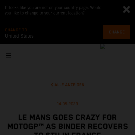
It looks like you are not on your country page. Would
you like to change to your current location?
CHANGE TO
CHANGE
United States
ALLE ANZEIGEN
14.05.2023
LE MANS GOES CRAZY FOR
MOTOGP™ AS BINDER RECOVERS