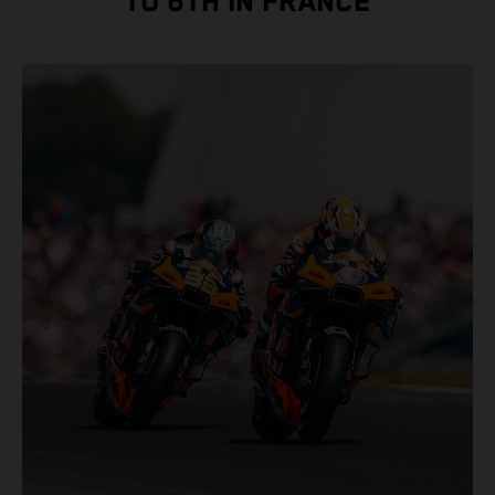
TO 6TH IN FRANCE