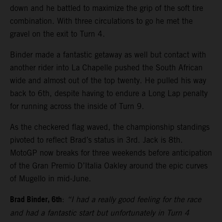
down and he battled to maximize the grip of the soft tire
combination. With three circulations to go he met the
gravel on the exit to Turn 4.
Binder made a fantastic getaway as well but contact with
another rider into La Chapelle pushed the South African
wide and almost out of the top twenty. He pulled his way
back to 6th, despite having to endure a Long Lap penalty
for running across the inside of Turn 9.
As the checkered flag waved, the championship standings
pivoted to reflect Brad’s status in 3rd. Jack is 8th.
MotoGP now breaks for three weekends before anticipation
of the Gran Premio D’Italia Oakley around the epic curves
of Mugello in mid-June.
Brad Binder, 6th
:
“I had a really good feeling for the race
and had a fantastic start but unfortunately in Turn 4