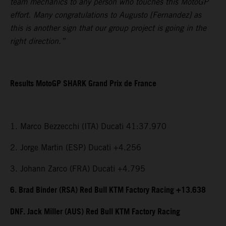
team mechanics to any person who touches this MotoGP
effort. Many congratulations to Augusto [Fernandez] as
this is another sign that our group project is going in the
right direction.”
Results MotoGP SHARK Grand Prix de France
1. Marco Bezzecchi (ITA) Ducati 41:37.970
2. Jorge Martin (ESP) Ducati +4.256
3. Johann Zarco (FRA) Ducati +4.795
6. Brad Binder (RSA) Red Bull KTM Factory Racing +13.638
DNF. Jack Miller (AUS) Red Bull KTM Factory Racing