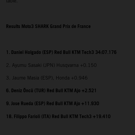
table.
Results Moto3 SHARK Grand Prix de France
1. Daniel Holgado (ESP) Red Bull KTM Tech3 34:07.176
2. Ayumu Sasaki (JPN) Husqvarna +0.150
3. Jaume Masia (ESP), Honda +0.946
6. Deniz Öncü (TUR) Red Bull KTM Ajo +2.521
9. Jose Rueda (ESP) Red Bull KTM Ajo +11.930
18. Filippo Farioli (ITA) Red Bull KTM Tech3 +19.410