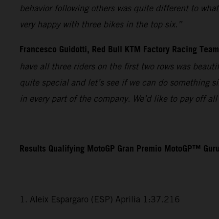
behavior following others was quite different to wha
very happy with three bikes in the top six.”
Francesco Guidotti, Red Bull KTM Factory Racing Tea
have all three riders on the first two rows was beaut
quite special and let’s see if we can do something s
in every part of the company. We’d like to pay off a
Results Qualifying MotoGP Gran Premio MotoGP™ Guru
1. Aleix Espargaro (ESP) Aprilia 1:37.216