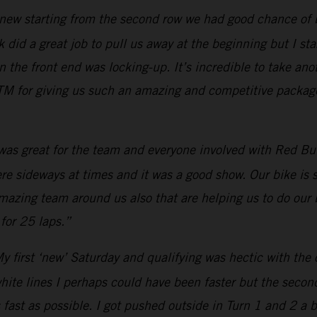
new starting from the second row we had good chance of bei
 did a great job to pull us away at the beginning but I star
he front end was locking-up. It’s incredible to take anot
M for giving us such an amazing and competitive package.
 was great for the team and everyone involved with Red Bull
were sideways at times and it was a good show. Our bike is
amazing team around us also that are helping us to do our 
for 25 laps.”
y first ‘new’ Saturday and qualifying was hectic with the 
white lines I perhaps could have been faster but the secon
 fast as possible. I got pushed outside in Turn 1 and 2 a 