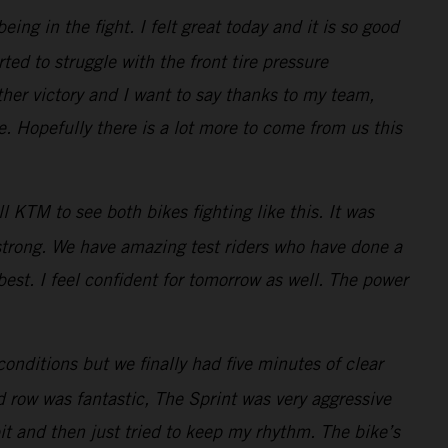
ng in the fight. I felt great today and it is so good
ted to struggle with the front tire pressure
her victory and I want to say thanks to my team,
 Hopefully there is a lot more to come from us this
 KTM to see both bikes fighting like this. It was
 strong. We have amazing test riders who have done a
best. I feel confident for tomorrow as well. The power
conditions but we finally had five minutes of clear
d row was fantastic, The Sprint was very aggressive
bit and then just tried to keep my rhythm. The bike’s