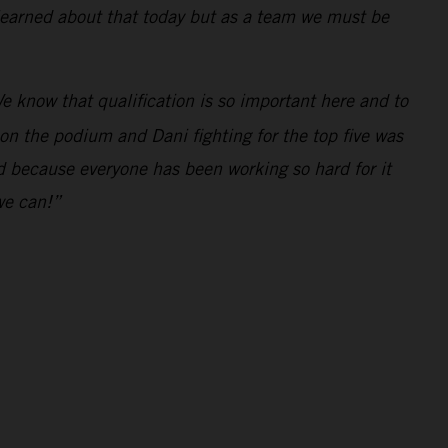
 learned about that today but as a team we must be
e know that qualification is so important here and to
 on the podium and Dani fighting for the top five was
ed because everyone has been working so hard for it
we can!”