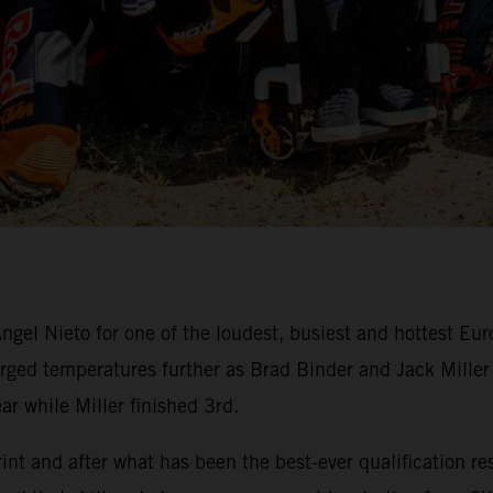
ngel Nieto for one of the loudest, busiest and hottest Eu
ed temperatures further as Brad Binder and Jack Miller du
ar while Miller finished 3rd.
nt and after what has been the best-ever qualification res