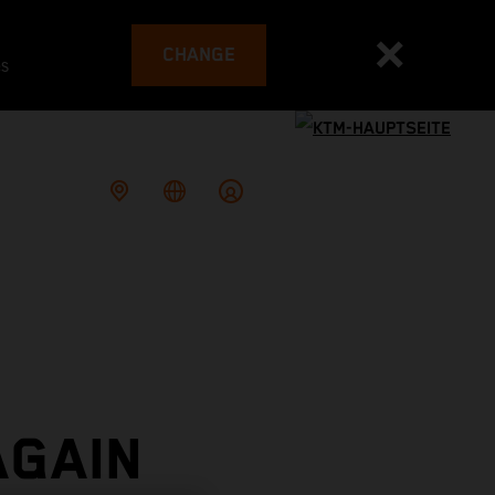
CHANGE
es
AGAIN