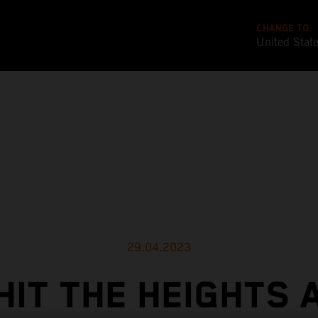
CHANGE TO
United Stat
29.04.2023
HIT THE HEIGHTS 