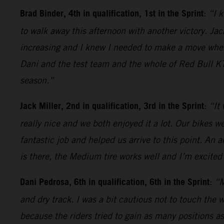
Brad Binder, 4th in qualification, 1st in the Sprint
:
“I k
to walk away this afternoon with another victory. Jack
increasing and I knew I needed to make a move when t
Dani and the test team and the whole of Red Bull KT
season.”
Jack Miller, 2nd in qualification, 3rd in the Sprint
:
“It
really nice and we both enjoyed it a lot. Our bikes 
fantastic job and helped us arrive to this point. An 
is there, the Medium tire works well and I’m excited 
Dani Pedrosa, 6th in qualification, 6th in the Sprint
:
“M
and dry track. I was a bit cautious not to touch the 
because the riders tried to gain as many positions as