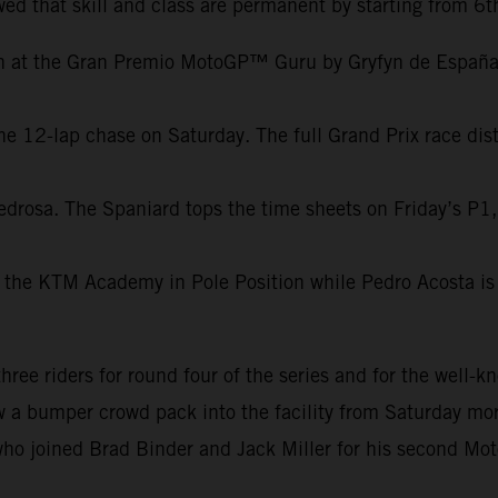
ed that skill and class are permanent by starting from 6t
on at the Gran Premio MotoGP™ Guru by Gryfyn de España.
e 12-lap chase on Saturday. The full Grand Prix race dist
edrosa. The Spaniard tops the time sheets on Friday’s P1,
 the KTM Academy in Pole Position while Pedro Acosta is 
e riders for round four of the series and for the well-kn
aw a bumper crowd pack into the facility from Saturday mor
ho joined Brad Binder and Jack Miller for his second Mot