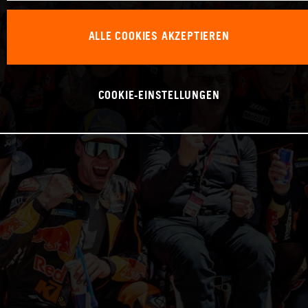
ALLE COOKIES AKZEPTIEREN
COOKIE-EINSTELLUNGEN