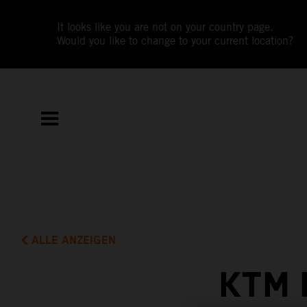
It looks like you are not on your country page.
Would you like to change to your current location?
ALLE ANZEIGEN
KTM 