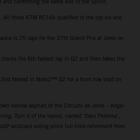
h and confirming the same slot in the Sprint.
 All three KTM RC16s qualified in the top six and
ance is 25 laps for the 37th Grand Prix at Jerez on
 clocks the 6th fastest lap in Q2 and then takes the
2nd fastest in Moto2™ Q2 for a front row start on
own narrow asphalt of the Circuito de Jerez – Angel
ning. Turn 6 of the layout, named ‘Dani Pedrosa’,
oGP wildcard outing since full-time retirement from