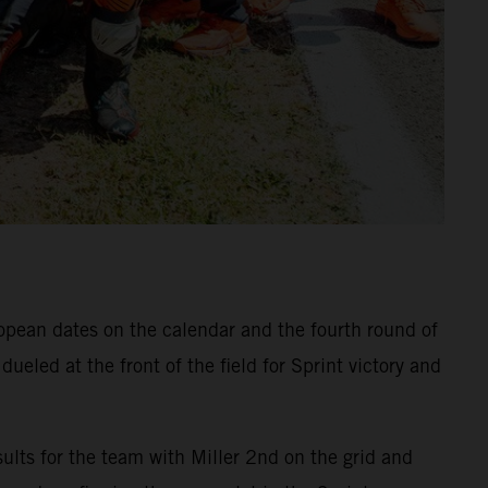
ropean dates on the calendar and the fourth round of
eled at the front of the field for Sprint victory and
ults for the team with Miller 2nd on the grid and