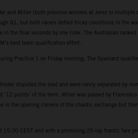
r and Miller (both previous winners at Jerez in multiple c
gh Q1, but both racers defied tricky conditions in the wak
in the final seconds by one rider. The Australian ranked 
’s best team qualification effort.
during Practice 1 on Friday morning. The Spaniard qualif
inder disputed the lead and were rarely separated by mor
 ’12 points’ of the term. Miller was passed by Francesco B
ine in the opening corners of the chaotic exchange but then
of 15.00 CEST and with a promising 25-lap frantic fare p