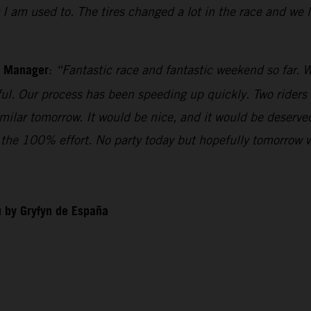
t I am used to. The tires changed a lot in the race and we
m Manager
:
“Fantastic race and fantastic weekend so far. W
iful. Our process has been speeding up quickly. Two riders
imilar tomorrow. It would be nice, and it would be deserv
ll the 100% effort. No party today but hopefully tomorrow 
 by Gryfyn de España