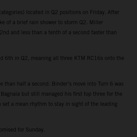
ategories) located in Q2 positions on Friday. After
e of a brief rain shower to storm Q2. Miller
2nd and less than a tenth of a second faster than
ied 6th in Q2, meaning all three KTM RC16s onto the
e than half a second. Binder’s move into Turn 6 was
agnaia but still managed his first top three for the
 set a mean rhythm to stay in sight of the leading
romised for Sunday.