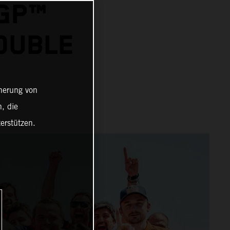
OGP™
OUBLE
cherung von
, die
erstützen.