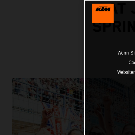
AT 
SPRI
Wenn Sie
Co
Website