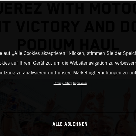
JEREZ WITH MOT
NT VICTORY AND D
PODIUM HAUL
 auf „Alle Cookies akzeptieren“ klicken, stimmen Sie der Spei
okies auf Ihrem Gerät zu, um die Websitenavigation zu verbessern
nutzung zu analysieren und unsere Marketingbemühungen zu unt
Privacy Policy
Impressum
ALLE ABLEHNEN