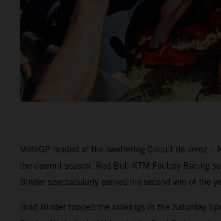
MotoGP landed at the sweltering Circuit de Jerez – A
the current season. Red Bull KTM Factory Racing surg
Binder spectacularly earned his second win of the ye
Brad Binder topped the rankings in the Saturday Spri