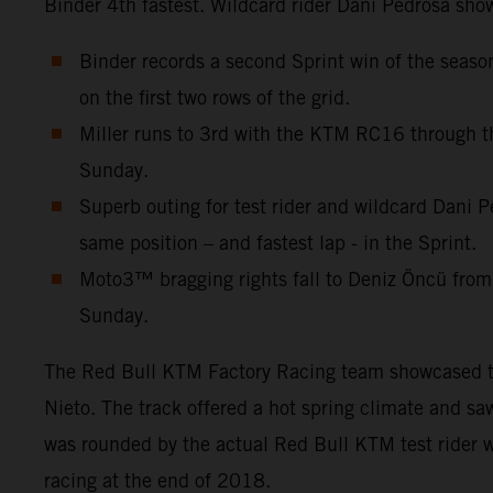
Binder 4th fastest. Wildcard rider Dani Pedrosa show
Binder records a second Sprint win of the seas
on the first two rows of the grid.
Miller runs to 3rd with the KTM RC16 through th
Sunday.
Superb outing for test rider and wildcard Dani P
same position – and fastest lap - in the Sprint.
Moto3™ bragging rights fall to Deniz Öncü from
Sunday.
The Red Bull KTM Factory Racing team showcased thre
Nieto. The track offered a hot spring climate and s
was rounded by the actual Red Bull KTM test rider w
racing at the end of 2018.