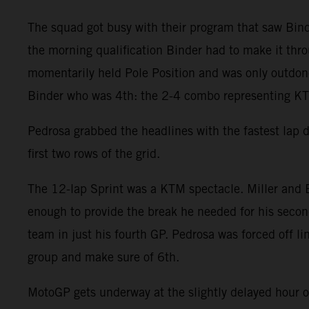
The squad got busy with their program that saw Binde
the morning qualification Binder had to make it throu
momentarily held Pole Position and was only outdone 
Binder who was 4th: the 2-4 combo representing KTM
Pedrosa grabbed the headlines with the fastest lap 
first two rows of the grid.
The 12-lap Sprint was a KTM spectacle. Miller and B
enough to provide the break he needed for his second
team in just his fourth GP. Pedrosa was forced off l
group and make sure of 6th.
MotoGP gets underway at the slightly delayed hour 