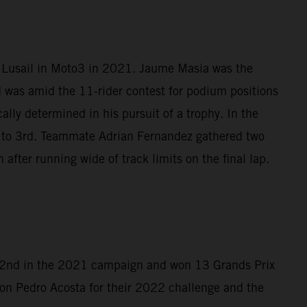
t Lusail in Moto3 in 2021. Jaume Masia was the
d was amid the 11-rider contest for podium positions
lly determined in his pursuit of a trophy. In the
4 to 3rd. Teammate Adrian Fernandez gathered two
after running wide of track limits on the final lap.
d 2nd in the 2021 campaign and won 13 Grands Prix
on Pedro Acosta for their 2022 challenge and the