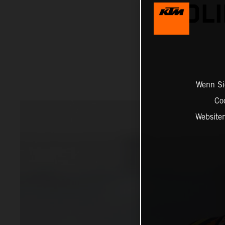
SOLI
Wenn Sie
Co
Website