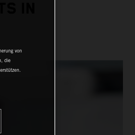
TS IN
cherung von
, die
erstützen.