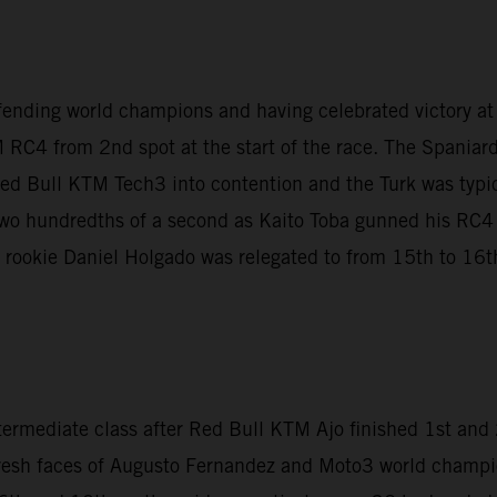
fending world champions and having celebrated victory a
 RC4 from 2nd spot at the start of the race. The Spaniar
Red Bull KTM Tech3 into contention and the Turk was typica
t two hundredths of a second as Kaito Toba gunned his RC
le rookie Daniel Holgado was relegated to from 15th to 16th 
termediate class after Red Bull KTM Ajo finished 1st an
fresh faces of Augusto Fernandez and Moto3 world champi