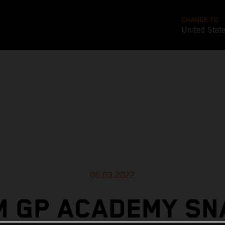
CHANGE TO
United Stat
06.03.2022
M GP ACADEMY SN