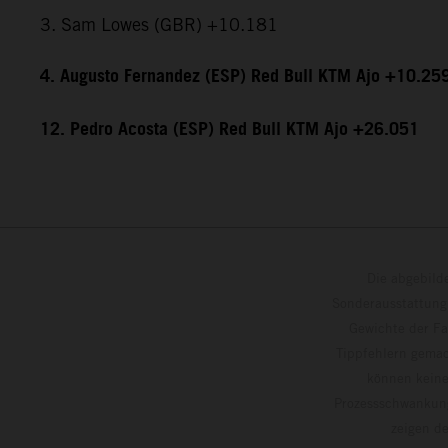
3. Sam Lowes (GBR) +10.181
4. Augusto Fernandez (ESP) Red Bull KTM Ajo +10.25
12. Pedro Acosta (ESP) Red Bull KTM Ajo +26.051
Die abgebild
Sonderausstattung
Gewichte der Fa
Tippfehlern gemac
können keine
Prozessschwankung
zeigen