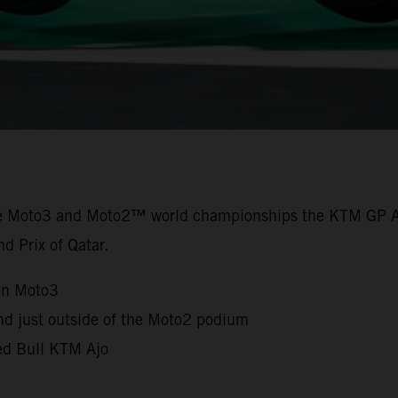
the Moto3 and Moto2™ world championships the KTM GP A
nd Prix of Qatar.
in Moto3
nd just outside of the Moto2 podium
Red Bull KTM Ajo