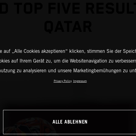
D TOP FIVE RESUL
QATAR
 auf „Alle Cookies akzeptieren“ klicken, stimmen Sie der Spei
okies auf Ihrem Gerät zu, um die Websitenavigation zu verbessern
nutzung zu analysieren und unsere Marketingbemühungen zu unt
Privacy Policy
Impressum
ALLE ABLEHNEN