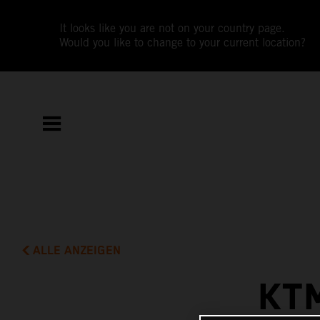
It looks like you are not on your country page.
Would you like to change to your current location?
ALLE ANZEIGEN
KT