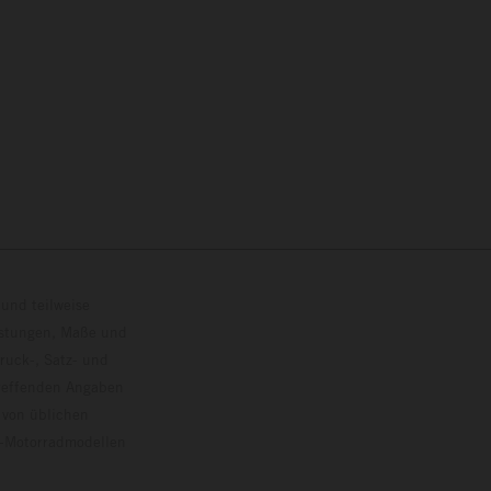
und teilweise
istungen, Maße und
ruck-, Satz- und
treffenden Angaben
 von üblichen
o-Motorradmodellen
ersion.