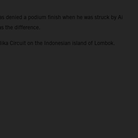
.
as denied a podium finish when he was struck by Ai
s the difference.
ka Circuit on the Indonesian island of Lombok.