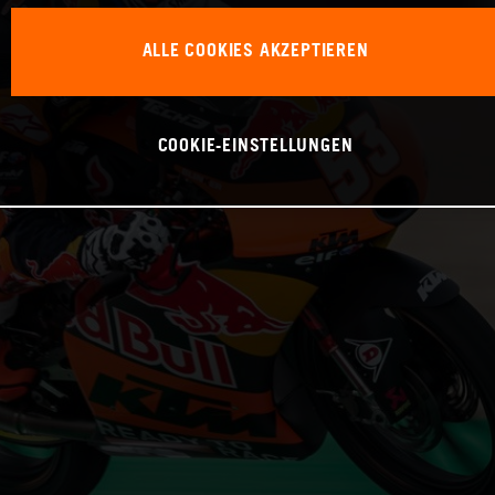
ALLE COOKIES AKZEPTIEREN
COOKIE-EINSTELLUNGEN