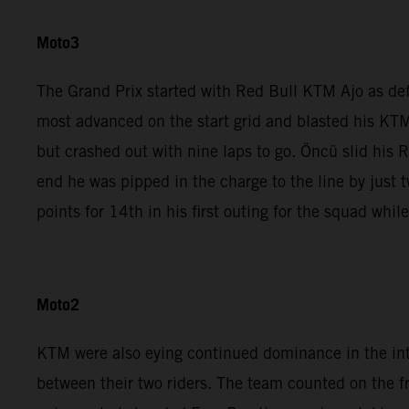
Moto3
The Grand Prix started with Red Bull KTM Ajo as de
most advanced on the start grid and blasted his KTM
but crashed out with nine laps to go. Öncü slid his 
end he was pipped in the charge to the line by jus
points for 14th in his first outing for the squad whi
Moto2
KTM were also eying continued dominance in the in
between their two riders. The team counted on the 