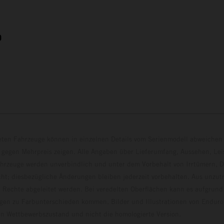
9
eten Fahrzeuge können in einzelnen Details vom Serienmodell abweichen 
 gegen Mehrpreis zeigen. Alle Angaben über Lieferumfang, Aussehen, Le
hrzeuge werden unverbindlich und unter dem Vorbehalt von Irrtümern, D
ht; diesbezügliche Änderungen bleiben jederzeit vorbehalten. Aus unzu
 Rechte abgeleitet werden. Bei veredelten Oberflächen kann es aufgrund
en zu Farbunterschieden kommen. Bilder und Illustrationen von Endur
 den Wettbewerbszustand und nicht die homologierte V