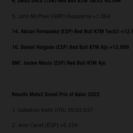
4. Deniz Öncü (TUR) Red Bull KTM Tech3 +0.594
5. John McPhee (GBR) Husqvarna +1.064
14. Adrian Fernandez (ESP) Red Bull KTM Tech3 +12.
16. Daniel Holgado (ESP) Red Bull KTM Ajo +12.999
DNF. Jaume Masia (ESP) Red Bull KTM Ajo
Results Moto2 Grand Prix of Qatar 2022
1. Celestino Vietti (ITA) 39:53.637
2. Aron Canet (ESP) +6.154