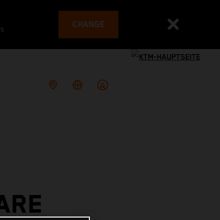
CHANGE
es
ARE