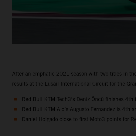
After an emphatic 2021 season with two titles in 
results at the Lusail International Circuit for the Gra
Red Bull KTM Tech3’s Deniz Öncü finishes 4th 
Red Bull KTM Ajo’s Augusto Fernandez is 4th a
Daniel Holgado close to first Moto3 points for 