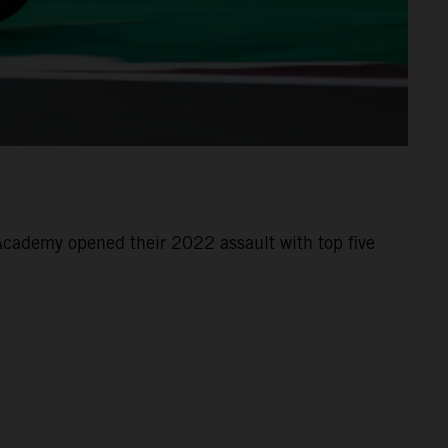
cademy opened their 2022 assault with top five