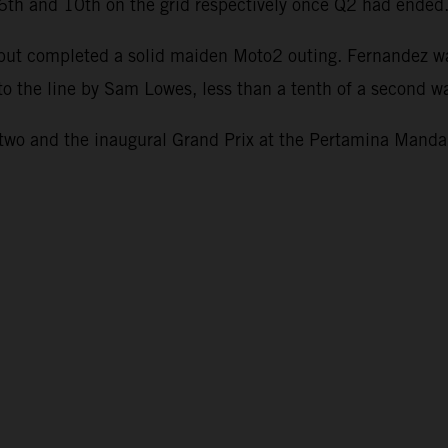
g 6th and 10th on the grid respectively once Q2 had ended
1 but completed a solid maiden Moto2 outing. Fernandez w
to the line by Sam Lowes, less than a tenth of a second wa
o and the inaugural Grand Prix at the Pertamina Mandali