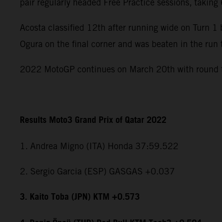
pair regularly headed Free Practice sessions, takin
Acosta classified 12th after running wide on Turn 
Ogura on the final corner and was beaten in the run 
2022 MotoGP continues on March 20th with round tw
Results Moto3 Grand Prix of Qatar 2022
1. Andrea Migno (ITA) Honda 37:59.522
2. Sergio Garcia (ESP) GASGAS +0.037
3. Kaito Toba (JPN) KTM +0.573