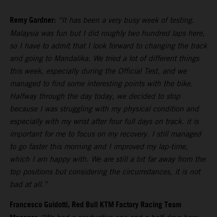
Remy Gardner:
“It has been a very busy week of testing.
Malaysia was fun but I did roughly two hundred laps here,
so I have to admit that I look forward to changing the track
and going to Mandalika. We tried a lot of different things
this week, especially during the Official Test, and we
managed to find some interesting points with the bike.
Halfway through the day today, we decided to stop
because I was struggling with my physical condition and
especially with my wrist after four full days on track. it is
important for me to focus on my recovery. I still managed
to go faster this morning and I improved my lap-time,
which I am happy with. We are still a bit far away from the
top positions but considering the circumstances, it is not
bad at all.”
Francesco Guidotti, Red Bull KTM Factory Racing Team