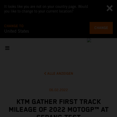
It looks like you are not on your country page. Would
you like to change to your current location?
CHANGE TO
CHANGE
United States
ALLE ANZEIGEN
06.02.2022
KTM GATHER FIRST TRACK
MILEAGE OF 2022 MOTOGP™ AT