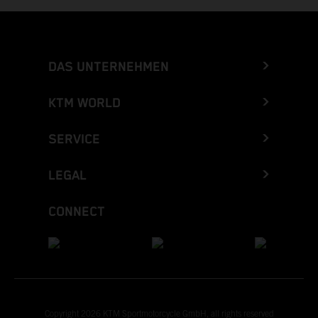
DAS UNTERNEHMEN
KTM WORLD
SERVICE
LEGAL
CONNECT
Copyright 2026 KTM Sportmotorcycle GmbH, all rights reserved