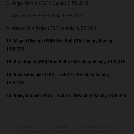
3. Jorge Martin (ESP) Ducati 1:58.243
4. Alex Rins (ESP) Suzuki 1:58.261
5. Maverick Viñales (ESP) Aprilia 1:58.261
15. Miguel Oliveira (POR) Red Bull KTM Factory Racing
1:58.701
18. Brad Binder (RSA) Red Bull KTM Factory Racing 1:59.016
19. Raul Fernandez (ESP) Tech3 KTM Factory Racing
1:59.180
23. Remy Gardner (AUS) Tech3 KTM Factory Racing 1:59.348
Die abgebildeten Fahrzeuge können in einzelnen Details vom
Serienmodell abweichen und teilweise Sonderausstattung gegen