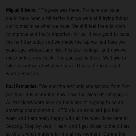
Miguel Oliveira:
“Progress was there. For sure our pace
could have been a bit better but we were still trying things
out to maximise what we have. We still feel there is room
to improve and that’s important for us. It was good to have
the half day today and we made the lap we had here two
years ago, without any risk. Positive feelings, and now we
move onto a new track. The package is there. We have to
take advantage of what we have. This is the focus and
what pushes us.”
Raul Fernandez:
“We end the test only one second from first
position: it is incredible how close the MotoGP category is.
All the riders were here on track and it is going to be an
amazing championship. KTM did an excellent job this
week and I am really happy with all the work done here in
Sepang. Step by step, I learn and I get closer to the others
so this is what matters for me at the moment. During the