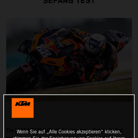
SEPANG TEST
The 2022 KTM MotoGP effort swung into action for the first
Wenn Sie auf „Alle Cookies akzeptieren“ klicken,