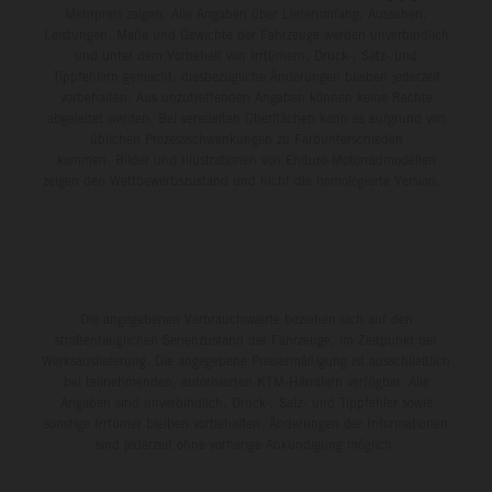
Mehrpreis zeigen. Alle Angaben über Lieferumfang, Aussehen,
Leistungen, Maße und Gewichte der Fahrzeuge werden unverbindlich
und unter dem Vorbehalt von Irrtümern, Druck-, Satz- und
Tippfehlern gemacht; diesbezügliche Änderungen bleiben jederzeit
vorbehalten. Aus unzutreffenden Angaben können keine Rechte
abgeleitet werden. Bei veredelten Oberflächen kann es aufgrund von
üblichen Prozessschwankungen zu Farbunterschieden
kommen. Bilder und Illustrationen von Enduro-Motorradmodellen
zeigen den Wettbewerbszustand und nicht die homologierte Version.
Die angegebenen Verbrauchswerte beziehen sich auf den
straßentauglichen Serienzustand der Fahrzeuge, im Zeitpunkt der
Werksauslieferung. Die angegebene Preisermäßigung ist ausschließlich
bei teilnehmenden, autorisierten KTM-Händlern verfügbar. Alle
Angaben sind unverbindlich. Druck-, Satz- und Tippfehler sowie
sonstige Irrtümer bleiben vorbehalten. Änderungen der Informationen
sind jederzeit ohne vorherige Ankündigung möglich.