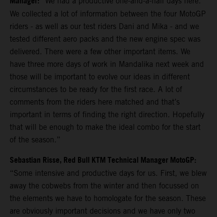
Manager:
“We had a productive one-and-a-half days here.
We collected a lot of information between the four MotoGP
riders - as well as our test riders Dani and Mika - and we
tested different aero packs and the new engine spec was
delivered. There were a few other important items. We
have three more days of work in Mandalika next week and
those will be important to evolve our ideas in different
circumstances to be ready for the first race. A lot of
comments from the riders here matched and that’s
important in terms of finding the right direction. Hopefully
that will be enough to make the ideal combo for the start
of the season.”
Sebastian Risse, Red Bull KTM Technical Manager MotoGP:
“Some intensive and productive days for us. First, we blew
away the cobwebs from the winter and then focussed on
the elements we have to homologate for the season. These
are obviously important decisions and we have only two