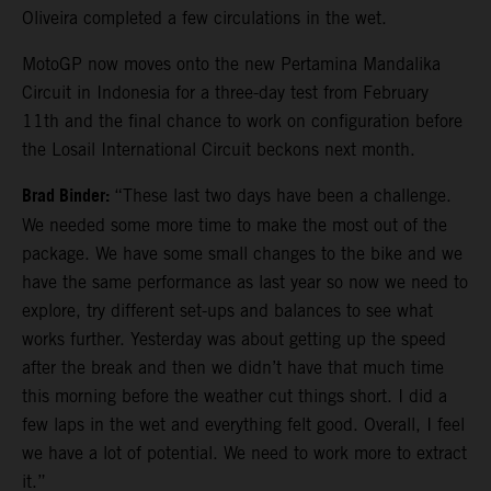
Oliveira completed a few circulations in the wet.
MotoGP now moves onto the new Pertamina Mandalika
Circuit in Indonesia for a three-day test from February
11th and the final chance to work on configuration before
the Losail International Circuit beckons next month.
Brad Binder:
“These last two days have been a challenge.
We needed some more time to make the most out of the
package. We have some small changes to the bike and we
have the same performance as last year so now we need to
explore, try different set-ups and balances to see what
works further. Yesterday was about getting up the speed
after the break and then we didn’t have that much time
this morning before the weather cut things short. I did a
few laps in the wet and everything felt good. Overall, I feel
we have a lot of potential. We need to work more to extract
it.”