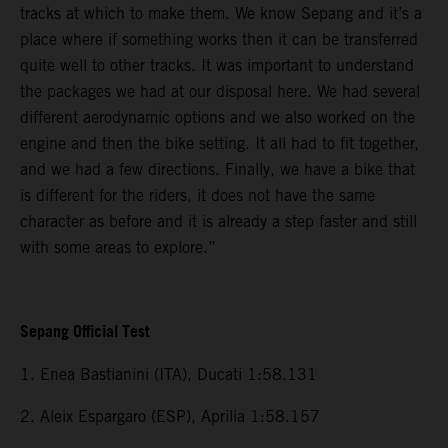
tracks at which to make them. We know Sepang and it’s a
place where if something works then it can be transferred
quite well to other tracks. It was important to understand
the packages we had at our disposal here. We had several
different aerodynamic options and we also worked on the
engine and then the bike setting. It all had to fit together,
and we had a few directions. Finally, we have a bike that
is different for the riders, it does not have the same
character as before and it is already a step faster and still
with some areas to explore.”
Sepang Official Test
1. Enea Bastianini (ITA), Ducati 1:58.131
2. Aleix Espargaro (ESP), Aprilia 1:58.157