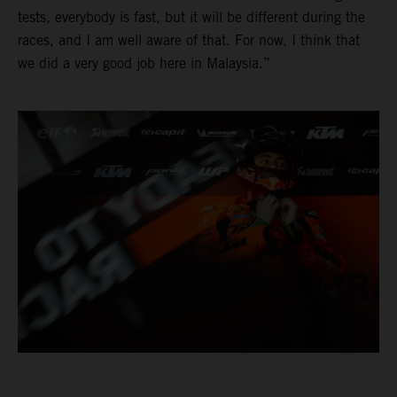
tests, everybody is fast, but it will be different during the
races, and I am well aware of that. For now, I think that
we did a very good job here in Malaysia.”