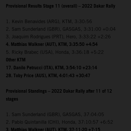
Provisional Results Stage 11 (overall) – 2022 Dakar Rally
1. Kevin Benavides (ARG), KTM, 3:30:56
2. Sam Sunderland (GBR), GASGAS, 3:31:00 +0:04
3. Joaquim Rodrigues (PRT), Hero, 3:33:22 +2:26
4. Matthias Walkner (AUT), KTM, 3:35:50 +4:54
5. Ricky Brabec (USA), Honda, 3:36:18 +5:22
Other KTM
17. Danilo Petrucci (ITA), KTM, 3:54:10 +23:14
28. Toby Price (AUS), KTM, 4:01:43 +30:47
Provisional Standings – 2022 Dakar Rally after 11 of 12
stages
1. Sam Sunderland (GBR), GASGAS, 37:04:05
2. Pablo Quintanilla (CHI), Honda, 37:10:57 +6:52
3. Matthias Walkner (AUT), KTM, 37:11:20 +7:15