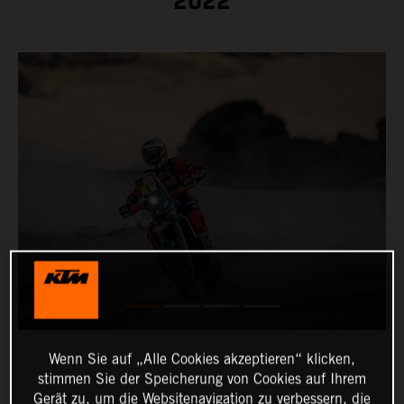
2022
Wenn Sie auf „Alle Cookies akzeptieren“ klicken,
stimmen Sie der Speicherung von Cookies auf Ihrem
Gerät zu, um die Websitenavigation zu verbessern, die