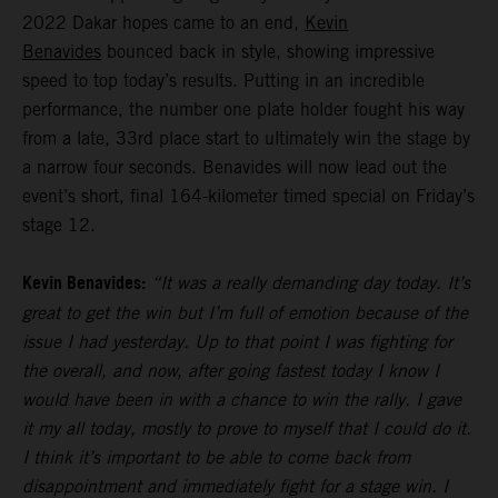
2022 Dakar hopes came to an end,
Kevin
Benavides
bounced back in style, showing impressive
speed to top today’s results. Putting in an incredible
performance, the number one plate holder fought his way
from a late, 33rd place start to ultimately win the stage by
a narrow four seconds. Benavides will now lead out the
event’s short, final 164-kilometer timed special on Friday’s
stage 12.
Kevin Benavides:
“It was a really demanding day today. It’s
great to get the win but I’m full of emotion because of the
issue I had yesterday. Up to that point I was fighting for
the overall, and now, after going fastest today I know I
would have been in with a chance to win the rally. I gave
it my all today, mostly to prove to myself that I could do it.
I think it’s important to be able to come back from
disappointment and immediately fight for a stage win. I