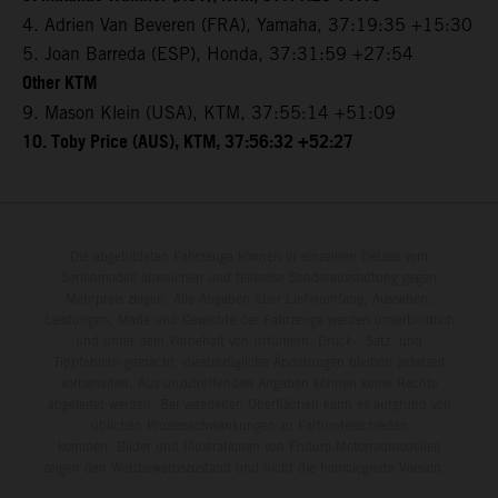
4. Adrien Van Beveren (FRA), Yamaha, 37:19:35 +15:30
5. Joan Barreda (ESP), Honda, 37:31:59 +27:54
Other KTM
9. Mason Klein (USA), KTM, 37:55:14 +51:09
10. Toby Price (AUS), KTM, 37:56:32 +52:27
Die abgebildeten Fahrzeuge können in einzelnen Details vom
Serienmodell abweichen und teilweise Sonderausstattung gegen
Mehrpreis zeigen. Alle Angaben über Lieferumfang, Aussehen,
Leistungen, Maße und Gewichte der Fahrzeuge werden unverbindlich
und unter dem Vorbehalt von Irrtümern, Druck-, Satz- und
Tippfehlern gemacht; diesbezügliche Änderungen bleiben jederzeit
vorbehalten. Aus unzutreffenden Angaben können keine Rechte
abgeleitet werden. Bei veredelten Oberflächen kann es aufgrund von
üblichen Prozessschwankungen zu Farbunterschieden
kommen. Bilder und Illustrationen von Enduro-Motorradmodellen
zeigen den Wettbewerbszustand und nicht die homologierte Version.