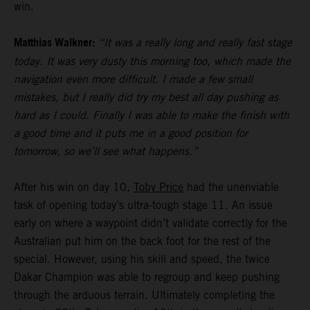
win.
Matthias Walkner:
“It was a really long and really fast stage
today. It was very dusty this morning too, which made the
navigation even more difficult. I made a few small
mistakes, but I really did try my best all day pushing as
hard as I could. Finally I was able to make the finish with
a good time and it puts me in a good position for
tomorrow, so we’ll see what happens.”
After his win on day 10,
Toby Price
had the unenviable
task of opening today’s ultra-tough stage 11. An issue
early on where a waypoint didn’t validate correctly for the
Australian put him on the back foot for the rest of the
special. However, using his skill and speed, the twice
Dakar Champion was able to regroup and keep pushing
through the arduous terrain. Ultimately completing the