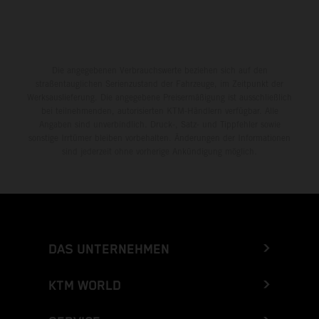
Die angegebenen Verbrauchswerte beziehen sich auf den
straßentauglichen Serienzustand der Fahrzeuge, im Zeitpunkt der
Werksauslieferung. Die angegebene Preisermäßigung ist ausschließlich
bei teilnehmenden, autorisierten KTM-Händlern verfügbar. Alle
Angaben sind unverbindlich. Druck-, Satz- und Tippfehler sowie
sonstige Irrtümer bleiben vorbehalten. Änderungen der Informationen
sind jederzeit ohne vorherige Ankündigung möglich.
DAS UNTERNEHMEN
KTM WORLD