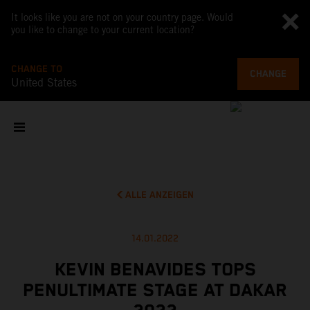
It looks like you are not on your country page. Would
you like to change to your current location?
CHANGE TO
CHANGE
United States
ALLE ANZEIGEN
14.01.2022
KEVIN BENAVIDES TOPS
PENULTIMATE STAGE AT DAKAR