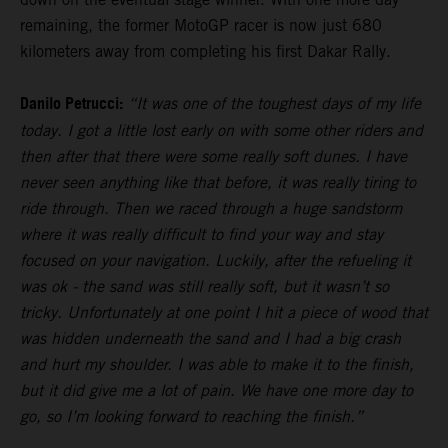
remaining, the former MotoGP racer is now just 680
kilometers away from completing his first Dakar Rally.
Danilo Petrucci:
“It was one of the toughest days of my life
today. I got a little lost early on with some other riders and
then after that there were some really soft dunes. I have
never seen anything like that before, it was really tiring to
ride through. Then we raced through a huge sandstorm
where it was really difficult to find your way and stay
focused on your navigation. Luckily, after the refueling it
was ok - the sand was still really soft, but it wasn’t so
tricky. Unfortunately at one point I hit a piece of wood that
was hidden underneath the sand and I had a big crash
and hurt my shoulder. I was able to make it to the finish,
but it did give me a lot of pain. We have one more day to
go, so I’m looking forward to reaching the finish.”