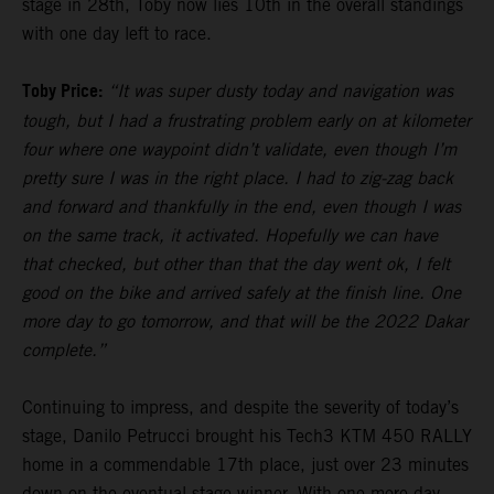
stage in 28th, Toby now lies 10th in the overall standings
with one day left to race.
Toby Price:
“It was super dusty today and navigation was
tough, but I had a frustrating problem early on at kilometer
four where one waypoint didn’t validate, even though I’m
pretty sure I was in the right place. I had to zig-zag back
and forward and thankfully in the end, even though I was
on the same track, it activated. Hopefully we can have
that checked, but other than that the day went ok, I felt
good on the bike and arrived safely at the finish line. One
more day to go tomorrow, and that will be the 2022 Dakar
complete.”
Continuing to impress, and despite the severity of today’s
stage, Danilo Petrucci brought his Tech3 KTM 450 RALLY
home in a commendable 17th place, just over 23 minutes
down on the eventual stage winner. With one more day