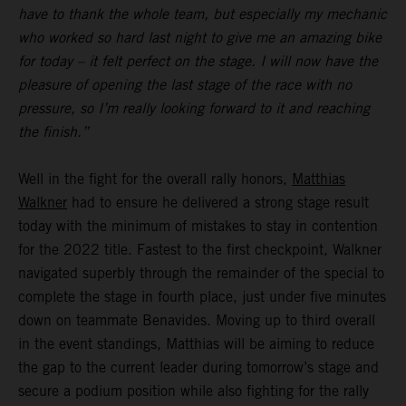
have to thank the whole team, but especially my mechanic
who worked so hard last night to give me an amazing bike
for today – it felt perfect on the stage. I will now have the
pleasure of opening the last stage of the race with no
pressure, so I’m really looking forward to it and reaching
the finish.”
Well in the fight for the overall rally honors,
Matthias
Walkner
had to ensure he delivered a strong stage result
today with the minimum of mistakes to stay in contention
for the 2022 title. Fastest to the first checkpoint, Walkner
navigated superbly through the remainder of the special to
complete the stage in fourth place, just under five minutes
down on teammate Benavides. Moving up to third overall
in the event standings, Matthias will be aiming to reduce
the gap to the current leader during tomorrow’s stage and
secure a podium position while also fighting for the rally