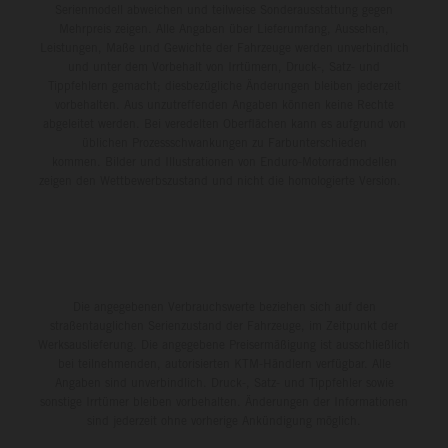
Serienmodell abweichen und teilweise Sonderausstattung gegen
Mehrpreis zeigen. Alle Angaben über Lieferumfang, Aussehen,
Leistungen, Maße und Gewichte der Fahrzeuge werden unverbindlich
und unter dem Vorbehalt von Irrtümern, Druck-, Satz- und
Tippfehlern gemacht; diesbezügliche Änderungen bleiben jederzeit
vorbehalten. Aus unzutreffenden Angaben können keine Rechte
abgeleitet werden. Bei veredelten Oberflächen kann es aufgrund von
üblichen Prozessschwankungen zu Farbunterschieden
kommen. Bilder und Illustrationen von Enduro-Motorradmodellen
zeigen den Wettbewerbszustand und nicht die homologierte Version.
Die angegebenen Verbrauchswerte beziehen sich auf den
straßentauglichen Serienzustand der Fahrzeuge, im Zeitpunkt der
Werksauslieferung. Die angegebene Preisermäßigung ist ausschließlich
bei teilnehmenden, autorisierten KTM-Händlern verfügbar. Alle
Angaben sind unverbindlich. Druck-, Satz- und Tippfehler sowie
sonstige Irrtümer bleiben vorbehalten. Änderungen der Informationen
sind jederzeit ohne vorherige Ankündigung möglich.