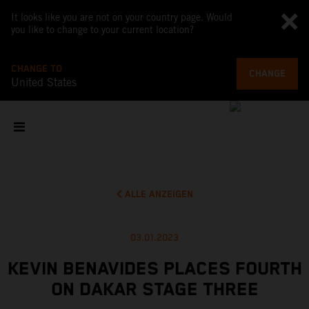
It looks like you are not on your country page. Would
you like to change to your current location?
CHANGE TO
CHANGE
United States
ALLE ANZEIGEN
03.01.2023
KEVIN BENAVIDES PLACES FOURTH
ON DAKAR STAGE THREE