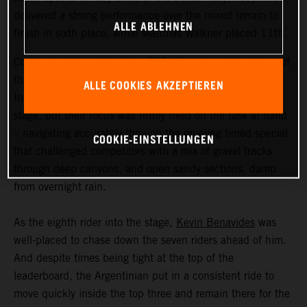
delivered a strong performance over the mixed terrain to
ALLE ABLEHNEN
finish in sixth place, while Matthias Walkner placed 11th.
Coming in at an exhausting 669 kilometers, stage three of
the Dakar Rally was the longest of the 2023 event so far.
ALLE COOKIES AKZEPTIEREN
Incredible scenery greeted the riders as they entered the
stage, but their focus was firmly fixed on the task at hand
– navigating accurately through the grueling timed special
COOKIE-EINSTELLUNGEN
that challenged competitors with a mix of gravel tracks
through deep canyons, and open sandy sections, damp
from overnight rain.
As the eighth rider into the stage,
Kevin Benavides
was
well-placed to chase down the seven riders ahead of him.
And despite times being tight at the top of the
leaderboard, the Argentinian put in a consistent ride to
move quickly inside the top three and remain there for the