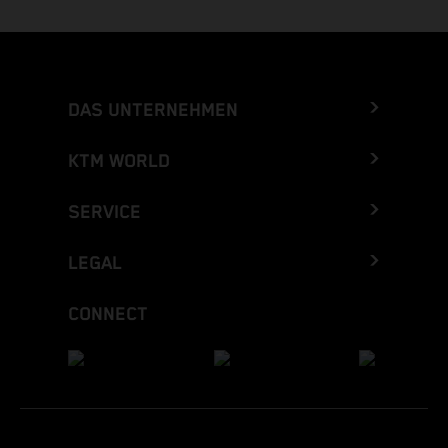
DAS UNTERNEHMEN
KTM WORLD
SERVICE
LEGAL
CONNECT