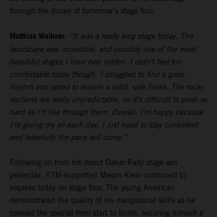
through the dunes of tomorrow’s stage four.
Matthias Walkner:
“It was a really long stage today. The
landscape was incredible, and possibly one of the most
beautiful stages I have ever ridden. I didn’t feel too
comfortable today though, I struggled to find a good
rhythm and opted to ensure a solid, safe finish. The rocky
sections are really unpredictable, so it’s difficult to push as
hard as I’d like through them. Overall, I’m happy because
I’m giving my all each day, I just need to stay consistent
and hopefully the pace will come.”
Following on from his debut Dakar Rally stage win
yesterday, KTM-supported Mason Klein continued to
impress today on stage four. The young American
demonstrated the quality of his navigational skills as he
opened the special from start to finish, securing himself a