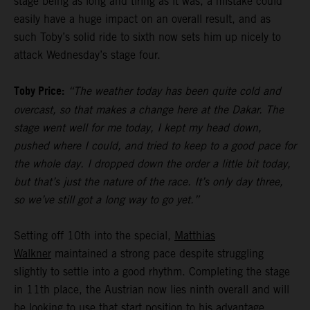
stage being as long and tiring as it was, a mistake could
easily have a huge impact on an overall result, and as
such Toby’s solid ride to sixth now sets him up nicely to
attack Wednesday’s stage four.
Toby Price:
“The weather today has been quite cold and
overcast, so that makes a change here at the Dakar. The
stage went well for me today, I kept my head down,
pushed where I could, and tried to keep to a good pace for
the whole day. I dropped down the order a little bit today,
but that’s just the nature of the race. It’s only day three,
so we’ve still got a long way to go yet.”
Setting off 10th into the special,
Matthias
Walkner
maintained a strong pace despite struggling
slightly to settle into a good rhythm. Completing the stage
in 11th place, the Austrian now lies ninth overall and will
be looking to use that start position to his advantage