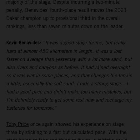
majority of the stage. Despite incurring a two-minute
penalty, Benavides’ fourth-place result moves the 2021
Dakar champion up to provisional third in the overall
rankings, less than seven minutes down on the leader.
Kevin Benavides:
“It was a good stage for me, but really
hard at almost 450 kilometers in length. It was a lost
faster on average than yesterday with a lot more sand, but
also rivers and canyons as before. It had rained overnight
so it was wet in some places, and that changes the terrain
a little, especially the soft sand. I rode a strong stage – I
had a good pace and didn’t make too many mistakes, but
I’m definitely ready to get some rest now and recharge my
batteries for tomorrow.”
Toby Price
once again showed his experience on stage
three by sticking to a fast but calculated pace. With the