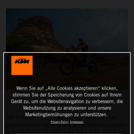
Wenn Sie auf „Alle Cookies akzeptieren“ klicken,
stimmen Sie der Speicherung von Cookies auf Ihrem
Gerät zu, um die Websitenavigation zu verbessern, die
Websitenutzung zu analysieren und unsere
Marketingbemühungen zu unterstützen.
Red Bull KTM Factory Racing’s Kevin Benavides has
Privacy Policy
Impressum
posted the fourth quickest time on the long 447-kilometer
timed special on day three of the Dakar Rally. Toby Price