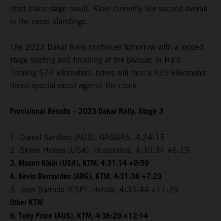
third-place stage result. Klein currently lies second overall
in the event standings.
The 2023 Dakar Rally continues tomorrow with a looped
stage starting and finishing at the bivouac in Ha’il.
Totaling 574 kilometers, riders will face a 425-kilkometer
timed special raced against the clock.
Provisional Results – 2023 Dakar Rally, Stage 3
1. Daniel Sanders (AUS), GASGAS, 4:24:15
2. Skyler Howes (USA), Husqvarna, 4:30:34 +6:19
3. Mason Klein (USA), KTM, 4:31:14 +9:59
4. Kevin Benavides (ARG), KTM, 4:31:38 +7:23
5. Joan Barreda (ESP), Honda, 4:35:44 +11:29
Other KTM
6. Toby Price (AUS), KTM, 4:36:29 +12:14