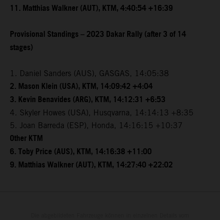
11. Matthias Walkner (AUT), KTM, 4:40:54 +16:39
Provisional Standings – 2023 Dakar Rally (after 3 of 14
stages)
1. Daniel Sanders (AUS), GASGAS, 14:05:38
2. Mason Klein (USA), KTM, 14:09:42 +4:04
3. Kevin Benavides (ARG), KTM, 14:12:31 +6:53
4. Skyler Howes (USA), Husqvarna, 14:14:13 +8:35
5. Joan Barreda (ESP), Honda, 14:16:15 +10:37
Other KTM
6. Toby Price (AUS), KTM, 14:16:38 +11:00
9. Matthias Walkner (AUT), KTM, 14:27:40 +22:02
Die abgebildeten Fahrzeuge können in einzelnen Details vom