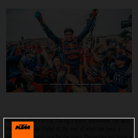
Red Bull KTM Factory Racing’s Kevin Benavides has won
the 2023 Dakar Rally! At the end of what has been a
hugely successful race for the team, Benavides led home a