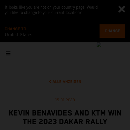
It looks like you are not on your country page. Would
you like to change to your current location?
CHANGE TO
CHANGE
United States
ALLE ANZEIGEN
15.01.2023
KEVIN BENAVIDES AND KTM WIN
THE 2023 DAKAR RALLY