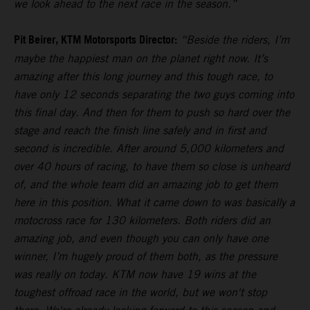
we look ahead to the next race in the season.”
Pit Beirer, KTM Motorsports Director:
“Beside the riders, I’m
maybe the happiest man on the planet right now. It’s
amazing after this long journey and this tough race, to
have only 12 seconds separating the two guys coming into
this final day. And then for them to push so hard over the
stage and reach the finish line safely and in first and
second is incredible. After around 5,000 kilometers and
over 40 hours of racing, to have them so close is unheard
of, and the whole team did an amazing job to get them
here in this position. What it came down to was basically a
motocross race for 130 kilometers. Both riders did an
amazing job, and even though you can only have one
winner, I’m hugely proud of them both, as the pressure
was really on today. KTM now have 19 wins at the
toughest offroad race in the world, but we won't stop