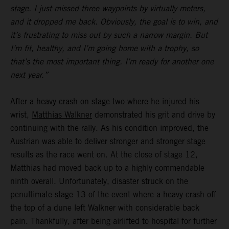
stage. I just missed three waypoints by virtually meters,
and it dropped me back. Obviously, the goal is to win, and
it’s frustrating to miss out by such a narrow margin. But
I’m fit, healthy, and I’m going home with a trophy, so
that’s the most important thing. I’m ready for another one
next year.”
After a heavy crash on stage two where he injured his
wrist,
Matthias Walkner
demonstrated his grit and drive by
continuing with the rally. As his condition improved, the
Austrian was able to deliver stronger and stronger stage
results as the race went on. At the close of stage 12,
Matthias had moved back up to a highly commendable
ninth overall. Unfortunately, disaster struck on the
penultimate stage 13 of the event where a heavy crash off
the top of a dune left Walkner with considerable back
pain. Thankfully, after being airlifted to hospital for further