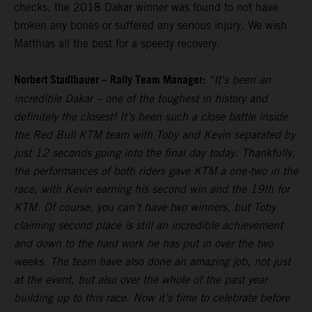
checks, the 2018 Dakar winner was found to not have
broken any bones or suffered any serious injury. We wish
Matthias all the best for a speedy recovery.
Norbert Stadlbauer – Rally Team Manager:
“It's been an
incredible Dakar – one of the toughest in history and
definitely the closest! It’s been such a close battle inside
the Red Bull KTM team with Toby and Kevin separated by
just 12 seconds going into the final day today. Thankfully,
the performances of both riders gave KTM a one-two in the
race, with Kevin earning his second win and the 19th for
KTM. Of course, you can’t have two winners, but Toby
claiming second place is still an incredible achievement
and down to the hard work he has put in over the two
weeks. The team have also done an amazing job, not just
at the event, but also over the whole of the past year
building up to this race. Now it’s time to celebrate before