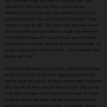
over the whole stage and tried to enjoy the day. The
special was really fast and tricky, and so muddy –
thankfully I didn’t make any big mistakes, but it would
have been easy to have an issue out there today. I have
worked so hard for this. This year’s rally has been one of
the closest ever and there wasn’t a single day where you
could afford to ease off. I couldn’t have done it without
the support of my team, and all my family and friends. It’s
going to take a little while to sink in, I can’t describe this
feeling right now.”
Leading the standings going into the 14th and final stage
of the race by just 12 seconds,
Toby Price
was the last
rider to enter the special. Aiming to chase down Benavides
who had set off three minutes ahead of him, Toby got his
head down and gave his all right from the start. A couple
of issues early in the stage cost the Aussie the valuable
seconds he needed to stay in front, and despite clawing