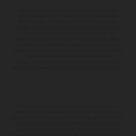
Die abgebildeten Fahrzeuge können in einzelnen Details vom
Serienmodell abweichen und teilweise Sonderausstattung gegen
Mehrpreis zeigen. Alle Angaben über Lieferumfang, Aussehen,
Leistungen, Maße und Gewichte der Fahrzeuge werden unverbindlich
und unter dem Vorbehalt von Irrtümern, Druck-, Satz- und
Tippfehlern gemacht; diesbezügliche Änderungen bleiben jederzeit
vorbehalten. Aus unzutreffenden Angaben können keine Rechte
abgeleitet werden. Bei veredelten Oberflächen kann es aufgrund von
üblichen Prozessschwankungen zu Farbunterschieden
kommen. Bilder und Illustrationen von Enduro-Motorradmodellen
zeigen den Wettbewerbszustand und nicht die homologierte Version.
Die angegebenen Verbrauchswerte beziehen sich auf den
straßentauglichen Serienzustand der Fahrzeuge, im Zeitpunkt der
Werksauslieferung. Die angegebene Preisermäßigung ist ausschließlich
bei teilnehmenden, autorisierten KTM-Händlern verfügbar. Alle
Angaben sind unverbindlich. Druck-, Satz- und Tippfehler sowie
sonstige Irrtümer bleiben vorbehalten. Änderungen der Informationen