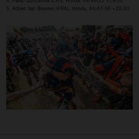
4. Pablo Quintanilla (CHI), Honda, 44:46:22 +19:02
5. Adrien Van Beveren (FRA), Honda, 44:47:50 +20:30