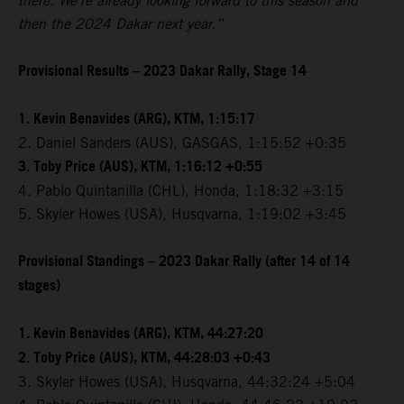
there. We're already looking forward to this season and
then the 2024 Dakar next year.”
Provisional Results – 2023 Dakar Rally, Stage 14
1. Kevin Benavides (ARG), KTM, 1:15:17
2. Daniel Sanders (AUS), GASGAS, 1:15:52 +0:35
3. Toby Price (AUS), KTM, 1:16:12 +0:55
4. Pablo Quintanilla (CHL), Honda, 1:18:32 +3:15
5. Skyler Howes (USA), Husqvarna, 1:19:02 +3:45
Provisional Standings – 2023 Dakar Rally (after 14 of 14
stages)
1. Kevin Benavides (ARG), KTM, 44:27:20
2. Toby Price (AUS), KTM, 44:28:03 +0:43
3. Skyler Howes (USA), Husqvarna, 44:32:24 +5:04