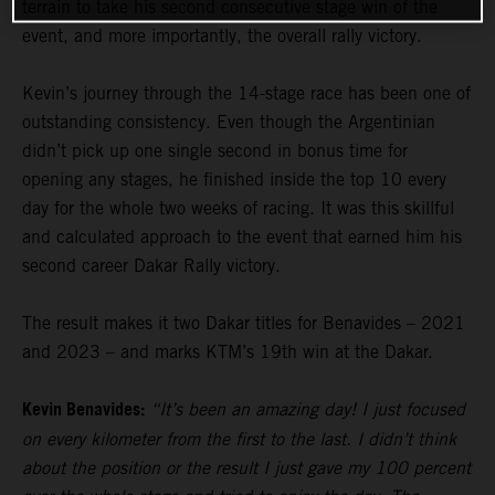
terrain to take his second consecutive stage win of the
event, and more importantly, the overall rally victory.
Kevin’s journey through the 14-stage race has been one of
outstanding consistency. Even though the Argentinian
didn’t pick up one single second in bonus time for
opening any stages, he finished inside the top 10 every
day for the whole two weeks of racing. It was this skillful
and calculated approach to the event that earned him his
second career Dakar Rally victory.
The result makes it two Dakar titles for Benavides – 2021
and 2023 – and marks KTM’s 19th win at the Dakar.
Kevin Benavides:
“It’s been an amazing day! I just focused
on every kilometer from the first to the last. I didn’t think
about the position or the result I just gave my 100 percent