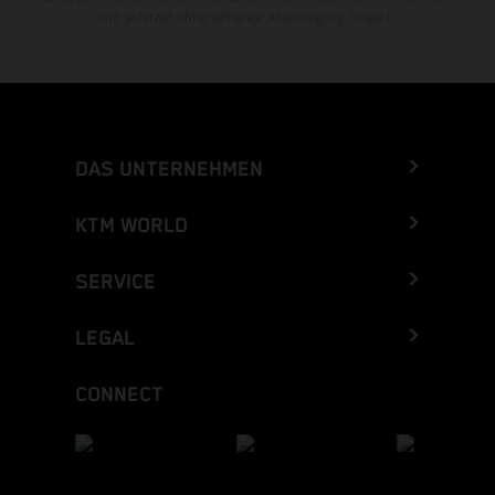
sind jederzeit ohne vorherige Ankündigung möglich.
DAS UNTERNEHMEN
KTM WORLD
SERVICE
LEGAL
CONNECT