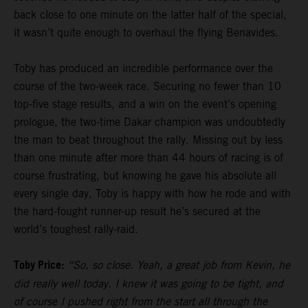
back close to one minute on the latter half of the special,
it wasn’t quite enough to overhaul the flying Benavides.
Toby has produced an incredible performance over the
course of the two-week race. Securing no fewer than 10
top-five stage results, and a win on the event’s opening
prologue, the two-time Dakar champion was undoubtedly
the man to beat throughout the rally. Missing out by less
than one minute after more than 44 hours of racing is of
course frustrating, but knowing he gave his absolute all
every single day, Toby is happy with how he rode and with
the hard-fought runner-up result he’s secured at the
world’s toughest rally-raid.
Toby Price:
“So, so close. Yeah, a great job from Kevin, he
did really well today. I knew it was going to be tight, and
of course I pushed right from the start all through the