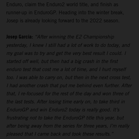
Enduro, claim the Enduro2 world title, and finish as
runner-up in EnduroGP. Heading into the winter break,
Josep is already looking forward to the 2022 season.
Josep Garcia:
“After winning the E2 Championship
yesterday, I knew I still had a lot of work to do today, and
my goal was to try and get the very best result I could. I
started off well, but then had a big crash in the first
enduro test that cost me a lot of time, and I hurt myself
too. I was able to carry on, but then in the next cross test,
I had another crash that put me behind even further. After
that, I re-focused for the rest of the day and won three of
the last tests. After losing time early on, to take third in
EnduroGP and win Enduro2 today is really good. It’s
frustrating not to take the EnduroGP title this year, but
after being away from the series for three years, I’m really
pleased that I came back and took these results.”