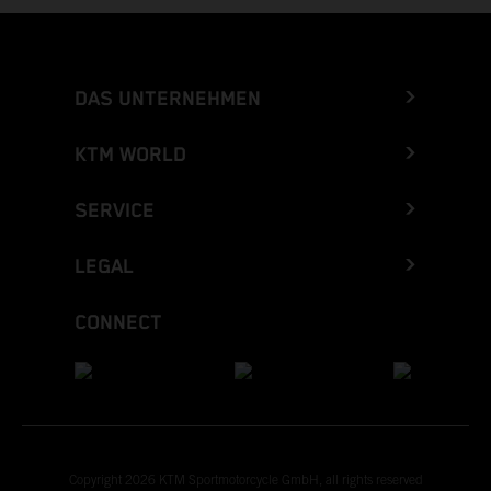
DAS UNTERNEHMEN
KTM WORLD
SERVICE
LEGAL
CONNECT
Copyright 2026 KTM Sportmotorcycle GmbH, all rights reserved