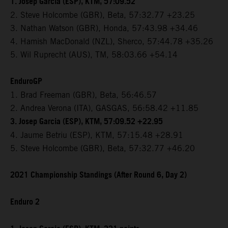
1. Josep Garcia (ESP), KTM, 57:09.52
2. Steve Holcombe (GBR), Beta, 57:32.77 +23.25
3. Nathan Watson (GBR), Honda, 57:43.98 +34.46
4. Hamish MacDonald (NZL), Sherco, 57:44.78 +35.26
5. Wil Ruprecht (AUS), TM, 58:03.66 +54.14
EnduroGP
1. Brad Freeman (GBR), Beta, 56:46.57
2. Andrea Verona (ITA), GASGAS, 56:58.42 +11.85
3. Josep Garcia (ESP), KTM, 57:09.52 +22.95
4. Jaume Betriu (ESP), KTM, 57:15.48 +28.91
5. Steve Holcombe (GBR), Beta, 57:32.77 +46.20
2021 Championship Standings (After Round 6, Day 2)
Enduro 2