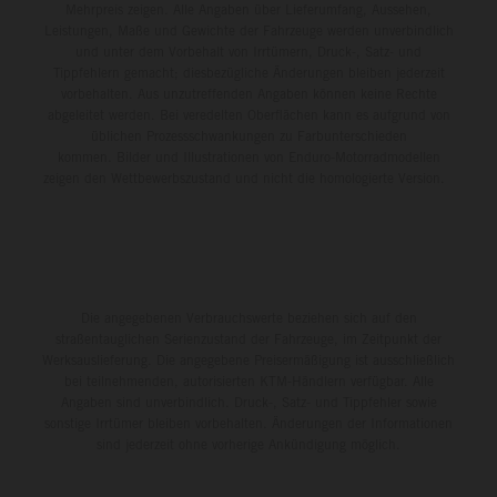
Mehrpreis zeigen. Alle Angaben über Lieferumfang, Aussehen,
Leistungen, Maße und Gewichte der Fahrzeuge werden unverbindlich
und unter dem Vorbehalt von Irrtümern, Druck-, Satz- und
Tippfehlern gemacht; diesbezügliche Änderungen bleiben jederzeit
vorbehalten. Aus unzutreffenden Angaben können keine Rechte
abgeleitet werden. Bei veredelten Oberflächen kann es aufgrund von
üblichen Prozessschwankungen zu Farbunterschieden
kommen. Bilder und Illustrationen von Enduro-Motorradmodellen
zeigen den Wettbewerbszustand und nicht die homologierte Version.
Die angegebenen Verbrauchswerte beziehen sich auf den
straßentauglichen Serienzustand der Fahrzeuge, im Zeitpunkt der
Werksauslieferung. Die angegebene Preisermäßigung ist ausschließlich
bei teilnehmenden, autorisierten KTM-Händlern verfügbar. Alle
Angaben sind unverbindlich. Druck-, Satz- und Tippfehler sowie
sonstige Irrtümer bleiben vorbehalten. Änderungen der Informationen
sind jederzeit ohne vorherige Ankündigung möglich.