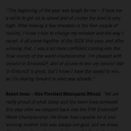
“The beginning of the year was tough for me – it took me
a while to get up to speed and of course the level is very
high. After making a few mistakes in the first couple of
rounds, I knew I had to change my mindset and the way I
raced. It all came together at the ISDE this year, and after
winning that, I was a lot more confident coming into the
final rounds of the world championship. I’m pleased with
second in EnduroGP, and of course to win my second title
in Enduro2 is great, but I know I have the speed to win,
so I’m looking forward to next year already.”
Robert Jonas – Vice President Motorsports Offroad:
“We are
really proud of what Josep and the team have achieved
this year after we stepped back into the FIM EnduroGP
World Championship. We know how capable he is and
winning another title was always our goal, but we knew,