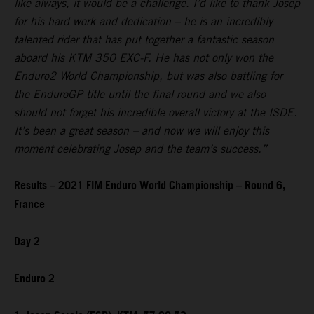
like always, it would be a challenge. I’d like to thank Josep
for his hard work and dedication – he is an incredibly
talented rider that has put together a fantastic season
aboard his KTM 350 EXC-F. He has not only won the
Enduro2 World Championship, but was also battling for
the EnduroGP title until the final round and we also
should not forget his incredible overall victory at the ISDE.
It’s been a great season – and now we will enjoy this
moment celebrating Josep and the team’s success.”
Results – 2021 FIM Enduro World Championship – Round 6,
France
Day 2
Enduro 2