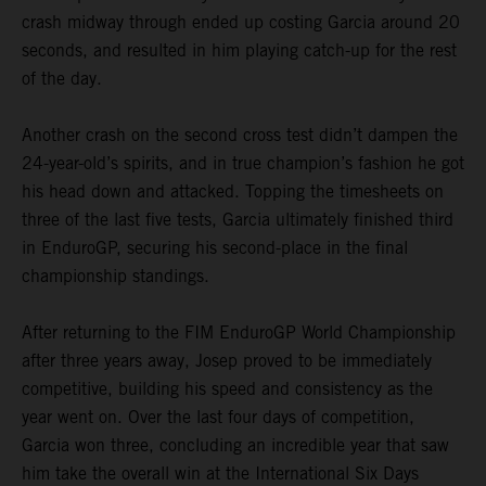
crash midway through ended up costing Garcia around 20
seconds, and resulted in him playing catch-up for the rest
of the day.
Another crash on the second cross test didn’t dampen the
24-year-old’s spirits, and in true champion’s fashion he got
his head down and attacked. Topping the timesheets on
three of the last five tests, Garcia ultimately finished third
in EnduroGP, securing his second-place in the final
championship standings.
After returning to the FIM EnduroGP World Championship
after three years away, Josep proved to be immediately
competitive, building his speed and consistency as the
year went on. Over the last four days of competition,
Garcia won three, concluding an incredible year that saw
him take the overall win at the International Six Days