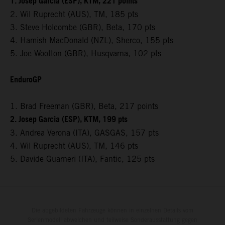
1. Josep Garcia (ESP), KTM, 221 points
2. Wil Ruprecht (AUS), TM, 185 pts
3. Steve Holcombe (GBR), Beta, 170 pts
4. Hamish MacDonald (NZL), Sherco, 155 pts
5. Joe Wootton (GBR), Husqvarna, 102 pts
EnduroGP
1. Brad Freeman (GBR), Beta, 217 points
2. Josep Garcia (ESP), KTM, 199 pts
3. Andrea Verona (ITA), GASGAS, 157 pts
4. Wil Ruprecht (AUS), TM, 146 pts
5. Davide Guarneri (ITA), Fantic, 125 pts
Die abgebildeten Fahrzeuge können in einzelnen Details vom
Serienmodell abweichen und teilweise Sonderausstattung gegen