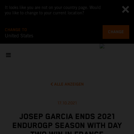
It looks like you are not on your country page. Would
you like to change to your current location?
CHANGE TO
CHANGE
United States
ALLE ANZEIGEN
17.10.2021
JOSEP GARCIA ENDS 2021
ENDUROGP SEASON WITH DAY