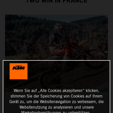
TWO WIN IN FRANCE
Wenn Sie auf „Alle Cookies akzeptieren“ klicken,
stimmen Sie der Speicherung von Cookies auf Ihrem
Gerät zu, um die Websitenavigation zu verbessern, die
Websitenutzung zu analysieren und unsere
Marketingbemühungen zu unterstützen.